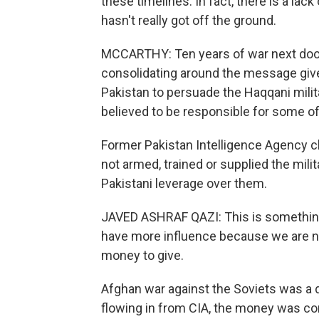
these timelines. In fact, there is a lac
hasn't really got off the ground.
MCCARTHY: Ten years of war next door
consolidating around the message give
Pakistan to persuade the Haqqani milita
believed to be responsible for some of 
Former Pakistan Intelligence Agency ch
not armed, trained or supplied the mil
Pakistani leverage over them.
JAVED ASHRAF QAZI: This is something 
have more influence because we are n
money to give.
Afghan war against the Soviets was a d
flowing in from CIA, the money was co