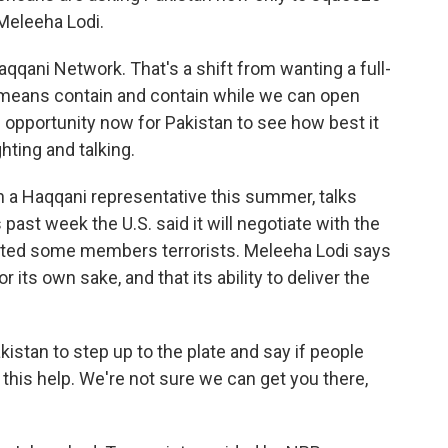
Meleeha Lodi.
qqani Network. That's a shift from wanting a full-
e means contain and contain while we can open
n opportunity now for Pakistan to see how best it
ting and talking.
 a Haqqani representative this summer, talks
 past week the U.S. said it will negotiate with the
ated some members terrorists. Meleeha Lodi says
its own sake, and that its ability to deliver the
akistan to step up to the plate and say if people
 this help. We're not sure we can get you there,