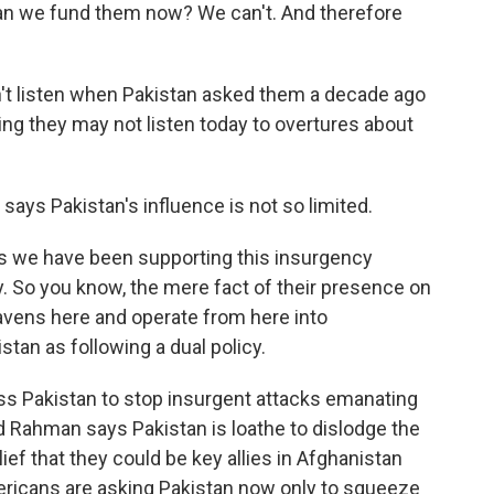
can we fund them now? We can't. And therefore
't listen when Pakistan asked them a decade ago
ng they may not listen today to overtures about
ays Pakistan's influence is not so limited.
 we have been supporting this insurgency
y. So you know, the mere fact of their presence on
 havens here and operate from here into
istan as following a dual policy.
s Pakistan to stop insurgent attacks emanating
hed Rahman says Pakistan is loathe to dislodge the
ief that they could be key allies in Afghanistan
ericans are asking Pakistan now only to squeeze