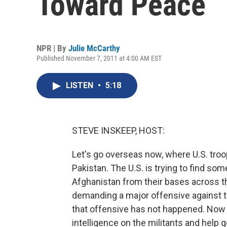
Toward Peace
NPR | By
Julie McCarthy
Published November 7, 2011 at 4:00 AM EST
LISTEN
•
5:18
STEVE INSKEEP, HOST:
Let's go overseas now, where U.S. troo
Pakistan. The U.S. is trying to find so
Afghanistan from their bases across th
demanding a major offensive against t
that offensive has not happened. Now U
intelligence on the militants and help 