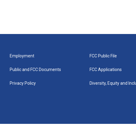
Employment
FCC Public File
Public and FCC Documents
FCC Applications
Privacy Policy
Diversity, Equity and Inc