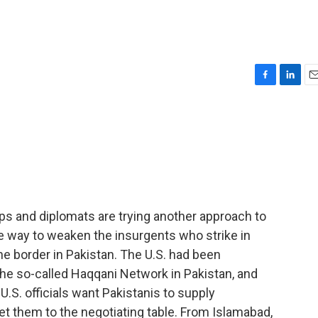
F
L
E
a
i
m
c
n
a
e
k
i
b
e
l
o
d
o
I
k
n
ps and diplomats are trying another approach to
me way to weaken the insurgents who strike in
e border in Pakistan. The U.S. had been
he so-called Haqqani Network in Pakistan, and
.S. officials want Pakistanis to supply
get them to the negotiating table. From Islamabad,