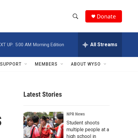
Donate
S
S
e
h
a
r
All Streams
XT UP:
5:00 AM
Morning Edition
o
c
h
w
Q
SUPPORT
MEMBERS
ABOUT WYSO
u
S
e
r
e
y
Latest Stories
a
r
s
NPR News
c
Student shoots
multiple people at a
h
high school in