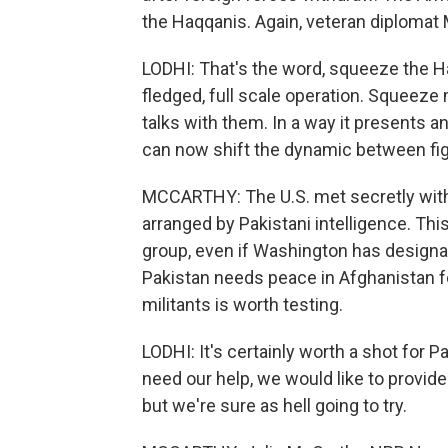
the Haqqanis. Again, veteran diplomat 
LODHI: That's the word, squeeze the Ha
fledged, full scale operation. Squeez
talks with them. In a way it presents a
can now shift the dynamic between figh
MCCARTHY: The U.S. met secretly with
arranged by Pakistani intelligence. This
group, even if Washington has design
Pakistan needs peace in Afghanistan for 
militants is worth testing.
LODHI: It's certainly worth a shot for P
need our help, we would like to provide
but we're sure as hell going to try.