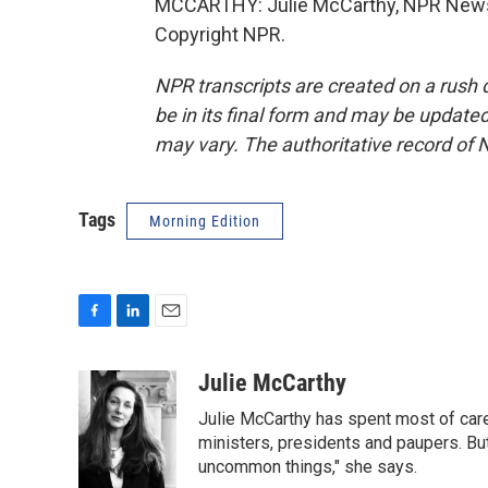
MCCARTHY: Julie McCarthy, NPR News,
Copyright NPR.
NPR transcripts are created on a rush 
be in its final form and may be updated 
may vary. The authoritative record of 
Tags
Morning Edition
F
L
E
a
i
m
c
n
a
Julie McCarthy
e
k
i
Julie McCarthy has spent most of care
b
e
l
o
d
ministers, presidents and paupers. B
o
I
uncommon things," she says.