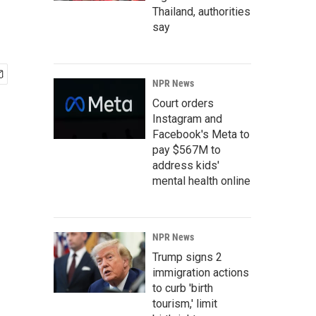
Thailand, authorities
say
NPR News
Court orders
Instagram and
Facebook's Meta to
pay $567M to
address kids'
mental health online
NPR News
Trump signs 2
immigration actions
to curb 'birth
tourism,' limit