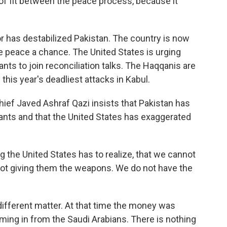
k of fit between the peace process, because it
 has destabilized Pakistan. The country is now
 peace a chance. The United States is urging
nts to join reconciliation talks. The Haqqanis are
this year's deadliest attacks in Kabul.
ief Javed Ashraf Qazi insists that Pakistan has
itants and that the United States has exaggerated
the United States has to realize, that we cannot
ot giving them the weapons. We do not have the
ifferent matter. At that time the money was
ming in from the Saudi Arabians. There is nothing