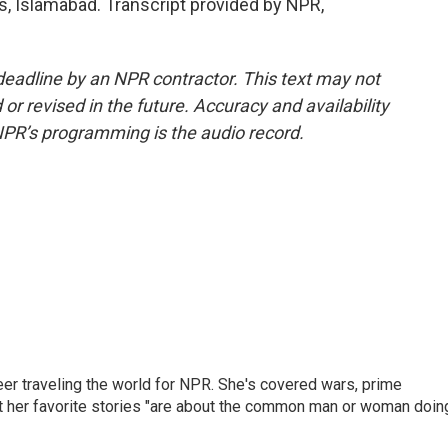
 Islamabad. Transcript provided by NPR,
deadline by an NPR contractor. This text may not
or revised in the future. Accuracy and availability
NPR’s programming is the audio record.
er traveling the world for NPR. She's covered wars, prime
ut her favorite stories "are about the common man or woman doin