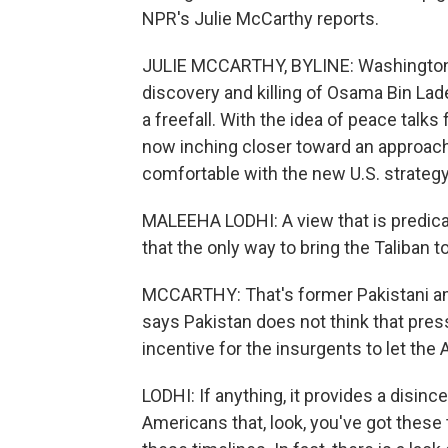
NPR's Julie McCarthy reports.
JULIE MCCARTHY, BYLINE: Washington 
discovery and killing of Osama Bin Lade
a freefall. With the idea of peace talks
now inching closer toward an approach t
comfortable with the new U.S. strategy 
MALEEHA LODHI: A view that is predicat
that the only way to bring the Taliban t
MCCARTHY: That's former Pakistani a
says Pakistan does not think that press
incentive for the insurgents to let th
LODHI: If anything, it provides a disincen
Americans that, look, you've got these