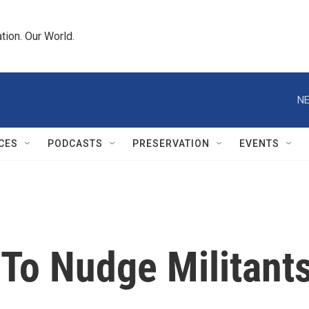
tion. Our World.
NE
CES
PODCASTS
PRESERVATION
EVENTS
 To Nudge Militant