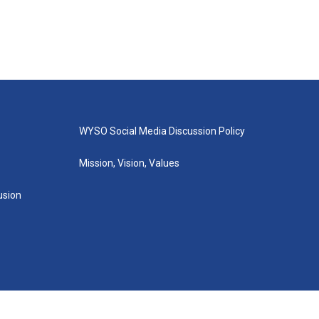
WYSO Social Media Discussion Policy
Mission, Vision, Values
lusion