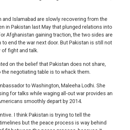
and Islamabad are slowly recovering from the
n in Pakistan last May that plunged relations into
 for Afghanistan gaining traction, the two sides are
o end the war next door. But Pakistan is still not
of fight and talk.
ed on the belief that Pakistan does not share,
o the negotiating table is to whack them.
mbassador to Washington, Maleeha Lodhi. She
ing for talks while waging all-out war provides an
e Americans smoothly depart by 2014.
tive. I think Pakistan is trying to tell the
 timelines but the peace process is way behind