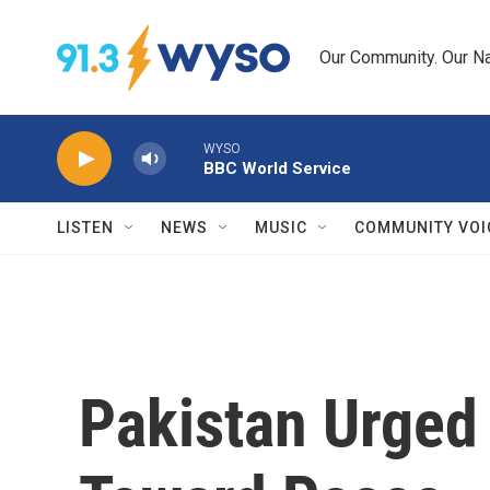
Skip to main content
Our Community. Our Na
WYSO
BBC World Service
LISTEN
NEWS
MUSIC
COMMUNITY VOI
Pakistan Urged