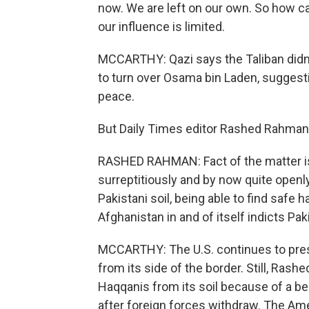
now. We are left on our own. So how 
our influence is limited.
MCCARTHY: Qazi says the Taliban didn
to turn over Osama bin Laden, suggesti
peace.
But Daily Times editor Rashed Rahman s
RASHED RAHMAN: Fact of the matter is
surreptitiously and by now quite openl
Pakistani soil, being able to find safe
Afghanistan in and of itself indicts Pak
MCCARTHY: The U.S. continues to pres
from its side of the border. Still, Ras
Haqqanis from its soil because of a bel
after foreign forces withdraw. The Am