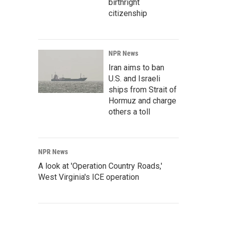
birthright
citizenship
NPR News
Iran aims to ban
U.S. and Israeli
ships from Strait of
Hormuz and charge
others a toll
NPR News
A look at 'Operation Country Roads,'
West Virginia's ICE operation