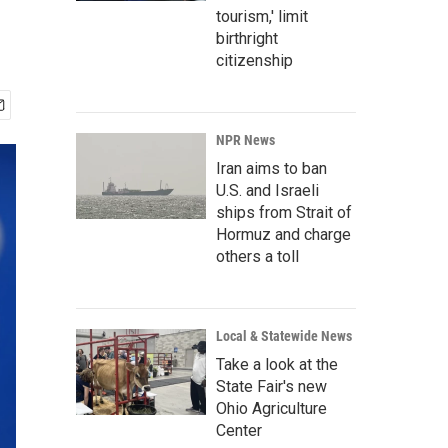
tourism,' limit
birthright
citizenship
NPR News
Iran aims to ban
U.S. and Israeli
ships from Strait of
Hormuz and charge
others a toll
Local & Statewide News
Take a look at the
State Fair's new
Ohio Agriculture
Center