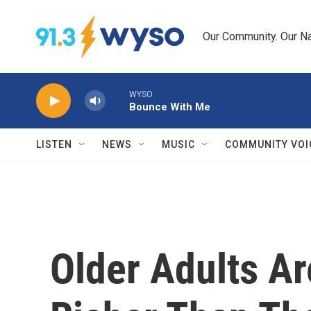
Skip to main content
Our Community. Our Na
WYSO
Bounce With Me
LISTEN
NEWS
MUSIC
COMMUNITY VOI
Older Adults A