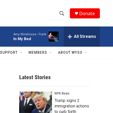
Donate
S
S
e
h
a
Amy Winehouse -
Frank
r
All Streams
o
In My Bed
c
h
w
Q
SUPPORT
MEMBERS
ABOUT WYSO
u
S
e
r
e
y
Latest Stories
a
r
NPR News
c
Trump signs 2
immigration actions
h
to curb 'birth