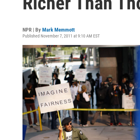
Richer Than Th
NPR | By
Mark Memmott
Published November 7, 2011 at 9:10 AM EST