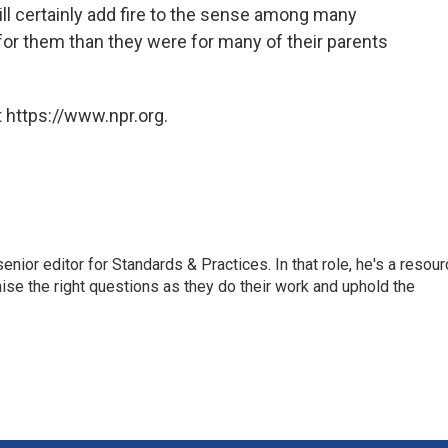
ill certainly add fire to the sense among many
for them than they were for many of their parents
 https://www.npr.org.
or editor for Standards & Practices. In that role, he's a resour
aise the right questions as they do their work and uphold the