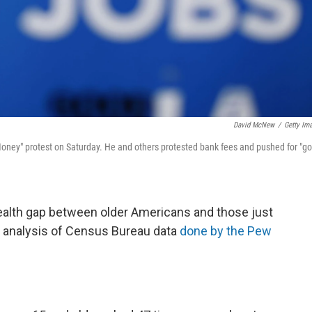
David McNew
/
Getty Im
ney" protest on Saturday. He and others protested bank fees and pushed for "g
ealth gap between older Americans and those just
w analysis of Census Bureau data
done by the Pew