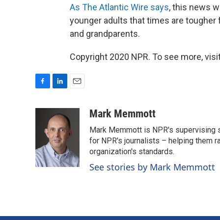
As The Atlantic Wire says
, this news w
younger adults that times are tougher 
and grandparents.
Copyright 2020 NPR. To see more, visit
F
L
E
a
i
m
c
n
a
Mark Memmott
e
k
i
Mark Memmott is NPR's supervising seni
b
e
l
o
d
for NPR's journalists – helping them r
o
I
organization's standards.
k
n
See stories by Mark Memmott