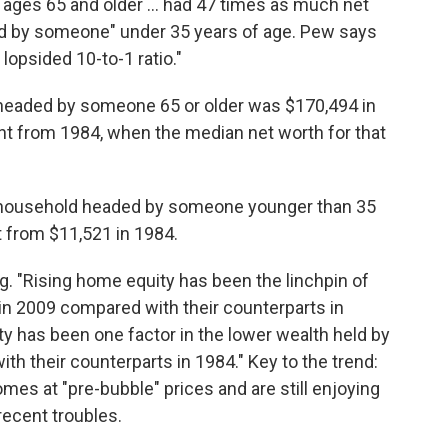
ages 65 and older ... had 47 times as much net
ed by someone" under 35 years of age. Pew says
 lopsided 10-to-1 ratio."
headed by someone 65 or older was $170,494 in
t from 1984, when the median net worth for that
a household headed by someone younger than 35
 from $11,521 in 1984.
. "Rising home equity has been the linchpin of
in 2009 compared with their counterparts in
y has been one factor in the lower wealth held by
 their counterparts in 1984." Key to the trend:
mes at "pre-bubble" prices and are still enjoying
recent troubles.