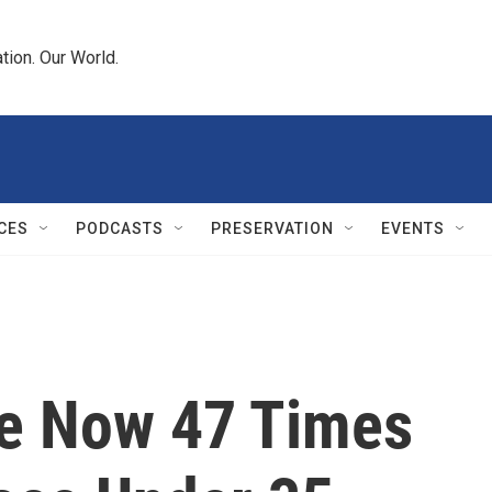
tion. Our World.
CES
PODCASTS
PRESERVATION
EVENTS
re Now 47 Times