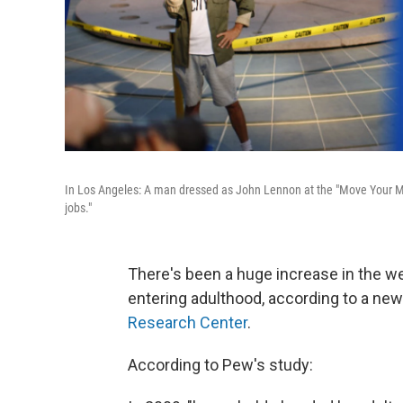
In Los Angeles: A man dressed as John Lennon at the "Move Your Mo
jobs."
There's been a huge increase in the w
entering adulthood, according to a ne
Research Center
.
According to Pew's study: