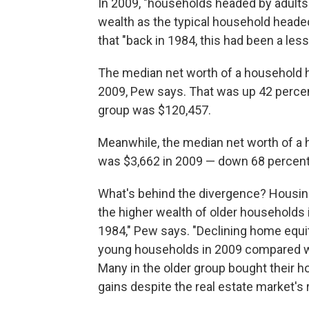
In 2009, "households headed by adults 
wealth as the typical household head
that "back in 1984, this had been a less
The median net worth of a household 
2009, Pew says. That was up 42 percen
group was $120,457.
Meanwhile, the median net worth of 
was $3,662 in 2009 — down 68 percent
What's behind the divergence? Housing
the higher wealth of older households 
1984," Pew says. "Declining home equit
young households in 2009 compared with
Many in the older group bought their ho
gains despite the real estate market's 