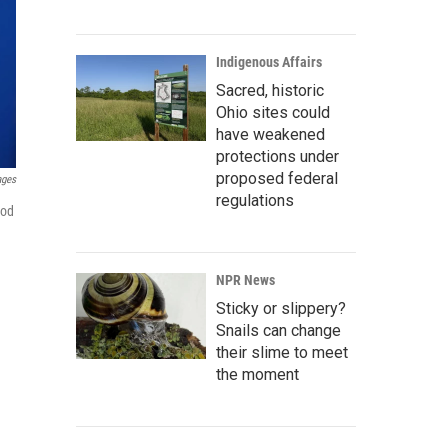
Indigenous Affairs
Sacred, historic
Ohio sites could
have weakened
protections under
proposed federal
ages
regulations
ood
NPR News
Sticky or slippery?
Snails can change
their slime to meet
the moment