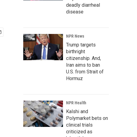
deadly diarrheal
disease
NPR News
Trump targets
birthright
citizenship. And,
Iran aims to ban
U.S. from Strait of
Hormuz
NPR Health
Kalshi and
Polymarket bets on
clinical trials
criticized as