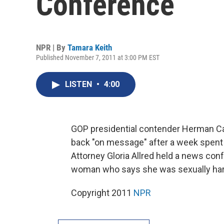
Conference
NPR | By
Tamara Keith
Published November 7, 2011 at 3:00 PM EST
LISTEN
•
4:00
GOP presidential contender Herman Cai
back "on message" after a week spent 
Attorney Gloria Allred held a news co
woman who says she was sexually har
Copyright 2011
NPR