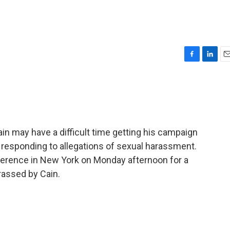
F
L
E
a
i
m
c
n
a
e
k
i
b
e
l
o
d
o
I
n may have a difficult time getting his campaign
k
n
responding to allegations of sexual harassment.
nference in New York on Monday afternoon for a
assed by Cain.