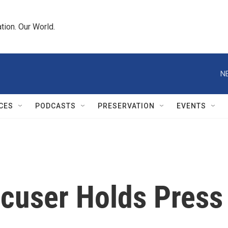
tion. Our World.
N
CES
PODCASTS
PRESERVATION
EVENTS
cuser Holds Press