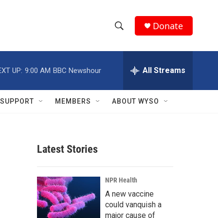
Donate
S
S
e
h
a
r
All Streams
EXT UP:
9:00 AM
BBC Newshour
o
c
h
w
Q
SUPPORT
MEMBERS
ABOUT WYSO
u
S
e
r
e
y
Latest Stories
a
r
NPR Health
c
A new vaccine
could vanquish a
h
major cause of