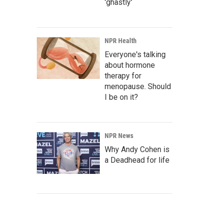
'ghastly'
NPR Health
Everyone's talking
about hormone
therapy for
menopause. Should
I be on it?
NPR News
Why Andy Cohen is
a Deadhead for life