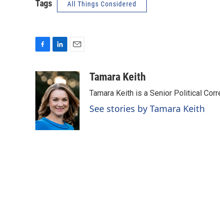
Tags
All Things Considered
F
L
E
a
i
m
c
n
a
Tamara Keith
e
k
i
Tamara Keith is a Senior Political Co
b
e
l
o
d
See stories by Tamara Keith
o
I
k
n