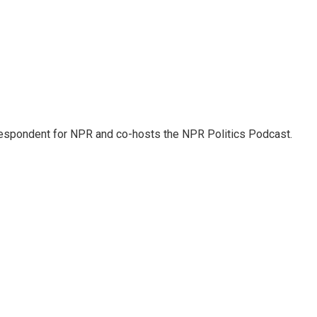
rrespondent for NPR and co-hosts the NPR Politics Podcast.