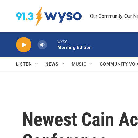
Skip to main content
Our Community. Our Na
WYSO
Morning Edition
LISTEN
NEWS
MUSIC
COMMUNITY VOI
Newest Cain Ac