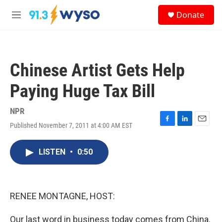
Skip to main content
S
Donate
e
M
a
e
r
n
c
u
h
Chinese Artist Gets Help
u
e
Paying Huge Tax Bill
r
y
NPR
Published November 7, 2011 at 4:00 AM EST
F
L
E
a
i
m
c
n
a
LISTEN
•
0:50
e
k
i
b
e
l
o
d
o
I
k
n
RENEE MONTAGNE, HOST:
Our last word in business today comes from China.