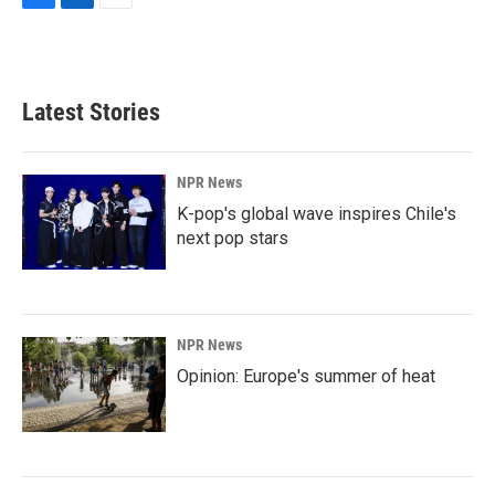
F
L
E
a
i
m
c
n
a
e
k
i
b
e
l
Latest Stories
o
d
o
I
k
n
NPR News
K-pop's global wave inspires Chile's
next pop stars
NPR News
Opinion: Europe's summer of heat