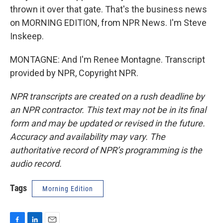
thrown it over that gate. That's the business news
on MORNING EDITION, from NPR News. I'm Steve
Inskeep.
MONTAGNE: And I'm Renee Montagne. Transcript
provided by NPR, Copyright NPR.
NPR transcripts are created on a rush deadline by
an NPR contractor. This text may not be in its final
form and may be updated or revised in the future.
Accuracy and availability may vary. The
authoritative record of NPR’s programming is the
audio record.
Tags
Morning Edition