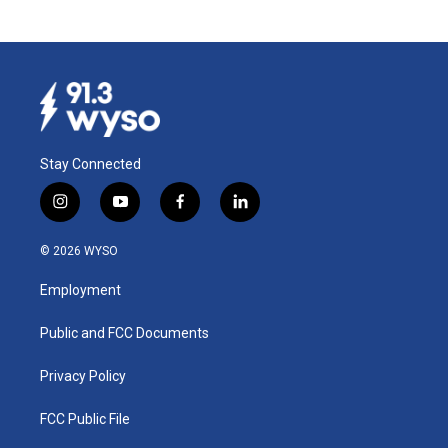
Stay Connected
i
y
f
l
n
o
a
i
s
u
c
n
© 2026 WYSO
t
t
e
k
a
u
b
e
Employment
g
b
o
d
r
e
o
i
a
k
n
Public and FCC Documents
m
Privacy Policy
FCC Public File