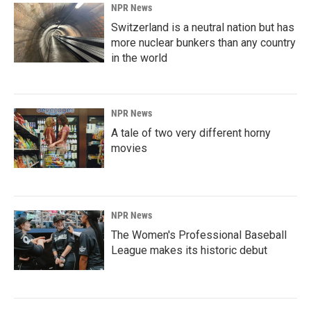
NPR News
Switzerland is a neutral nation but has
more nuclear bunkers than any country
in the world
NPR News
A tale of two very different horny
movies
NPR News
The Women's Professional Baseball
League makes its historic debut