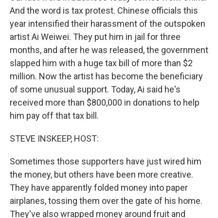
And the word is tax protest. Chinese officials this
year intensified their harassment of the outspoken
artist Ai Weiwei. They put him in jail for three
months, and after he was released, the government
slapped him with a huge tax bill of more than $2
million. Now the artist has become the beneficiary
of some unusual support. Today, Ai said he's
received more than $800,000 in donations to help
him pay off that tax bill.
STEVE INSKEEP, HOST:
Sometimes those supporters have just wired him
the money, but others have been more creative.
They have apparently folded money into paper
airplanes, tossing them over the gate of his home.
They've also wrapped money around fruit and