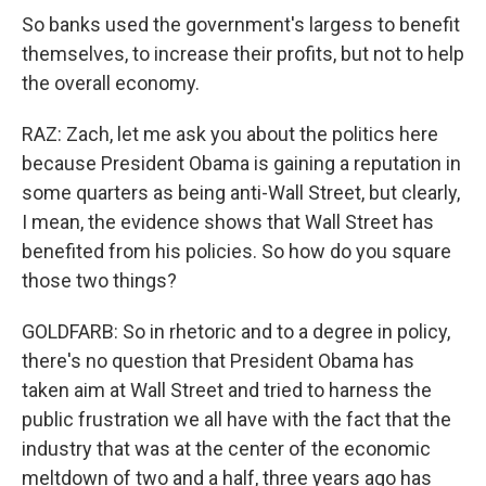
So banks used the government's largess to benefit
themselves, to increase their profits, but not to help
the overall economy.
RAZ: Zach, let me ask you about the politics here
because President Obama is gaining a reputation in
some quarters as being anti-Wall Street, but clearly,
I mean, the evidence shows that Wall Street has
benefited from his policies. So how do you square
those two things?
GOLDFARB: So in rhetoric and to a degree in policy,
there's no question that President Obama has
taken aim at Wall Street and tried to harness the
public frustration we all have with the fact that the
industry that was at the center of the economic
meltdown of two and a half, three years ago has