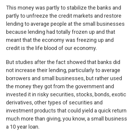
This money was partly to stabilize the banks and
partly to unfreeze the credit markets and restore
lending to average people at the small businesses
because lending had totally frozen up and that
meant that the economy was freezing up and
credit is the life blood of our economy.
But studies after the fact showed that banks did
not increase their lending, particularly to average
borrowers and small businesses, but rather used
the money they got from the government and
invested it in risky securities, stocks, bonds, exotic
derivatives, other types of securities and
investment products that could yield a quick return
much more than giving, you know, a small business
a 10 year loan.