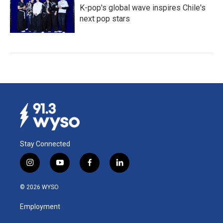
K-pop's global wave inspires Chile's
next pop stars
Stay Connected
i
y
f
l
n
o
a
i
s
u
c
n
© 2026 WYSO
t
t
e
k
a
u
b
e
Employment
g
b
o
d
r
e
o
i