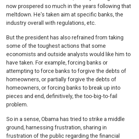
now prospered so much in the years following that
meltdown. He's taken aim at specific banks, the
industry overall with regulations, etc.
But the president has also refrained from taking
some of the toughest actions that some
economists and outside analysts would like him to
have taken. For example, forcing banks or
attempting to force banks to forgive the debts of
homeowners, or partially forgive the debts of
homeowners, or forcing banks to break up into
pieces and end, definitively, the too-big-to-fail
problem.
So in a sense, Obama has tried to strike a middle
ground, harnessing frustration, sharing in
frustration of the public regarding the financial