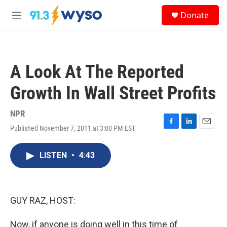
Skip to main content
S
Donate
e
M
a
e
r
n
c
u
h
A Look At The Reported
u
e
Growth In Wall Street Profits
r
y
NPR
Published November 7, 2011 at 3:00 PM EST
F
L
E
a
i
m
c
n
a
LISTEN
•
4:43
e
k
i
b
e
l
o
d
o
I
k
n
GUY RAZ, HOST:
Now, if anyone is doing well in this time of