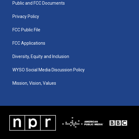
a
k
n
Public and FCC Documents
m
Privacy Policy
FCC Public File
FCC Applications
Diversity, Equity and Inclusion
WYSO Social Media Discussion Policy
Mission, Vision, Values