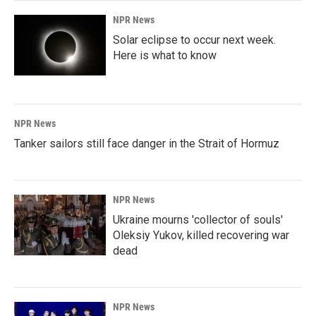
NPR News
Solar eclipse to occur next week.
Here is what to know
NPR News
Tanker sailors still face danger in the Strait of Hormuz
NPR News
Ukraine mourns 'collector of souls'
Oleksiy Yukov, killed recovering war
dead
NPR News