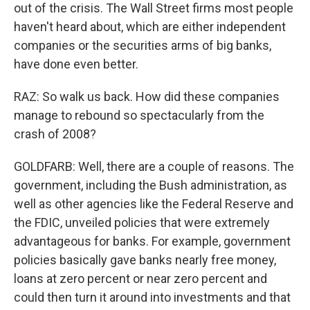
out of the crisis. The Wall Street firms most people
haven't heard about, which are either independent
companies or the securities arms of big banks,
have done even better.
RAZ: So walk us back. How did these companies
manage to rebound so spectacularly from the
crash of 2008?
GOLDFARB: Well, there are a couple of reasons. The
government, including the Bush administration, as
well as other agencies like the Federal Reserve and
the FDIC, unveiled policies that were extremely
advantageous for banks. For example, government
policies basically gave banks nearly free money,
loans at zero percent or near zero percent and
could then turn it around into investments and that