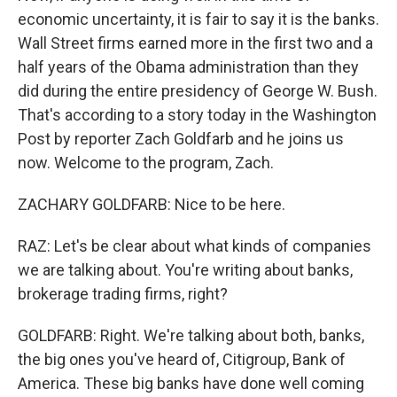
economic uncertainty, it is fair to say it is the banks.
Wall Street firms earned more in the first two and a
half years of the Obama administration than they
did during the entire presidency of George W. Bush.
That's according to a story today in the Washington
Post by reporter Zach Goldfarb and he joins us
now. Welcome to the program, Zach.
ZACHARY GOLDFARB: Nice to be here.
RAZ: Let's be clear about what kinds of companies
we are talking about. You're writing about banks,
brokerage trading firms, right?
GOLDFARB: Right. We're talking about both, banks,
the big ones you've heard of, Citigroup, Bank of
America. These big banks have done well coming