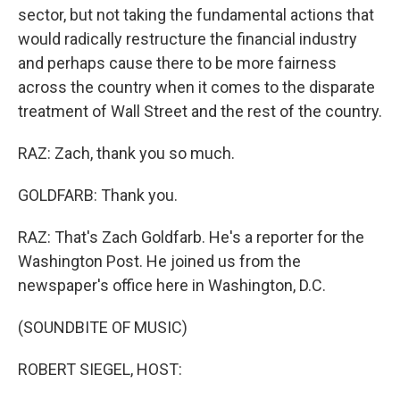
sector, but not taking the fundamental actions that
would radically restructure the financial industry
and perhaps cause there to be more fairness
across the country when it comes to the disparate
treatment of Wall Street and the rest of the country.
RAZ: Zach, thank you so much.
GOLDFARB: Thank you.
RAZ: That's Zach Goldfarb. He's a reporter for the
Washington Post. He joined us from the
newspaper's office here in Washington, D.C.
(SOUNDBITE OF MUSIC)
ROBERT SIEGEL, HOST: