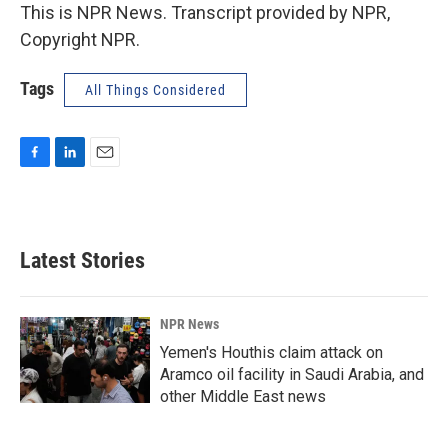
This is NPR News. Transcript provided by NPR,
Copyright NPR.
Tags
All Things Considered
F
L
E
a
i
m
c
n
a
e
k
i
b
e
l
Latest Stories
o
d
o
I
k
n
NPR News
Yemen's Houthis claim attack on
Aramco oil facility in Saudi Arabia, and
other Middle East news