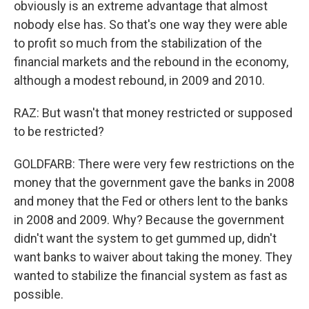
obviously is an extreme advantage that almost
nobody else has. So that's one way they were able
to profit so much from the stabilization of the
financial markets and the rebound in the economy,
although a modest rebound, in 2009 and 2010.
RAZ: But wasn't that money restricted or supposed
to be restricted?
GOLDFARB: There were very few restrictions on the
money that the government gave the banks in 2008
and money that the Fed or others lent to the banks
in 2008 and 2009. Why? Because the government
didn't want the system to get gummed up, didn't
want banks to waiver about taking the money. They
wanted to stabilize the financial system as fast as
possible.