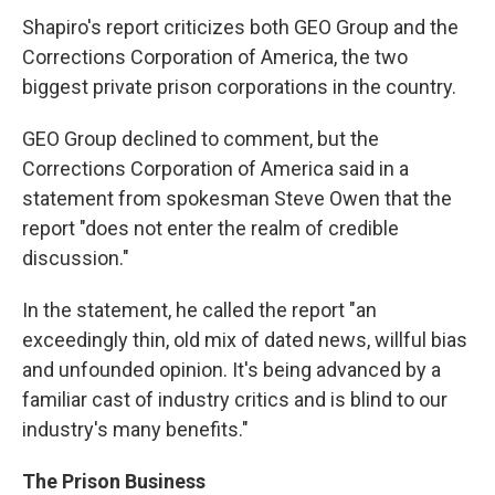
Shapiro's report criticizes both GEO Group and the
Corrections Corporation of America, the two
biggest private prison corporations in the country.
GEO Group declined to comment, but the
Corrections Corporation of America said in a
statement from spokesman Steve Owen that the
report "does not enter the realm of credible
discussion."
In the statement, he called the report "an
exceedingly thin, old mix of dated news, willful bias
and unfounded opinion. It's being advanced by a
familiar cast of industry critics and is blind to our
industry's many benefits."
The Prison Business