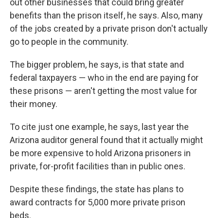
out other businesses that could bring greater
benefits than the prison itself, he says. Also, many
of the jobs created by a private prison don't actually
go to people in the community.
The bigger problem, he says, is that state and
federal taxpayers — who in the end are paying for
these prisons — aren't getting the most value for
their money.
To cite just one example, he says, last year the
Arizona auditor general found that it actually might
be more expensive to hold Arizona prisoners in
private, for-profit facilities than in public ones.
Despite these findings, the state has plans to
award contracts for 5,000 more private prison
beds.