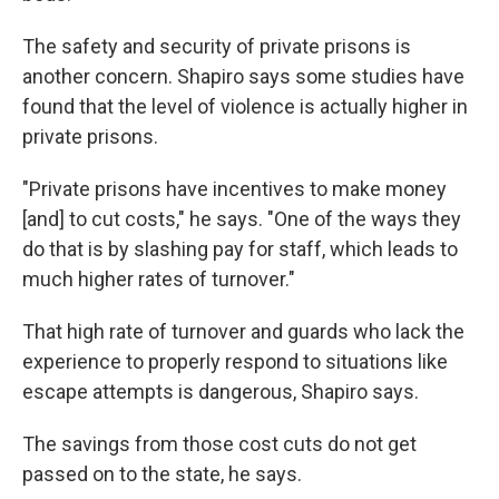
The safety and security of private prisons is
another concern. Shapiro says some studies have
found that the level of violence is actually higher in
private prisons.
"Private prisons have incentives to make money
[and] to cut costs," he says. "One of the ways they
do that is by slashing pay for staff, which leads to
much higher rates of turnover."
That high rate of turnover and guards who lack the
experience to properly respond to situations like
escape attempts is dangerous, Shapiro says.
The savings from those cost cuts do not get
passed on to the state, he says.