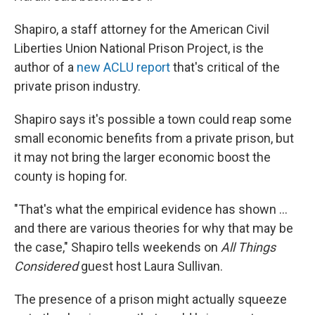
Shapiro, a staff attorney for the American Civil
Liberties Union National Prison Project, is the
author of a
new ACLU report
that's critical of the
private prison industry.
Shapiro says it's possible a town could reap some
small economic benefits from a private prison, but
it may not bring the larger economic boost the
county is hoping for.
"That's what the empirical evidence has shown ...
and there are various theories for why that may be
the case," Shapiro tells weekends on
All Things
Considered
guest host Laura Sullivan.
The presence of a prison might actually squeeze