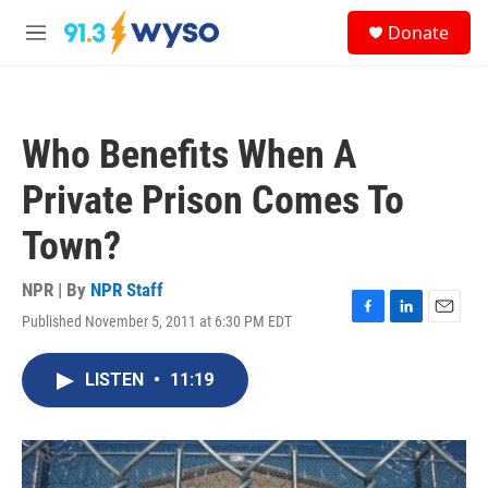
Skip to main content
S
Donate
e
M
a
e
r
n
c
u
h
Who Benefits When A
u
e
Private Prison Comes To
r
y
Town?
NPR | By
NPR Staff
Published November 5, 2011 at 6:30 PM EDT
F
L
E
a
i
m
c
n
a
LISTEN
•
11:19
e
k
i
b
e
l
o
d
o
I
k
n