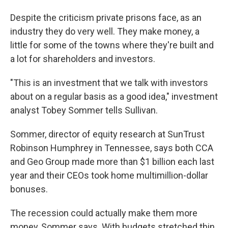
Despite the criticism private prisons face, as an
industry they do very well. They make money, a
little for some of the towns where they're built and
a lot for shareholders and investors.
"This is an investment that we talk with investors
about on a regular basis as a good idea," investment
analyst Tobey Sommer tells Sullivan.
Sommer, director of equity research at SunTrust
Robinson Humphrey in Tennessee, says both CCA
and Geo Group made more than $1 billion each last
year and their CEOs took home multimillion-dollar
bonuses.
The recession could actually make them more
money, Sommer says. With budgets stretched thin,