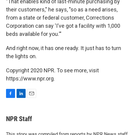
"That enables kind of last-minute purchasing by
their customers," he says, "so as a need arises,
from a state or federal customer, Corrections
Corporation can say 'I've got a facility with 1,000
beds available for you.'"
And right now, it has one ready. It just has to turn
the lights on.
Copyright 2020 NPR. To see more, visit
https://www.npr.org.
F
L
E
a
i
m
c
n
a
e
k
i
NPR Staff
b
e
l
o
d
o
I
This story was compiled from reports by NPR News staff.