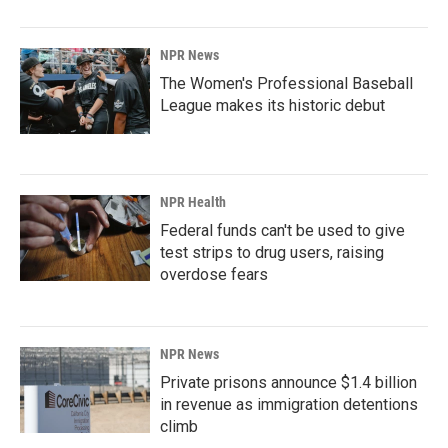
NPR News
The Women's Professional Baseball
League makes its historic debut
NPR Health
Federal funds can't be used to give
test strips to drug users, raising
overdose fears
NPR News
Private prisons announce $1.4 billion
in revenue as immigration detentions
climb