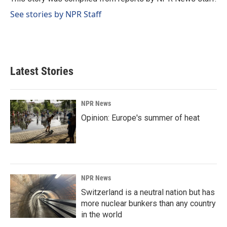
k
n
See stories by NPR Staff
Latest Stories
NPR News
Opinion: Europe's summer of heat
NPR News
Switzerland is a neutral nation but has
more nuclear bunkers than any country
in the world