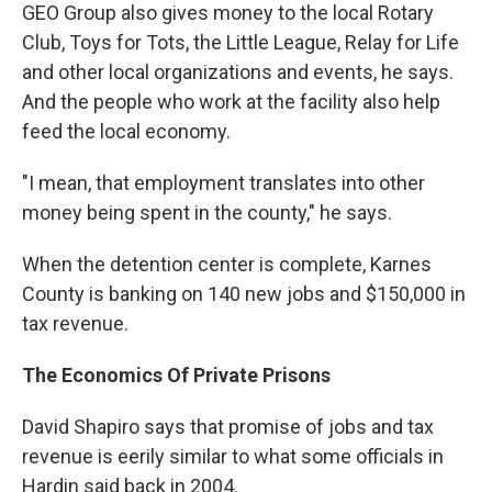
GEO Group also gives money to the local Rotary
Club, Toys for Tots, the Little League, Relay for Life
and other local organizations and events, he says.
And the people who work at the facility also help
feed the local economy.
"I mean, that employment translates into other
money being spent in the county," he says.
When the detention center is complete, Karnes
County is banking on 140 new jobs and $150,000 in
tax revenue.
The Economics Of Private Prisons
David Shapiro says that promise of jobs and tax
revenue is eerily similar to what some officials in
Hardin said back in 2004.