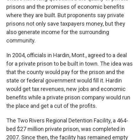
prisons and the promises of economic benefits
where they are built. But proponents say private
prisons not only save taxpayers money, but they
also generate income for the surrounding
community.
In 2004, officials in Hardin, Mont., agreed to a deal
for a private prison to be built in town. The idea was
that the county would pay for the prison and the
state or federal government would fill it. Hardin
would get tax revenues, new jobs and economic
benefits while a private prison company would run
the place and get a cut of the profits.
The Two Rivers Regional Detention Facility, a 464-
bed $27 million private prison, was completed in
2007. Since then, the facility has remained empty