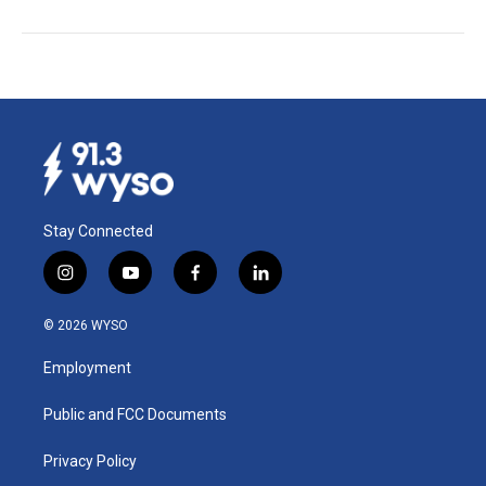
Stay Connected
i
y
f
l
n
o
a
i
s
u
c
n
© 2026 WYSO
t
t
e
k
a
u
b
e
Employment
g
b
o
d
r
e
o
i
a
k
n
Public and FCC Documents
m
Privacy Policy