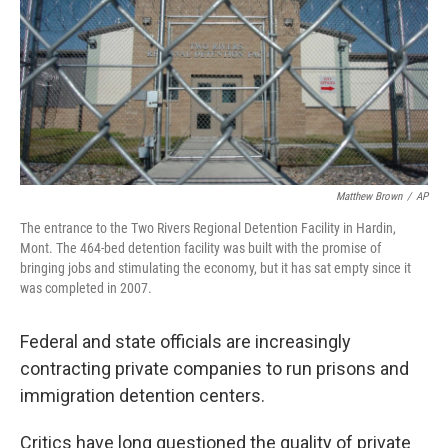
Matthew Brown
/
AP
The entrance to the Two Rivers Regional Detention Facility in Hardin,
Mont. The 464-bed detention facility was built with the promise of
bringing jobs and stimulating the economy, but it has sat empty since it
was completed in 2007.
Federal and state officials are increasingly
contracting private companies to run prisons and
immigration detention centers.
Critics have long questioned the quality of private