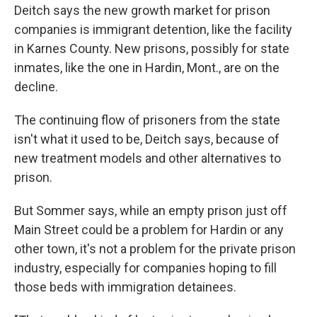
Deitch says the new growth market for prison
companies is immigrant detention, like the facility
in Karnes County. New prisons, possibly for state
inmates, like the one in Hardin, Mont., are on the
decline.
The continuing flow of prisoners from the state
isn't what it used to be, Deitch says, because of
new treatment models and other alternatives to
prison.
But Sommer says, while an empty prison just off
Main Street could be a problem for Hardin or any
other town, it's not a problem for the private prison
industry, especially for companies hoping to fill
those beds with immigration detainees.