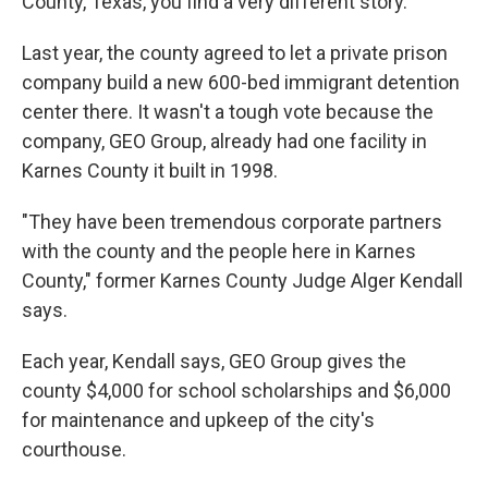
County, Texas, you find a very different story.
Last year, the county agreed to let a private prison
company build a new 600-bed immigrant detention
center there. It wasn't a tough vote because the
company, GEO Group, already had one facility in
Karnes County it built in 1998.
"They have been tremendous corporate partners
with the county and the people here in Karnes
County," former Karnes County Judge Alger Kendall
says.
Each year, Kendall says, GEO Group gives the
county $4,000 for school scholarships and $6,000
for maintenance and upkeep of the city's
courthouse.