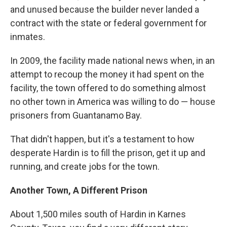
and unused because the builder never landed a
contract with the state or federal government for
inmates.
In 2009, the facility made national news when, in an
attempt to recoup the money it had spent on the
facility, the town offered to do something almost
no other town in America was willing to do — house
prisoners from Guantanamo Bay.
That didn't happen, but it's a testament to how
desperate Hardin is to fill the prison, get it up and
running, and create jobs for the town.
Another Town, A Different Prison
About 1,500 miles south of Hardin in Karnes