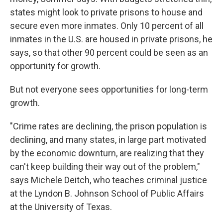
states might look to private prisons to house and
secure even more inmates. Only 10 percent of all
inmates in the U.S. are housed in private prisons, he
says, so that other 90 percent could be seen as an
opportunity for growth.
But not everyone sees opportunities for long-term
growth.
"Crime rates are declining, the prison population is
declining, and many states, in large part motivated
by the economic downturn, are realizing that they
can't keep building their way out of the problem,"
says Michele Deitch, who teaches criminal justice
at the Lyndon B. Johnson School of Public Affairs
at the University of Texas.