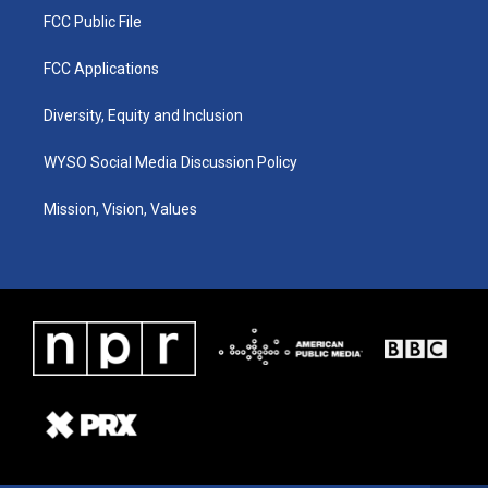
FCC Public File
FCC Applications
Diversity, Equity and Inclusion
WYSO Social Media Discussion Policy
Mission, Vision, Values