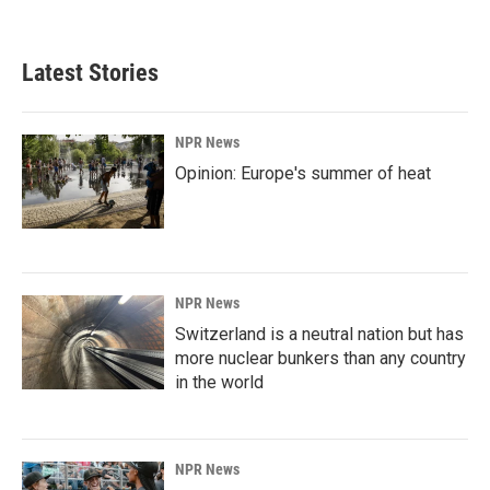
c
n
a
e
k
i
b
e
l
Latest Stories
o
d
o
I
k
n
NPR News
Opinion: Europe's summer of heat
NPR News
Switzerland is a neutral nation but has
more nuclear bunkers than any country
in the world
NPR News