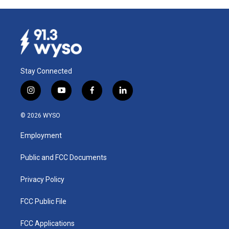
Stay Connected
i
y
f
l
n
o
a
i
s
u
c
n
© 2026 WYSO
t
t
e
k
a
u
b
e
Employment
g
b
o
d
r
e
o
i
a
k
n
Public and FCC Documents
m
Privacy Policy
FCC Public File
FCC Applications