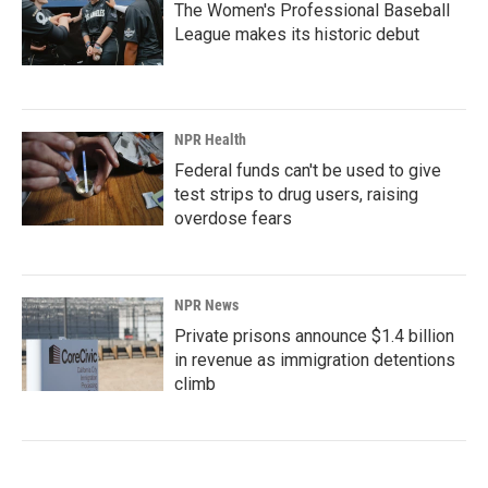
The Women's Professional Baseball
League makes its historic debut
NPR Health
Federal funds can't be used to give
test strips to drug users, raising
overdose fears
NPR News
Private prisons announce $1.4 billion
in revenue as immigration detentions
climb