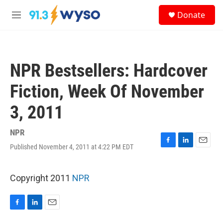
Skip to main content
S
Donate
e
M
a
e
r
n
c
u
h
NPR Bestsellers: Hardcover
u
e
Fiction, Week Of November
r
y
3, 2011
NPR
Published November 4, 2011 at 4:22 PM EDT
F
L
E
a
i
m
c
n
a
e
k
i
Copyright 2011
NPR
b
e
l
o
d
o
I
F
L
E
k
n
a
i
m