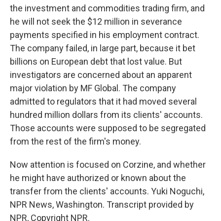
the investment and commodities trading firm, and
he will not seek the $12 million in severance
payments specified in his employment contract.
The company failed, in large part, because it bet
billions on European debt that lost value. But
investigators are concerned about an apparent
major violation by MF Global. The company
admitted to regulators that it had moved several
hundred million dollars from its clients' accounts.
Those accounts were supposed to be segregated
from the rest of the firm's money.
Now attention is focused on Corzine, and whether
he might have authorized or known about the
transfer from the clients' accounts. Yuki Noguchi,
NPR News, Washington. Transcript provided by
NPR, Copyright NPR.