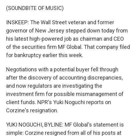
(SOUNDBITE OF MUSIC)
INSKEEP: The Wall Street veteran and former
governor of New Jersey stepped down today from
his latest high-powered job as chairman and CEO
of the securities firm MF Global. That company filed
for bankruptcy earlier this week.
Negotiations with a potential buyer fell through
after the discovery of accounting discrepancies,
and now regulators are investigating the
investment firm for possible mismanagement of
client funds. NPR's Yuki Noguchi reports on
Corzine's resignation.
YUKI NOGUCHI, BYLINE: MF Global's statement is
simple: Corzine resigned from all of his posts at