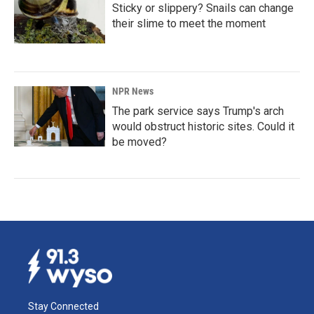
Sticky or slippery? Snails can change
their slime to meet the moment
NPR News
The park service says Trump's arch
would obstruct historic sites. Could it
be moved?
Stay Connected