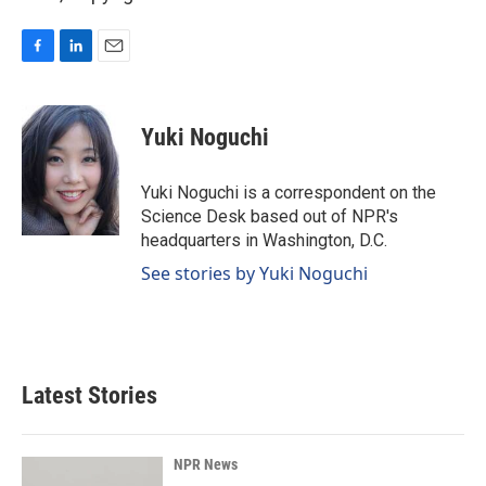
F
L
E
a
i
m
c
n
a
e
k
i
Yuki Noguchi
b
e
l
o
d
o
I
Yuki Noguchi is a correspondent on the
k
n
Science Desk based out of NPR's
headquarters in Washington, D.C.
See stories by Yuki Noguchi
Latest Stories
NPR News