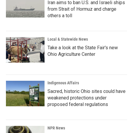
Iran aims to ban U.S. and Israeli ships
from Strait of Hormuz and charge
others a toll
Local & Statewide News
Take a look at the State Fair's new
Ohio Agriculture Center
Indigenous Affairs
Sacred, historic Ohio sites could have
weakened protections under
proposed federal regulations
NPR News