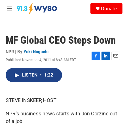
Skip to main content
S
Donate
e
M
a
e
r
n
c
u
h
MF Global CEO Steps Down
u
e
r
NPR | By
Yuki Noguchi
y
Published November 4, 2011 at 8:43 AM EDT
F
L
E
a
i
m
c
n
a
LISTEN
•
1:22
e
k
i
b
e
l
o
d
o
I
k
n
STEVE INSKEEP, HOST:
NPR's business news starts with Jon Corzine out
of a job.