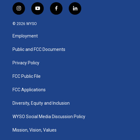
i
y
f
l
n
o
a
i
s
u
c
n
© 2026 WYSO
t
t
e
k
a
u
b
e
Employment
g
b
o
d
r
e
o
i
a
k
n
Public and FCC Documents
m
Privacy Policy
FCC Public File
FCC Applications
Diversity, Equity and Inclusion
WYSO Social Media Discussion Policy
Mission, Vision, Values