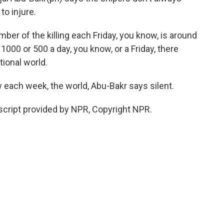
to injure.
 of the killing each Friday, you know, is around
 1000 or 500 a day, you know, or a Friday, there
tional world.
 each week, the world, Abu-Bakr says silent.
script provided by NPR, Copyright NPR.