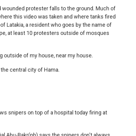
 wounded protester falls to the ground. Much of
where this video was taken and where tanks fired
ty of Latakia, a resident who goes by the name of
, at least 10 protesters outside of mosques
 outside of my house, near my house.
the central city of Hama.
 snipers on top of a hospital today firing at
al Abu-Bakr(ph) says the snipers don't always