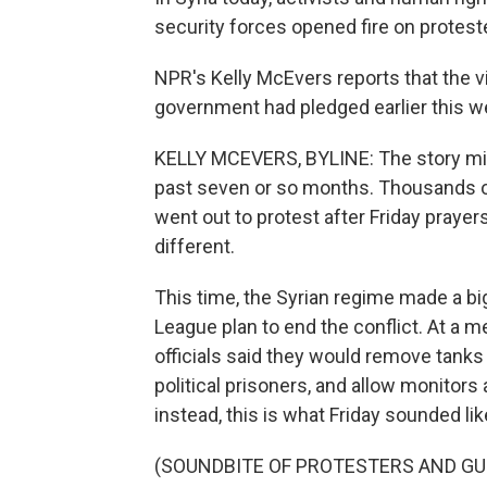
security forces opened fire on protest
NPR's Kelly McEvers reports that the v
government had pledged earlier this we
KELLY MCEVERS, BYLINE: The story mig
past seven or so months. Thousands of
went out to protest after Friday prayers
different.
This time, the Syrian regime made a bi
League plan to end the conflict. At a m
officials said they would remove tanks
political prisoners, and allow monitors a
instead, this is what Friday sounded lik
(SOUNDBITE OF PROTESTERS AND GU