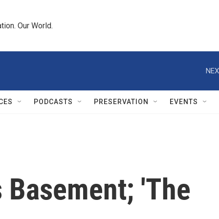
tion. Our World.
NEX
CES
PODCASTS
PRESERVATION
EVENTS
's Basement; 'The