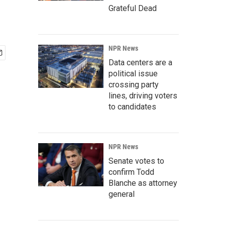
Grateful Dead
NPR News
Data centers are a
political issue
crossing party
lines, driving voters
to candidates
NPR News
Senate votes to
confirm Todd
Blanche as attorney
general