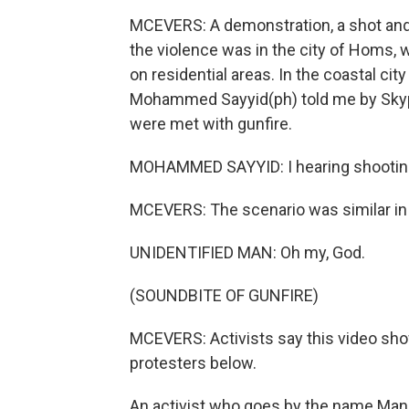
MCEVERS: A demonstration, a shot and
the violence was in the city of Homs, 
on residential areas. In the coastal ci
Mohammed Sayyid(ph) told me by Skype
were met with gunfire.
MOHAMMED SAYYID: I hearing shooting
MCEVERS: The scenario was similar in 
UNIDENTIFIED MAN: Oh my, God.
(SOUNDBITE OF GUNFIRE)
MCEVERS: Activists say this video shows
protesters below.
An activist who goes by the name Manj