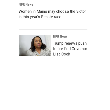
NPR News
Women in Maine may choose the victor
in this year's Senate race
NPR News
Trump renews push
to fire Fed Governor
Lisa Cook