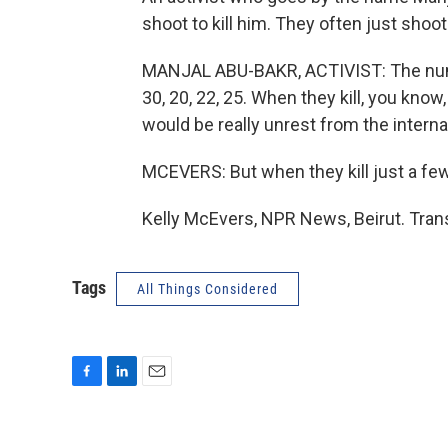
shoot to kill him. They often just shoot 
MANJAL ABU-BAKR, ACTIVIST: The number
30, 20, 22, 25. When they kill, you know,
would be really unrest from the interna
MCEVERS: But when they kill just a few
Kelly McEvers, NPR News, Beirut. Tran
Tags
All Things Considered
F
L
E
a
i
m
c
n
a