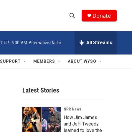
Donate
S
S
e
h
a
r
All Streams
T UP:
6:00 AM
Alternative Radio
o
c
h
w
Q
SUPPORT
MEMBERS
ABOUT WYSO
u
S
e
r
e
y
Latest Stories
a
r
NPR News
c
How Jim James
and Jeff Tweedy
h
learned to love the