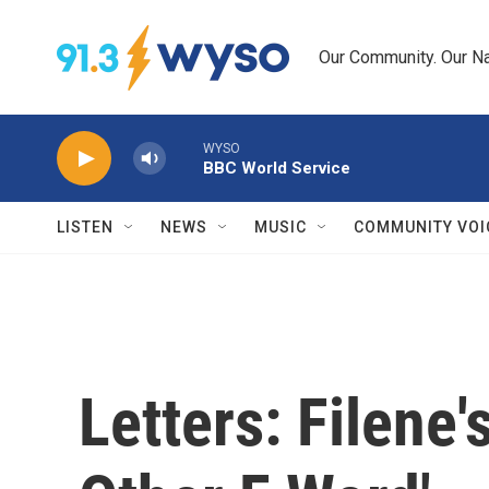
Skip to main content
Our Community. Our Na
WYSO
BBC World Service
LISTEN
NEWS
MUSIC
COMMUNITY VOI
Letters: Filene