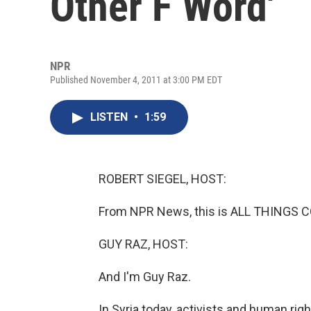
Other F Word'
NPR
Published November 4, 2011 at 3:00 PM EDT
LISTEN
•
1:59
ROBERT SIEGEL, HOST:
From NPR News, this is ALL THINGS CO
GUY RAZ, HOST:
And I'm Guy Raz.
In Syria today, activists and human rig