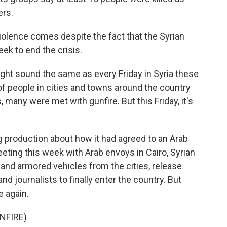
ers.
iolence comes despite the fact that the Syrian
ek to end the crisis.
ht sound the same as every Friday in Syria these
 people in cities and towns around the country
, many were met with gunfire. But this Friday, it's
g production about how it had agreed to an Arab
eeting this week with Arab envoys in Cairo, Syrian
 and armored vehicles from the cities, release
nd journalists to finally enter the country. But
e again.
NFIRE)