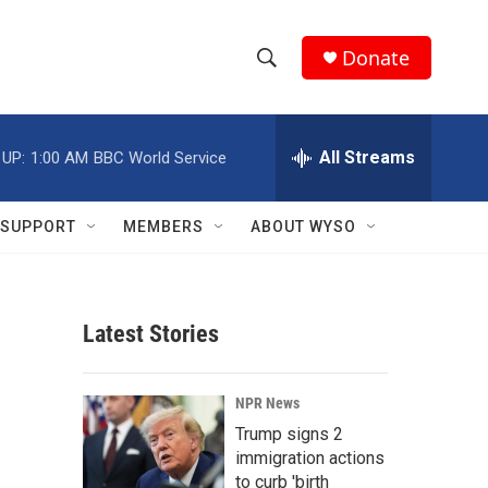
Donate
S
S
e
h
a
r
All Streams
 UP:
1:00 AM
BBC World Service
o
c
h
w
Q
SUPPORT
MEMBERS
ABOUT WYSO
u
S
e
r
e
y
Latest Stories
a
r
NPR News
c
Trump signs 2
immigration actions
h
to curb 'birth