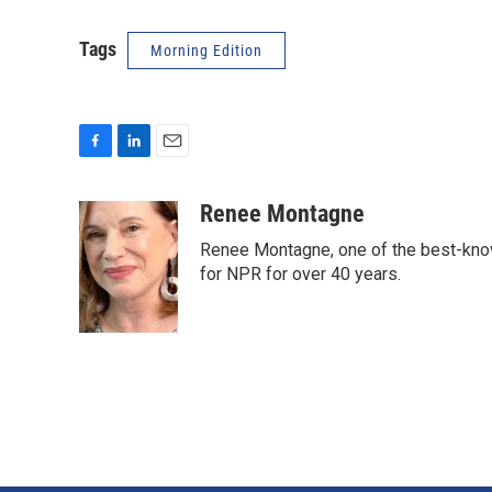
Tags
Morning Edition
F
L
E
a
i
m
c
n
a
Renee Montagne
e
k
i
Renee Montagne, one of the best-know
b
e
l
o
d
for NPR for over 40 years.
o
I
k
n