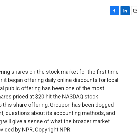
F
L
E
a
i
m
c
n
a
e
k
i
b
e
l
o
d
o
I
k
n
ring shares on the stock market for the first time
 it began offering daily online discounts for local
itial public offering has been one of the most
Shares priced at $20 hit the NASDAQ stock
to this share offering, Groupon has been dogged
, questions about its accounting methods, and
g will give a sense of what the broader market
rovided by NPR, Copyright NPR.