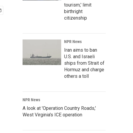
tourism,' limit
birthright
citizenship
NPR News
Iran aims to ban
U.S. and Israeli
ships from Strait of
Hormuz and charge
others a toll
NPR News
A look at 'Operation Country Roads,'
West Virginia's ICE operation