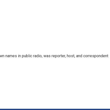
n names in public radio, was reporter, host, and correspondent