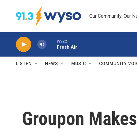
Skip to main content
Our Community. Our Na
WYSO
Fresh Air
LISTEN
NEWS
MUSIC
COMMUNITY VOI
Groupon Makes