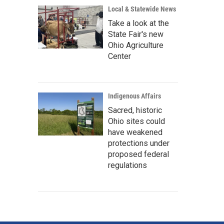
Local & Statewide News
Take a look at the
State Fair's new
Ohio Agriculture
Center
Indigenous Affairs
Sacred, historic
Ohio sites could
have weakened
protections under
proposed federal
regulations