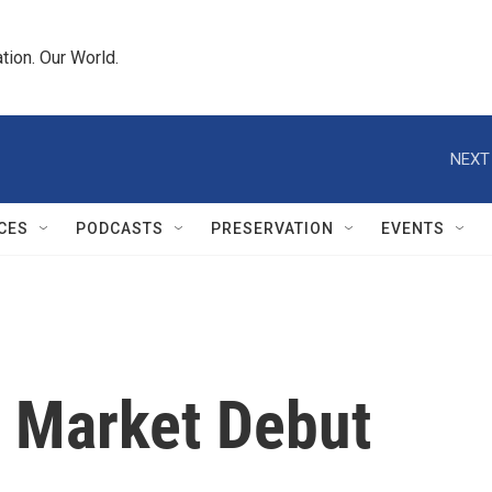
tion. Our World.
NEXT
CES
PODCASTS
PRESERVATION
EVENTS
 Market Debut