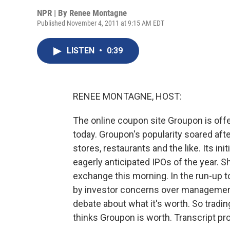
NPR | By
Renee Montagne
Published November 4, 2011 at 9:15 AM EDT
LISTEN
•
0:39
RENEE MONTAGNE, HOST:
The online coupon site Groupon is offe
today. Groupon's popularity soared after
stores, restaurants and the like. Its in
eagerly anticipated IPOs of the year. 
exchange this morning. In the run-up 
by investor concerns over management
debate about what it's worth. So tradin
thinks Groupon is worth. Transcript p