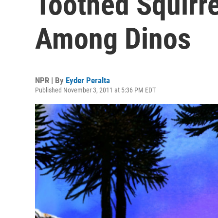
Toothed Squirre
Among Dinos
NPR | By
Eyder Peralta
Published November 3, 2011 at 5:36 PM EDT