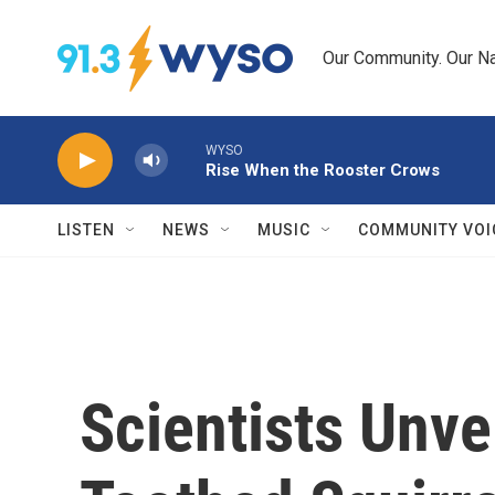
Skip to main content
Our Community. Our Na
WYSO
Rise When the Rooster Crows
LISTEN
NEWS
MUSIC
COMMUNITY VOI
Scientists Unvei