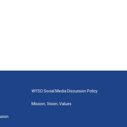
WYSO Social Media Discussion Policy
Mission, Vision, Values
lusion