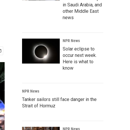
in Saudi Arabia, and
other Middle East
news
NPR News
Solar eclipse to
occur next week.
Here is what to
know
NPR News
Tanker sailors still face danger in the
Strait of Hormuz
NPR News