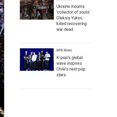
Ukraine mourns
'collector of souls'
Oleksiy Yukov,
killed recovering
war dead
NPR News
K-pop's global
wave inspires
Chile's next pop
stars