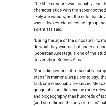
The little creature was probably less 
characteristics with the saber-toothed
likely ate insects, not the nuts that dr
was a dryolestoid, an extinct group mor
scientists said.
"During the age of the dinosaurs, no 
do what they wanted, but under ground o
[Sebastian Apesteguia, one of the stu
University in Buenos Aires.
"Such discoveries of remarkably comp
steps" in mammalian paleontology, [the
fact, one reasonably preserved Mesozoi
geographic position can be more relev
and biogeography than hundreds of is
(and sometimes the only) remains" pal