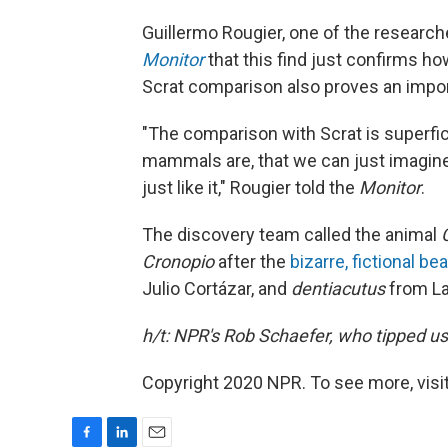
Guillermo Rougier, one of the research
Monitor
that this find just confirms h
Scrat comparison also proves an impor
"The comparison with Scrat is superfic
mammals are, that we can just imagine 
just like it," Rougier told the
Monitor
.
The discovery team called the animal
Cronopio
after the
bizarre, fictional be
Julio Cortázar, and
dentiacutus
from Lat
h/t: NPR's Rob Schaefer, who tipped us 
Copyright 2020 NPR. To see more, visit