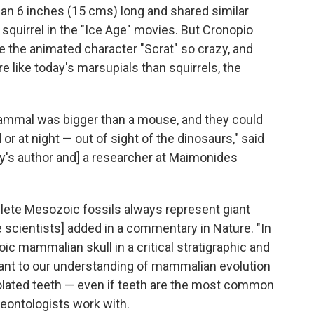
than 6 inches (15 cms) long and shared similar
 squirrel in the "Ice Age" movies. But Cronopio
ive the animated character "Scrat" so crazy, and
e like today's marsupials than squirrels, the
mammal was bigger than a mouse, and they could
r at night — out of sight of the dinosaurs," said
dy's author and] a researcher at Maimonides
lete Mesozoic fossils always represent giant
 scientists] added in a commentary in Nature. "In
c mammalian skull in a critical stratigraphic and
ant to our understanding of mammalian evolution
olated teeth — even if teeth are the most common
eontologists work with.