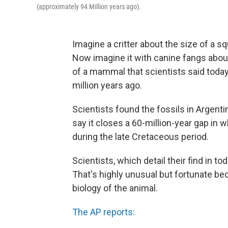
(approximately 94 Million years ago).
Imagine a critter about the size of a sq
Now imagine it with canine fangs about 
of a mammal that scientists said tod
million years ago.
Scientists found the fossils in Argenti
say it closes a 60-million-year gap i
during the late Cretaceous period.
Scientists, which detail their find in to
That's highly unusual but fortunate bec
biology of the animal.
The AP reports: