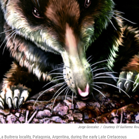
Jorge Gonzalez
/
Courtesy Of Guillermo Rou
La Buitrera locality, Patagonia, Argentina, during the early Late Cretaceous