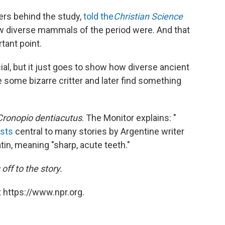
ers behind the study,
told the
Christian Science
ow diverse mammals of the period were. And that
tant point.
ial, but it just goes to show how diverse ancient
some bizarre critter and later find something
Cronopio dentiacutus
. The Monitor explains: "
asts
central to many stories by Argentine writer
in, meaning "sharp, acute teeth."
off to the story.
 https://www.npr.org.