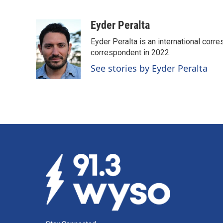
F
L
E
a
i
m
c
n
a
Eyder Peralta
e
k
i
Eyder Peralta is an international co
b
e
l
o
d
correspondent in 2022.
o
I
See stories by Eyder Peralta
k
n