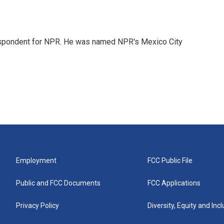
rrespondent for NPR. He was named NPR's Mexico City
Employment
FCC Public File
Public and FCC Documents
FCC Applications
Privacy Policy
Diversity, Equity and Inc