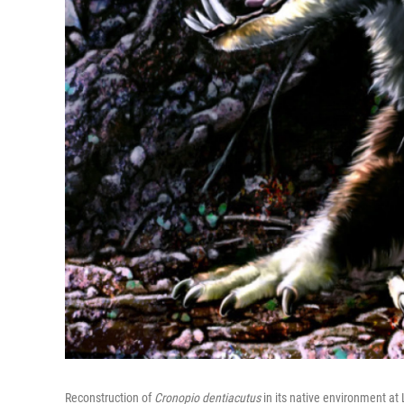
Reconstruction of
Cronopio dentiacutus
in its native environment at 