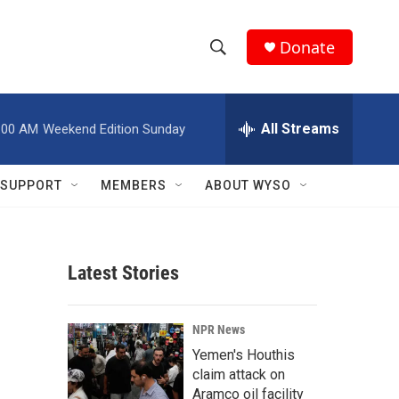
Donate
S
S
e
h
a
r
All Streams
:00 AM
Weekend Edition Sunday
o
c
h
w
Q
SUPPORT
MEMBERS
ABOUT WYSO
u
S
e
r
e
y
Latest Stories
a
r
NPR News
c
Yemen's Houthis
claim attack on
h
Aramco oil facility