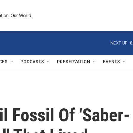
tion. Our World.
NEXT UP:
8
CES
PODCASTS
PRESERVATION
EVENTS
l Fossil Of 'Saber-