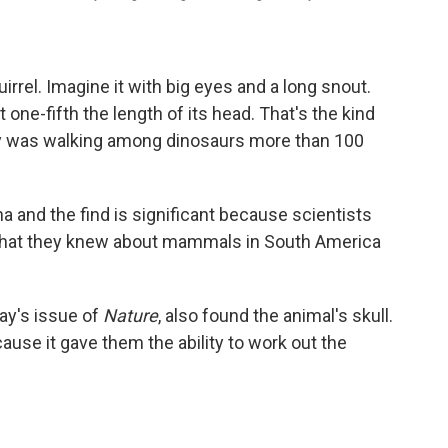
uirrel. Imagine it with big eyes and a long snout.
one-fifth the length of its head. That's the kind
ay was walking among dinosaurs more than 100
na and the find is significant because scientists
n what they knew about mammals in South America
day's issue of
Nature
, also found the animal's skull.
ause it gave them the ability to work out the