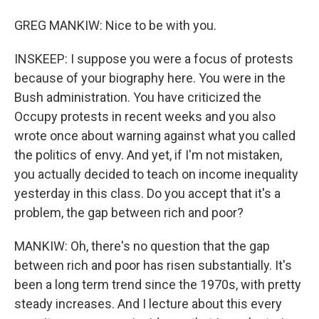
GREG MANKIW: Nice to be with you.
INSKEEP: I suppose you were a focus of protests
because of your biography here. You were in the
Bush administration. You have criticized the
Occupy protests in recent weeks and you also
wrote once about warning against what you called
the politics of envy. And yet, if I'm not mistaken,
you actually decided to teach on income inequality
yesterday in this class. Do you accept that it's a
problem, the gap between rich and poor?
MANKIW: Oh, there's no question that the gap
between rich and poor has risen substantially. It's
been a long term trend since the 1970s, with pretty
steady increases. And I lecture about this every