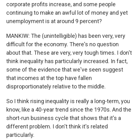
corporate profits increase, and some people
continuing to make an awful lot of money and yet
unemployment is at around 9 percent?
MANKIW: The (unintelligible) has been very, very
difficult for the economy. There's no question
about that. These are very, very tough times. I don't
think inequality has particularly increased. In fact,
some of the evidence that we've seen suggest
that incomes at the top have fallen
disproportionately relative to the middle.
So I think rising inequality is really a long-term, you
know, like a 40-year trend since the 1970s. And the
short-run business cycle that shows that it's a
different problem. I don't think it's related
particularly.