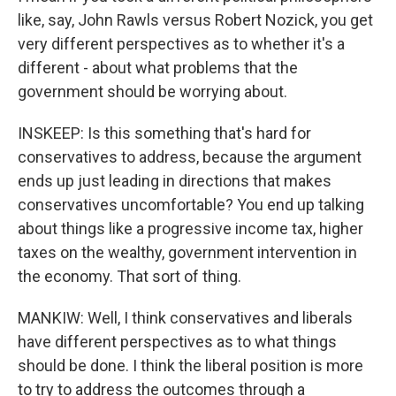
like, say, John Rawls versus Robert Nozick, you get
very different perspectives as to whether it's a
different - about what problems that the
government should be worrying about.
INSKEEP: Is this something that's hard for
conservatives to address, because the argument
ends up just leading in directions that makes
conservatives uncomfortable? You end up talking
about things like a progressive income tax, higher
taxes on the wealthy, government intervention in
the economy. That sort of thing.
MANKIW: Well, I think conservatives and liberals
have different perspectives as to what things
should be done. I think the liberal position is more
to try to address the outcomes through a