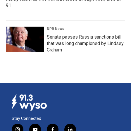
91
NPR News
Senate passes Russia sanctions bill
that was long championed by Lindsey
Graham
Stay Connected