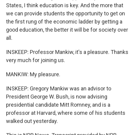
States, I think education is key. And the more that
we can provide students the opportunity to get on
the first rung of the economic ladder by getting a
good education, the better it will be for society over
all.
INSKEEP: Professor Mankiw, it's a pleasure. Thanks
very much for joining us.
MANKIW: My pleasure.
INSKEEP: Gregory Mankiw was an advisor to
President George W. Bush, is now advising
presidential candidate Mitt Romney, and is a
professor at Harvard, where some of his students
walked out yesterday.