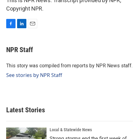
This is NPR News. Transcript provided by NPR,
Copyright NPR.
F
L
E
a
i
m
c
n
a
e
k
i
NPR Staff
b
e
l
o
d
o
I
This story was compiled from reports by NPR News staff.
k
n
See stories by NPR Staff
Latest Stories
Local & Statewide News
Strong storms end the first week of