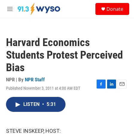
Skip to main content
S
Donate
e
M
a
e
r
n
c
u
h
Harvard Economics
u
e
Students Protest Perceived
r
y
Bias
NPR | By
NPR Staff
Published November 3, 2011 at 4:00 AM EDT
F
L
E
a
i
m
c
n
a
LISTEN
•
5:31
e
k
i
b
e
l
o
d
o
I
k
n
STEVE INSKEEP, HOST: