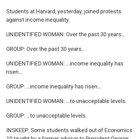
Students at Harvard, yesterday, joined protests
against income inequality.
UNIDENTIFIED WOMAN: Over the past 30 years...
GROUP: Over the past 30 years...
UNIDENTIFIED WOMAN: ...income inequality has
risen...
GROUP: ...income inequality has risen...
UNIDENTIFIED WOMAN: ...to unacceptable levels.
GROUP: ...to unacceptable levels.
INSKEEP: Some students walked out of Economics
10 taught by a former advisor to President George