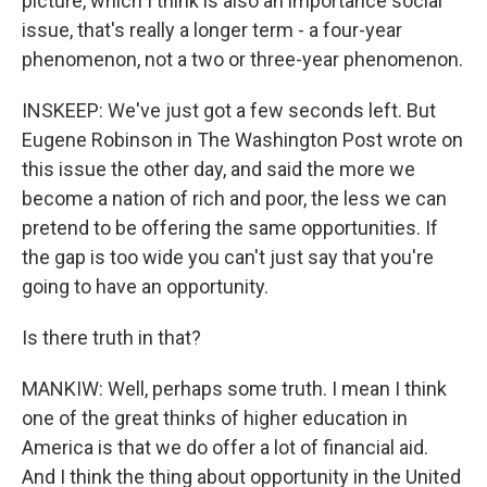
picture, which I think is also an importance social
issue, that's really a longer term - a four-year
phenomenon, not a two or three-year phenomenon.
INSKEEP: We've just got a few seconds left. But
Eugene Robinson in The Washington Post wrote on
this issue the other day, and said the more we
become a nation of rich and poor, the less we can
pretend to be offering the same opportunities. If
the gap is too wide you can't just say that you're
going to have an opportunity.
Is there truth in that?
MANKIW: Well, perhaps some truth. I mean I think
one of the great thinks of higher education in
America is that we do offer a lot of financial aid.
And I think the thing about opportunity in the United