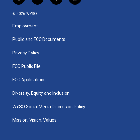
i
y
f
l
n
o
a
i
s
u
c
n
© 2026 WYSO
t
t
e
k
a
u
b
e
Employment
g
b
o
d
r
e
o
i
a
k
n
Public and FCC Documents
m
Privacy Policy
FCC Public File
FCC Applications
Diversity, Equity and Inclusion
WYSO Social Media Discussion Policy
Mission, Vision, Values