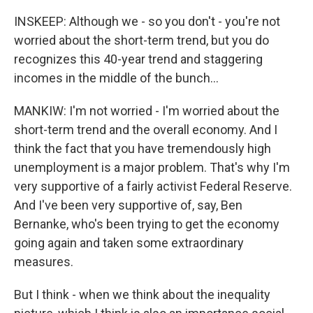
INSKEEP: Although we - so you don't - you're not
worried about the short-term trend, but you do
recognizes this 40-year trend and staggering
incomes in the middle of the bunch...
MANKIW: I'm not worried - I'm worried about the
short-term trend and the overall economy. And I
think the fact that you have tremendously high
unemployment is a major problem. That's why I'm
very supportive of a fairly activist Federal Reserve.
And I've been very supportive of, say, Ben
Bernanke, who's been trying to get the economy
going again and taken some extraordinary
measures.
But I think - when we think about the inequality