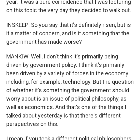
year. It was a pure coincidence that I was lecturing
on this topic the very day they decided to walk out.
INSKEEP: So you say that it's definitely risen, but is
it a matter of concern, and is it something that the
government has made worse?
MANKIW: Well, I don't think it's primarily being
driven by government policy. I think it's primarily
been driven by a variety of forces in the economy
including, for example, technology. But the question
of whether it's something the government should
worry about is an issue of political philosophy, as
well as economics. And that's one of the things I
talked about yesterday is that there's different
perspectives on this.
I mean if you took a different political philosophers