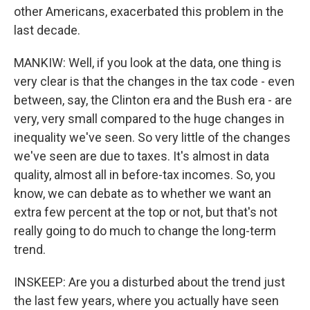
other Americans, exacerbated this problem in the
last decade.
MANKIW: Well, if you look at the data, one thing is
very clear is that the changes in the tax code - even
between, say, the Clinton era and the Bush era - are
very, very small compared to the huge changes in
inequality we've seen. So very little of the changes
we've seen are due to taxes. It's almost in data
quality, almost all in before-tax incomes. So, you
know, we can debate as to whether we want an
extra few percent at the top or not, but that's not
really going to do much to change the long-term
trend.
INSKEEP: Are you a disturbed about the trend just
the last few years, where you actually have seen