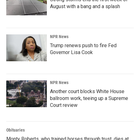
August with a bang and a splash
NPR News
Trump renews push to fire Fed
Governor Lisa Cook
NPR News
Another court blocks White House
ballroom work, teeing up a Supreme
Court review
Obituaries
Monty Roberts, who trained horses through trust, dies at