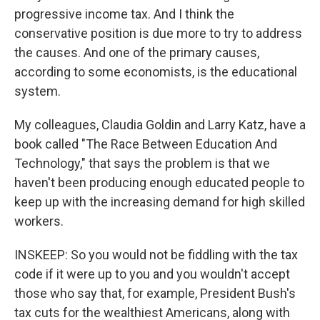
progressive income tax. And I think the
conservative position is due more to try to address
the causes. And one of the primary causes,
according to some economists, is the educational
system.
My colleagues, Claudia Goldin and Larry Katz, have a
book called "The Race Between Education And
Technology," that says the problem is that we
haven't been producing enough educated people to
keep up with the increasing demand for high skilled
workers.
INSKEEP: So you would not be fiddling with the tax
code if it were up to you and you wouldn't accept
those who say that, for example, President Bush's
tax cuts for the wealthiest Americans, along with