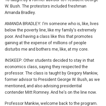
W. Bush. The protestors included freshman
Amanda Bradley.
AMANDA BRADLEY: I'm someone who is, like, lives
below the poverty line, like my family's extremely
poor. And having a class like this that promotes
gaining at the expense of millions of people
disturbs me and bothers me, like, at my core.
INSKEEP: Other students decided to stay in that
economics class, saying they respected the
professor. The class is taught by Gregory Mankiw,
former advisor to President George W. Bush, as we
mentioned, and also advising presidential
contender Mitt Romney. And he's on the line now.
Professor Mankiw, welcome back to the program.