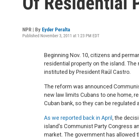
Of Residential 
NPR | By
Eyder Peralta
Published November 3, 2011 at 1:23 PM EDT
Beginning Nov. 10, citizens and permane
residential property on the island. Th
instituted by President Raúl Castro.
The reform was announced Communist
new law limits Cubans to one home, re
Cuban bank, so they can be regulated a
As we reported back in April
, the deci
island's Communist Party Congress and
market. The government has allowed the