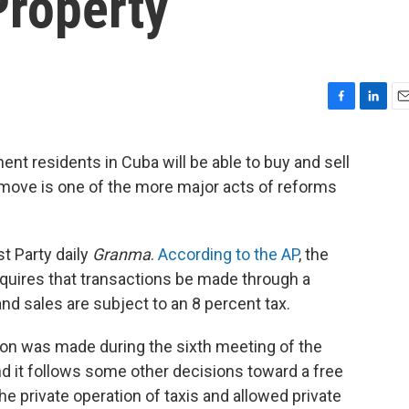
Property
F
L
E
a
i
m
c
n
a
nt residents in Cuba will be able to buy and sell
e
k
i
e move is one of the more major acts of reforms
b
e
l
o
d
o
I
k
n
 Party daily
Granma
.
According to the AP
, the
quires that transactions be made through a
nd sales are subject to an 8 percent tax.
sion was made during the sixth meeting of the
 it follows some other decisions toward a free
 private operation of taxis and allowed private