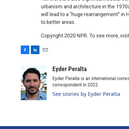
urbanism and architecture in the 1970s
will lead to a "huge rearrangement" i
to better areas.
Copyright 2020 NPR. To see more, visit
F
L
E
a
i
m
c
n
a
Eyder Peralta
e
k
i
Eyder Peralta is an international co
b
e
l
o
d
correspondent in 2022.
o
I
See stories by Eyder Peralta
k
n