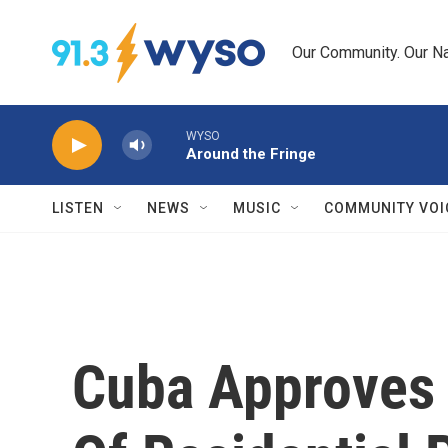
Skip to main content
Our Community. Our Na
WYSO
Around the Fringe
LISTEN
NEWS
MUSIC
COMMUNITY VOI
Cuba Approves 