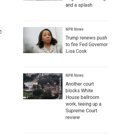
and a splash
NPR News
Trump renews push
to fire Fed Governor
Lisa Cook
NPR News
Another court
blocks White
House ballroom
work, teeing up a
Supreme Court
review