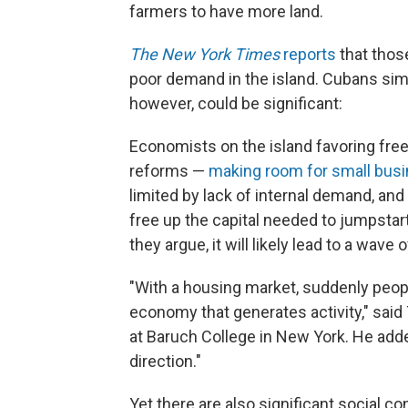
farmers to have more land.
The New York Times
reports
that tho
poor demand in the island. Cubans sim
however, could be significant:
Economists on the island favoring fre
reforms —
making room for small bus
limited by lack of internal demand, a
free up the capital needed to jumpstart
they argue, it will likely lead to a wave 
"With a housing market, suddenly peopl
economy that generates activity," sai
at Baruch College in New York. He added:
direction."
Yet there are also significant social c