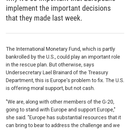
implement the important decisions
that they made last week.
The International Monetary Fund, which is partly
bankrolled by the U.S., could play an important role
in the rescue plan. But otherwise, says
Undersecretary Lael Brainard of the Treasury
Department, this is Europe's problem to fix. The U.S.
is offering moral support, but not cash.
"We are, along with other members of the G-20,
going to stand with Europe and support Europe,"
she said. "Europe has substantial resources that it
can bring to bear to address the challenge and we