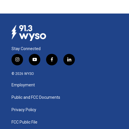
Stay Connected
i
y
f
l
n
o
a
i
s
u
c
n
© 2026 WYSO
t
t
e
k
a
u
b
e
Employment
g
b
o
d
r
e
o
i
a
k
n
Public and FCC Documents
m
Privacy Policy
FCC Public File