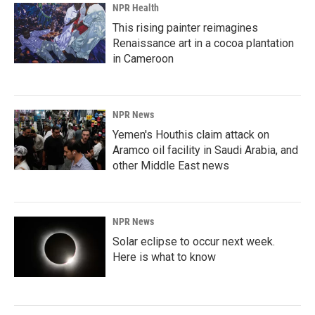
NPR Health
This rising painter reimagines
Renaissance art in a cocoa plantation
in Cameroon
NPR News
Yemen's Houthis claim attack on
Aramco oil facility in Saudi Arabia, and
other Middle East news
NPR News
Solar eclipse to occur next week.
Here is what to know