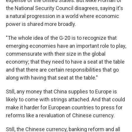
expense of the United States. But Mike Froman of
the National Security Council disagrees, saying it's
a natural progression in a world where economic
power is shared more broadly.
"The whole idea of the G-20 is to recognize that
emerging economies have an important role to play,
commensurate with their size in the global
economy; that they need to have a seat at the table
and that there are certain responsibilities that go
along with having that seat at the table."
Still, any money that China supplies to Europe is
likely to come with strings attached. And that could
make it harder for European countries to press for
reforms like a revaluation of Chinese currency.
Still, the Chinese currency, banking reform and all