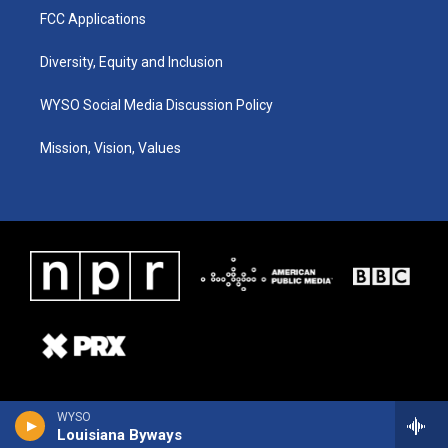
FCC Applications
Diversity, Equity and Inclusion
WYSO Social Media Discussion Policy
Mission, Vision, Values
WYSO
Louisiana Byways