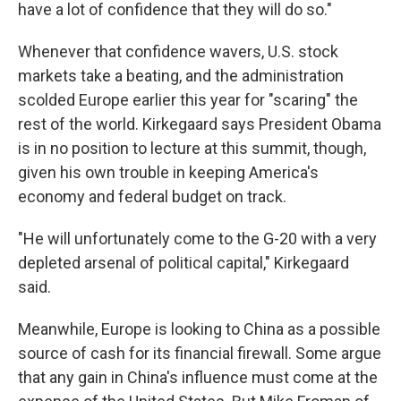
have a lot of confidence that they will do so."
Whenever that confidence wavers, U.S. stock
markets take a beating, and the administration
scolded Europe earlier this year for "scaring" the
rest of the world. Kirkegaard says President Obama
is in no position to lecture at this summit, though,
given his own trouble in keeping America's
economy and federal budget on track.
"He will unfortunately come to the G-20 with a very
depleted arsenal of political capital," Kirkegaard
said.
Meanwhile, Europe is looking to China as a possible
source of cash for its financial firewall. Some argue
that any gain in China's influence must come at the