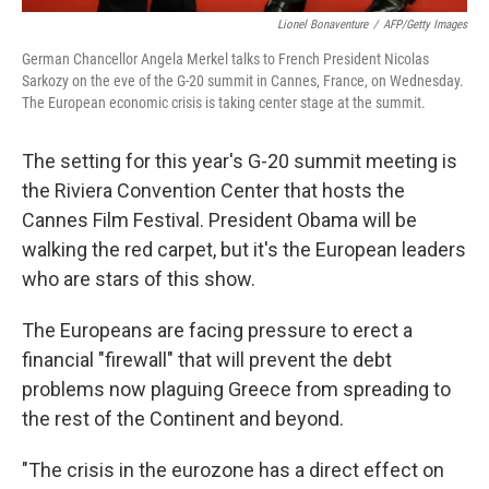
Lionel Bonaventure
/
AFP/Getty Images
German Chancellor Angela Merkel talks to French President Nicolas
Sarkozy on the eve of the G-20 summit in Cannes, France, on Wednesday.
The European economic crisis is taking center stage at the summit.
The setting for this year's G-20 summit meeting is
the Riviera Convention Center that hosts the
Cannes Film Festival. President Obama will be
walking the red carpet, but it's the European leaders
who are stars of this show.
The Europeans are facing pressure to erect a
financial "firewall" that will prevent the debt
problems now plaguing Greece from spreading to
the rest of the Continent and beyond.
"The crisis in the eurozone has a direct effect on