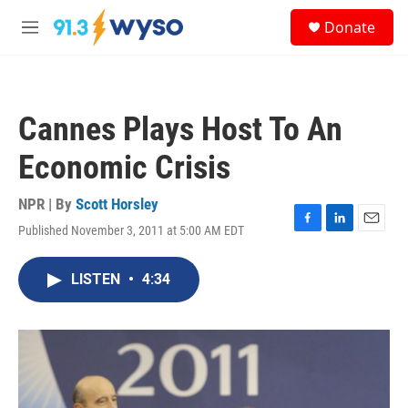
Skip to main content
S
Donate
e
M
a
e
r
n
c
u
h
Cannes Plays Host To An
u
e
Economic Crisis
r
y
NPR | By
Scott Horsley
Published November 3, 2011 at 5:00 AM EDT
F
L
E
a
i
m
c
n
a
LISTEN
•
4:34
e
k
i
b
e
l
o
d
o
I
k
n