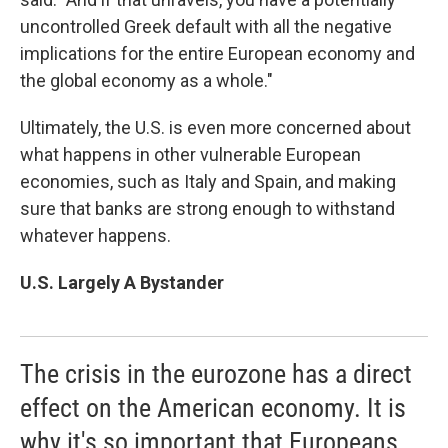
uncontrolled Greek default with all the negative
implications for the entire European economy and
the global economy as a whole."
Ultimately, the U.S. is even more concerned about
what happens in other vulnerable European
economies, such as Italy and Spain, and making
sure that banks are strong enough to withstand
whatever happens.
U.S. Largely A Bystander
The crisis in the eurozone has a direct
effect on the American economy. It is
why it's so important that Europeans