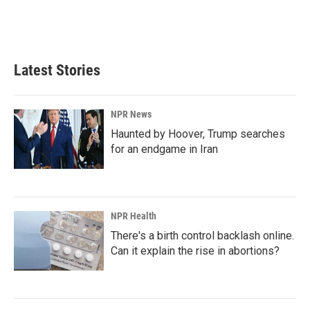
Latest Stories
NPR News
Haunted by Hoover, Trump searches
for an endgame in Iran
NPR Health
There's a birth control backlash online.
Can it explain the rise in abortions?