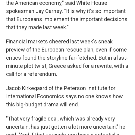
the American economy," said White House
spokesman Jay Carney. "It is why it's so important
that Europeans implement the important decisions
that they made last week."
Financial markets cheered last week's sneak
preview of the European rescue plan, even if some
critics found the storyline far-fetched. But in a last-
minute plot twist, Greece asked for a rewrite, with a
call for a referendum.
Jacob Kirkegaard of the Peterson Institute for
International Economics says no one knows how
this big-budget drama will end.
"That very fragile deal, which was already very
uncertain, has just gotten a lot more uncertain," he
said. "And if that unravels, you have a potentially