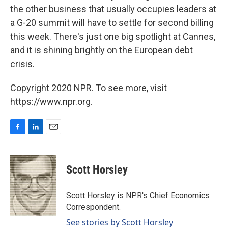
the other business that usually occupies leaders at
a G-20 summit will have to settle for second billing
this week. There's just one big spotlight at Cannes,
and it is shining brightly on the European debt
crisis.
Copyright 2020 NPR. To see more, visit
https://www.npr.org.
F
L
E
a
i
m
c
n
a
e
k
i
Scott Horsley
b
e
l
o
d
o
I
Scott Horsley is NPR's Chief Economics
k
n
Correspondent.
See stories by Scott Horsley