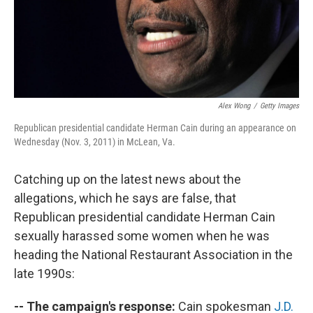
Alex Wong
/
Getty Images
Republican presidential candidate Herman Cain during an appearance on
Wednesday (Nov. 3, 2011) in McLean, Va.
Catching up on the latest news about the
allegations, which he says are false, that
Republican presidential candidate Herman Cain
sexually harassed some women when he was
heading the National Restaurant Association in the
late 1990s:
-- The campaign's response:
Cain spokesman
J.D.