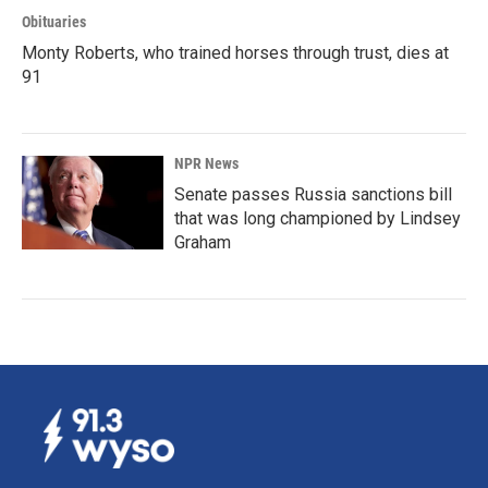
Obituaries
Monty Roberts, who trained horses through trust, dies at
91
NPR News
Senate passes Russia sanctions bill
that was long championed by Lindsey
Graham