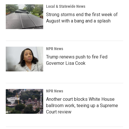
Local & Statewide News
Strong storms end the first week of
August with a bang and a splash
NPR News
Trump renews push to fire Fed
Governor Lisa Cook
NPR News
Another court blocks White House
ballroom work, teeing up a Supreme
Court review