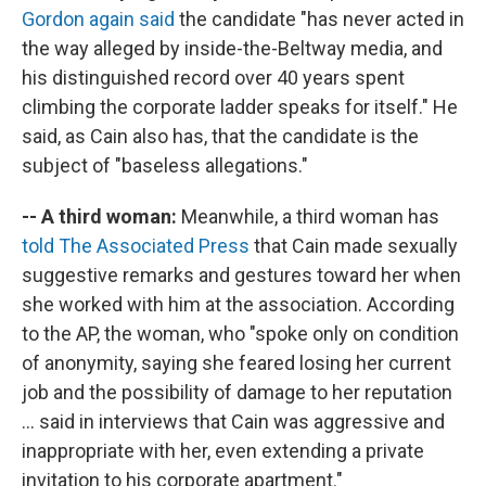
Gordon again said
the candidate "has never acted in
the way alleged by inside-the-Beltway media, and
his distinguished record over 40 years spent
climbing the corporate ladder speaks for itself." He
said, as Cain also has, that the candidate is the
subject of "baseless allegations."
-- A third woman:
Meanwhile, a third woman has
told The Associated Press
that Cain made sexually
suggestive remarks and gestures toward her when
she worked with him at the association. According
to the AP, the woman, who "spoke only on condition
of anonymity, saying she feared losing her current
job and the possibility of damage to her reputation
... said in interviews that Cain was aggressive and
inappropriate with her, even extending a private
invitation to his corporate apartment."