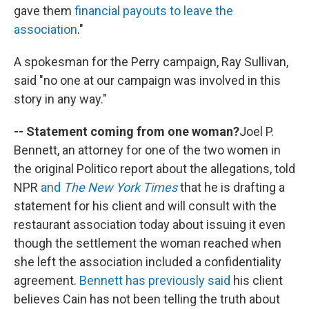
gave them
financial payouts to leave the
association
."
A spokesman for the Perry campaign, Ray Sullivan,
said "no one at our campaign was involved in this
story in any way."
-- Statement coming from one woman?
Joel P.
Bennett, an attorney for one of the two women in
the original Politico report about the allegations, told
NPR
and
The New York Times
that he is drafting a
statement for his client and will consult with the
restaurant association today about issuing it even
though the settlement the woman reached when
she left the association included a confidentiality
agreement.
Bennett has previously said
his client
believes Cain has not been telling the truth about