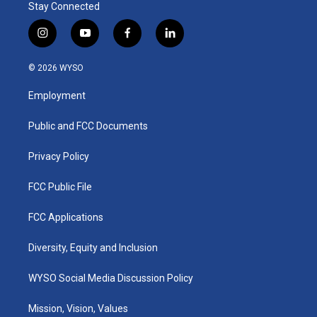
Stay Connected
i
y
f
l
n
o
a
i
s
u
c
n
© 2026 WYSO
t
t
e
k
a
u
b
e
Employment
g
b
o
d
r
e
o
i
a
k
n
Public and FCC Documents
m
Privacy Policy
FCC Public File
FCC Applications
Diversity, Equity and Inclusion
WYSO Social Media Discussion Policy
Mission, Vision, Values