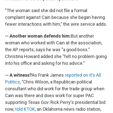
"The woman said she did not file a formal
complaint against Cain because she began having
fewer interactions with him," the wire service adds.
-- Another woman defends him:
But another
woman who worked with Cain at the association,
the AP reports, says he was "a good boss."
Christina Howard added she "felt no problem going
into his office and asking for his advice."
-- A witness?
As Frank James
reported on It's All
Politics
, "Chris Wilson, a Republican political
consultant who did work for the trade group when
Cain was there and does work for super PAC
supporting Texas Gov. Rick Perry's presidential bid
now,
told KTOK
, an Oklahoma news radio station,