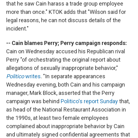
that he saw Cain harass a trade group employee
more than once." KTOK adds that "Wilson said for
legal reasons, he can not discuss details of the
incident."
-- Cain blames Perry; Perry campaign responds:
Cain on Wednesday accused his Republican rival
Perry "of orchestrating the original report about
allegations of sexually inappropriate behavior,"
Politico
writes
. "In separate appearances
Wednesday evening, both Cain and his campaign
manager, Mark Block, asserted that the Perry
campaign was behind
Politico's report Sunday
that,
as head of the National Restaurant Association in
the 1990s, at least two female employees
complained about inappropriate behavior by Cain
and ultimately signed confidential agreements that