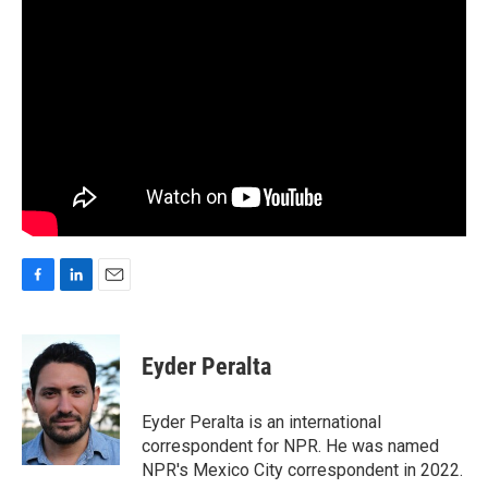
F
L
E
a
i
m
c
n
a
e
k
i
Eyder Peralta
b
e
l
o
d
o
I
Eyder Peralta is an international
k
n
correspondent for NPR. He was named
NPR's Mexico City correspondent in 2022.