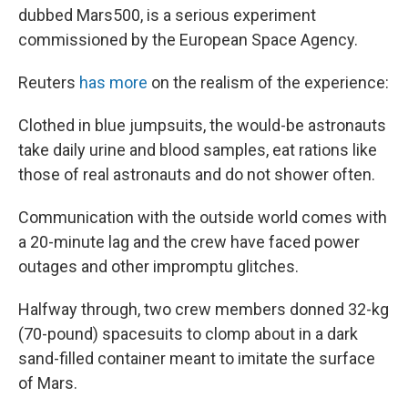
dubbed Mars500, is a serious experiment
commissioned by the European Space Agency.
Reuters
has more
on the realism of the experience:
Clothed in blue jumpsuits, the would-be astronauts
take daily urine and blood samples, eat rations like
those of real astronauts and do not shower often.
Communication with the outside world comes with
a 20-minute lag and the crew have faced power
outages and other impromptu glitches.
Halfway through, two crew members donned 32-kg
(70-pound) spacesuits to clomp about in a dark
sand-filled container meant to imitate the surface
of Mars.