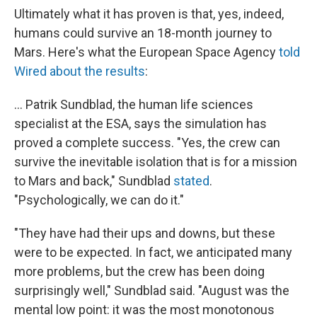
Ultimately what it has proven is that, yes, indeed,
humans could survive an 18-month journey to
Mars. Here's what the European Space Agency
told
Wired about the results
:
... Patrik Sundblad, the human life sciences
specialist at the ESA, says the simulation has
proved a complete success. "Yes, the crew can
survive the inevitable isolation that is for a mission
to Mars and back," Sundblad
stated
.
"Psychologically, we can do it."
"They have had their ups and downs, but these
were to be expected. In fact, we anticipated many
more problems, but the crew has been doing
surprisingly well," Sundblad said. "August was the
mental low point: it was the most monotonous