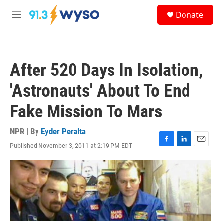
Skip to main content
S
Donate
e
M
a
e
r
n
c
u
h
After 520 Days In Isolation,
u
e
'Astronauts' About To End
r
y
Fake Mission To Mars
NPR | By
Eyder Peralta
Published November 3, 2011 at 2:19 PM EDT
F
L
E
a
i
m
c
n
a
e
k
i
b
e
l
o
d
o
I
k
n