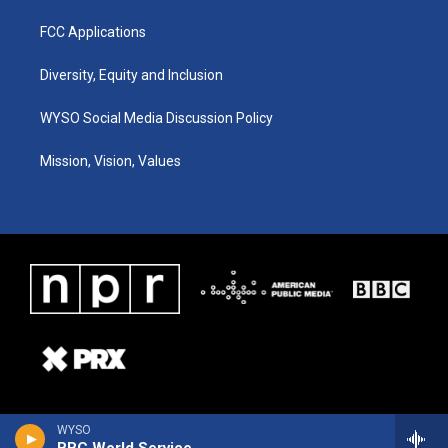
FCC Applications
Diversity, Equity and Inclusion
WYSO Social Media Discussion Policy
Mission, Vision, Values
WYSO