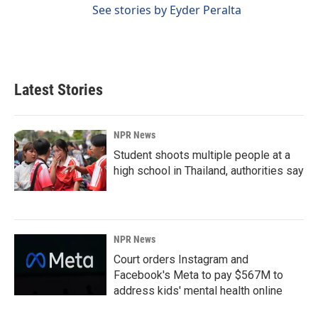
See stories by Eyder Peralta
Latest Stories
NPR News
Student shoots multiple people at a
high school in Thailand, authorities say
NPR News
Court orders Instagram and
Facebook's Meta to pay $567M to
address kids' mental health online