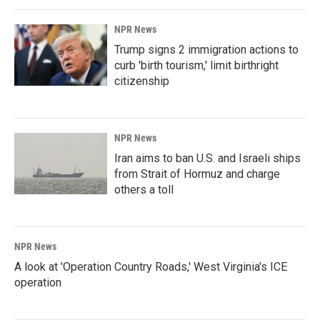
NPR News
Trump signs 2 immigration actions to
curb 'birth tourism,' limit birthright
citizenship
NPR News
Iran aims to ban U.S. and Israeli ships
from Strait of Hormuz and charge
others a toll
NPR News
A look at 'Operation Country Roads,' West Virginia's ICE
operation