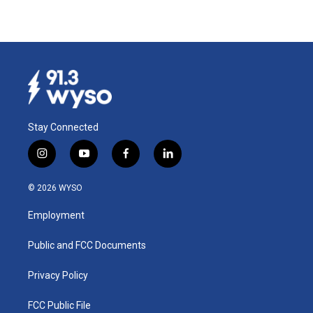
Stay Connected
i
y
f
l
n
o
a
i
s
u
c
n
© 2026 WYSO
t
t
e
k
a
u
b
e
Employment
g
b
o
d
r
e
o
i
a
k
n
Public and FCC Documents
m
Privacy Policy
FCC Public File