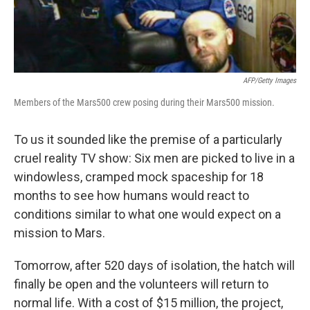
AFP/Getty Images
Members of the Mars500 crew posing during their Mars500 mission.
To us it sounded like the premise of a particularly
cruel reality TV show: Six men are picked to live in a
windowless, cramped mock spaceship for 18
months to see how humans would react to
conditions similar to what one would expect on a
mission to Mars.
Tomorrow, after 520 days of isolation, the hatch will
finally be open and the volunteers will return to
normal life. With a cost of $15 million, the project,