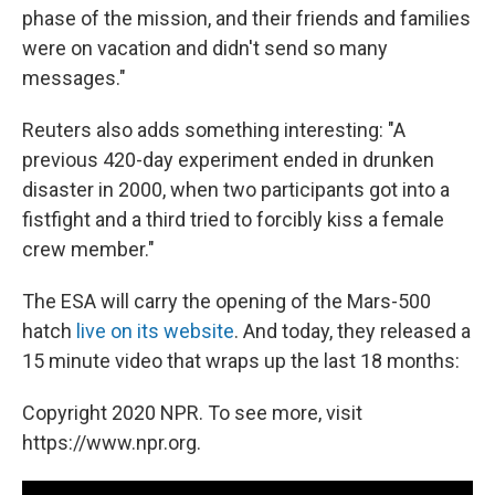
phase of the mission, and their friends and families
were on vacation and didn't send so many
messages."
Reuters also adds something interesting: "A
previous 420-day experiment ended in drunken
disaster in 2000, when two participants got into a
fistfight and a third tried to forcibly kiss a female
crew member."
The ESA will carry the opening of the Mars-500
hatch
live on its website
. And today, they released a
15 minute video that wraps up the last 18 months:
Copyright 2020 NPR. To see more, visit
https://www.npr.org.