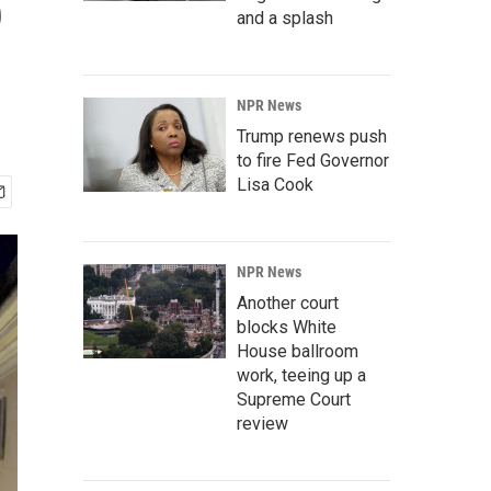
o
and a splash
NPR News
Trump renews push
to fire Fed Governor
Lisa Cook
NPR News
Another court
blocks White
House ballroom
work, teeing up a
Supreme Court
review