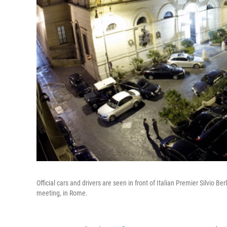
Official cars and drivers are seen in front of Italian Premier Silvio Be
meeting, in Rome.