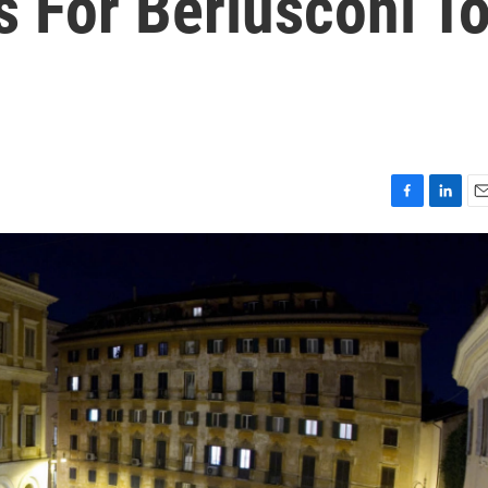
s For Berlusconi T
F
L
E
a
i
m
c
n
a
e
k
i
b
e
l
o
d
o
I
k
n