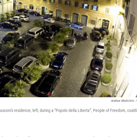
Andrew Medichini
/
rlusconi's residence, left, during a "Popolo della Liberta'", People of Freedom, coalit