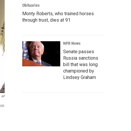
Obituaries
Monty Roberts, who trained horses
through trust, dies at 91
NPR News
Senate passes
Russia sanctions
bill that was long
championed by
Lindsey Graham
AP
ion