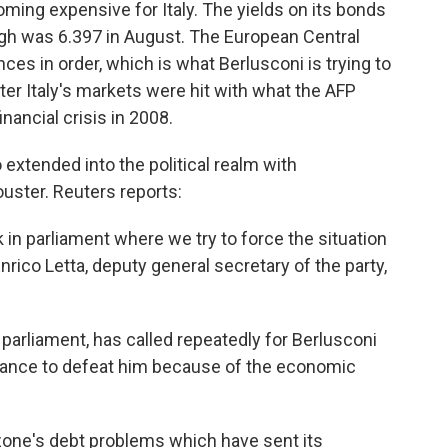
oming expensive for Italy. The yields on its bonds
igh was 6.397 in August. The European Central
ances in order, which is what Berlusconi is trying to
er Italy's markets were hit with what the AFP
nancial crisis in 2008.
o extended into the political realm with
ouster. Reuters reports:
 in parliament where we try to force the situation
nrico Letta, deputy general secretary of the party,
 parliament, has called repeatedly for Berlusconi
chance to defeat him because of the economic
o zone's debt problems which have sent its