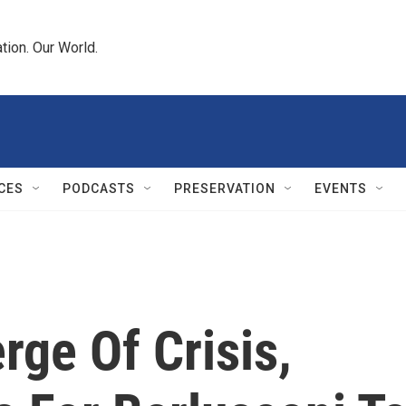
tion. Our World.
CES
PODCASTS
PRESERVATION
EVENTS
rge Of Crisis,