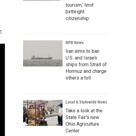
tourism,' limit
birthright
citizenship
NPR News
Iran aims to ban
U.S. and Israeli
ships from Strait of
Hormuz and charge
others a toll
Local & Statewide News
Take a look at the
State Fair's new
Ohio Agriculture
Center