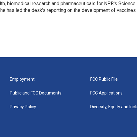
lth, biomedical research and pharmaceuticals for NPR's Science
he has led the desk's reporting on the development of vaccines
Employment
FCC Public File
Public and FCC Documents
FCC Applications
Privacy Policy
Diversity, Equity and Inc