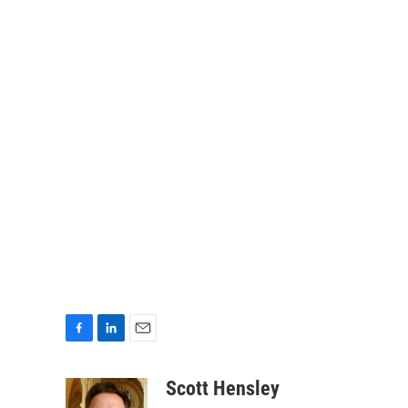
F
L
E
a
i
m
c
n
a
Scott Hensley
e
k
i