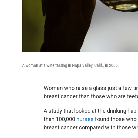
A woman at a wine tasting in Napa Valley, Calif., in 2005.
Women who raise a glass just a few tim
breast cancer than those who are teeto
A study that looked at the drinking ha
than 100,000
nurses
found those who d
breast cancer compared with those wh