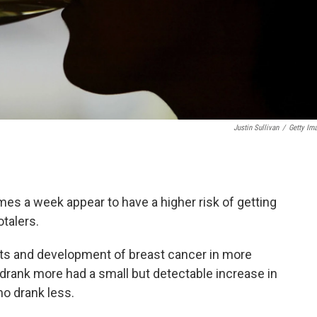
Justin Sullivan
/
Getty Im
es a week appear to have a higher risk of getting
talers.
bits and development of breast cancer in more
rank more had a small but detectable increase in
o drank less.