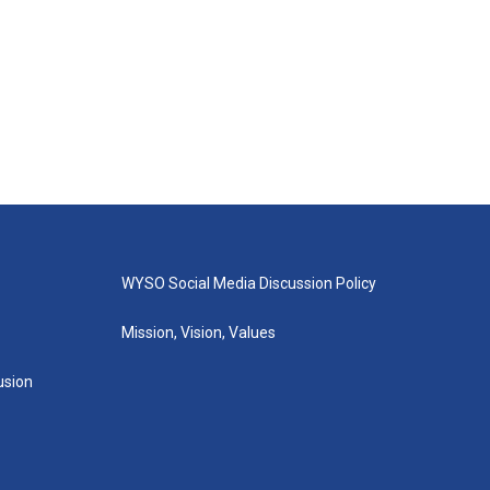
WYSO Social Media Discussion Policy
Mission, Vision, Values
lusion