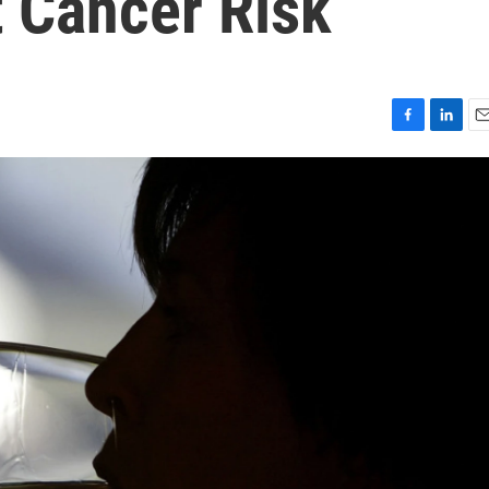
t Cancer Risk
F
L
E
a
i
m
c
n
a
e
k
i
b
e
l
o
d
o
I
k
n