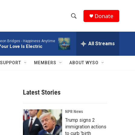
Donate
S
S
e
h
a
eon Bridges -
Happiness Anytime
r
All Streams
o
Your Love Is Electric
c
h
w
Q
SUPPORT
MEMBERS
ABOUT WYSO
u
S
e
r
e
y
Latest Stories
a
r
NPR News
c
Trump signs 2
immigration actions
h
to curb 'birth