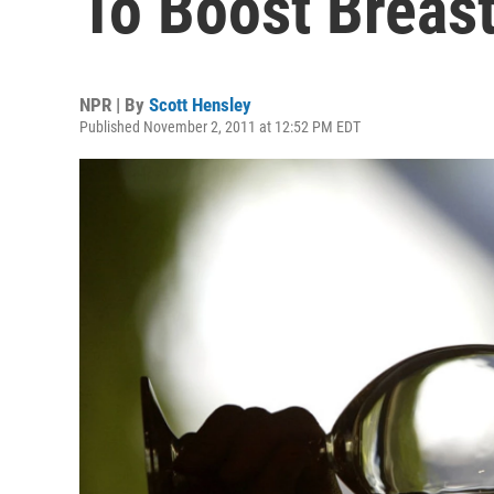
To Boost Breas
NPR | By
Scott Hensley
Published November 2, 2011 at 12:52 PM EDT