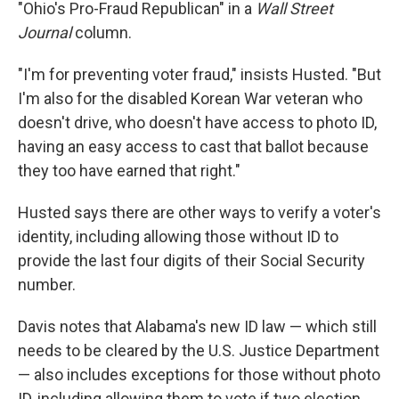
"Ohio's Pro-Fraud Republican" in a
Wall Street
Journal
column.
"I'm for preventing voter fraud," insists Husted. "But
I'm also for the disabled Korean War veteran who
doesn't drive, who doesn't have access to photo ID,
having an easy access to cast that ballot because
they too have earned that right."
Husted says there are other ways to verify a voter's
identity, including allowing those without ID to
provide the last four digits of their Social Security
number.
Davis notes that Alabama's new ID law — which still
needs to be cleared by the U.S. Justice Department
— also includes exceptions for those without photo
ID, including allowing them to vote if two election