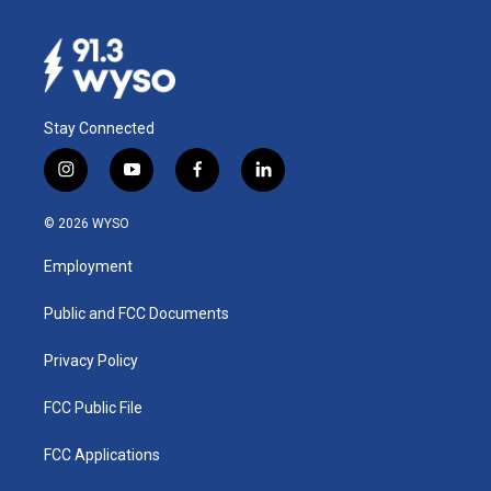
Stay Connected
i
y
f
l
n
o
a
i
s
u
c
n
© 2026 WYSO
t
t
e
k
a
u
b
e
Employment
g
b
o
d
r
e
o
i
a
k
n
Public and FCC Documents
m
Privacy Policy
FCC Public File
FCC Applications