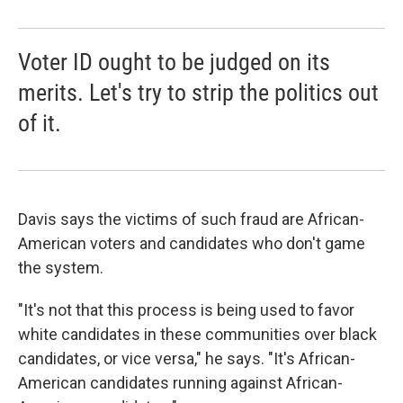
Voter ID ought to be judged on its
merits. Let's try to strip the politics out
of it.
Davis says the victims of such fraud are African-
American voters and candidates who don't game
the system.
"It's not that this process is being used to favor
white candidates in these communities over black
candidates, or vice versa," he says. "It's African-
American candidates running against African-