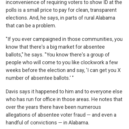
inconvenience of requiring voters to show ID at the
polls is a small price to pay for clean, transparent
elections. And, he says, in parts of rural Alabama
that can be a problem.
"If you ever campaigned in those communities, you
know that there's a big market for absentee
ballots," he says. "You know there's a group of
people who will come to you like clockwork a few
weeks before the election and say, 'I can get you X
number of absentee ballots.' "
Davis says it happened to him and to everyone else
who has run for office in those areas. He notes that
over the years there have been numerous
allegations of absentee voter fraud — and even a
handful of convictions — in Alabama.