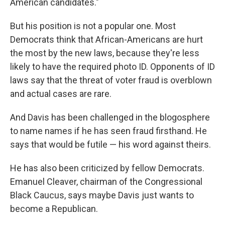
American candidates."
But his position is not a popular one. Most
Democrats think that African-Americans are hurt
the most by the new laws, because they're less
likely to have the required photo ID. Opponents of ID
laws say that the threat of voter fraud is overblown
and actual cases are rare.
And Davis has been challenged in the blogosphere
to name names if he has seen fraud firsthand. He
says that would be futile — his word against theirs.
He has also been criticized by fellow Democrats.
Emanuel Cleaver, chairman of the Congressional
Black Caucus, says maybe Davis just wants to
become a Republican.