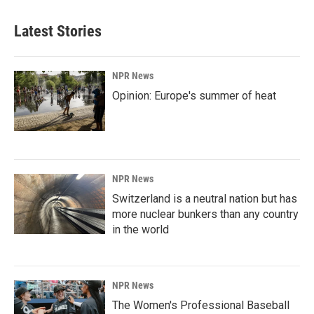
Latest Stories
NPR News
Opinion: Europe's summer of heat
NPR News
Switzerland is a neutral nation but has
more nuclear bunkers than any country
in the world
NPR News
The Women's Professional Baseball