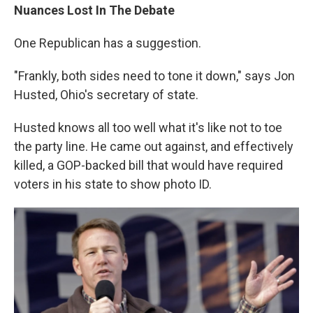
Nuances Lost In The Debate
One Republican has a suggestion.
"Frankly, both sides need to tone it down," says Jon
Husted, Ohio's secretary of state.
Husted knows all too well what it's like not to toe
the party line. He came out against, and effectively
killed, a GOP-backed bill that would have required
voters in his state to show photo ID.