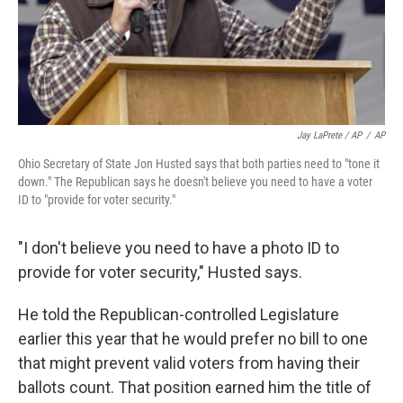
Jay LaPrete / AP
/
AP
Ohio Secretary of State Jon Husted says that both parties need to "tone it
down." The Republican says he doesn't believe you need to have a voter
ID to "provide for voter security."
"I don't believe you need to have a photo ID to
provide for voter security," Husted says.
He told the Republican-controlled Legislature
earlier this year that he would prefer no bill to one
that might prevent valid voters from having their
ballots count. That position earned him the title of