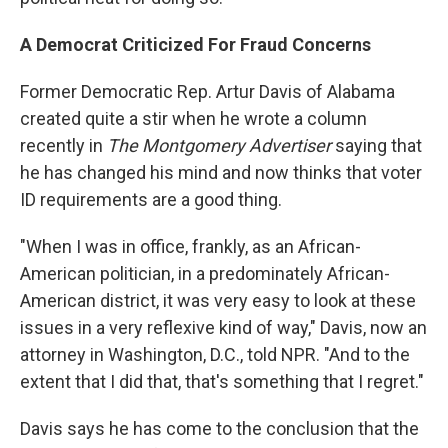
A Democrat Criticized For Fraud Concerns
Former Democratic Rep. Artur Davis of Alabama
created quite a stir when he wrote a column
recently in
The Montgomery Advertiser
saying that
he has changed his mind and now thinks that voter
ID requirements are a good thing.
"When I was in office, frankly, as an African-
American politician, in a predominately African-
American district, it was very easy to look at these
issues in a very reflexive kind of way," Davis, now an
attorney in Washington, D.C., told NPR. "And to the
extent that I did that, that's something that I regret."
Davis says he has come to the conclusion that the