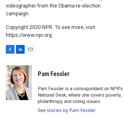
videographer from the Obama re-election
campaign.
Copyright 2020 NPR. To see more, visit
https://www.npr.org.
F
L
E
a
i
m
c
n
a
e
k
i
Pam Fessler
b
e
l
o
d
o
I
Pam Fessler is a correspondent on NPR's
k
n
National Desk, where she covers poverty,
philanthropy, and voting issues.
See stories by Pam Fessler