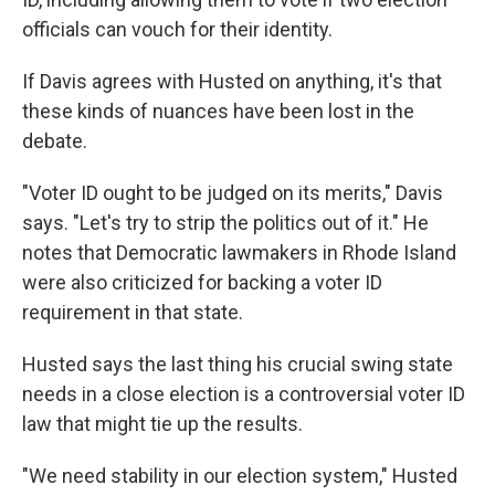
officials can vouch for their identity.
If Davis agrees with Husted on anything, it's that
these kinds of nuances have been lost in the
debate.
"Voter ID ought to be judged on its merits," Davis
says. "Let's try to strip the politics out of it." He
notes that Democratic lawmakers in Rhode Island
were also criticized for backing a voter ID
requirement in that state.
Husted says the last thing his crucial swing state
needs in a close election is a controversial voter ID
law that might tie up the results.
"We need stability in our election system," Husted