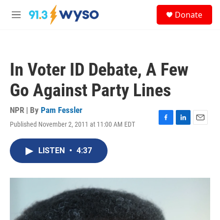
Skip to main content
S
Donate
e
M
a
e
r
n
c
u
h
In Voter ID Debate, A Few
u
e
Go Against Party Lines
r
y
NPR | By
Pam Fessler
Published November 2, 2011 at 11:00 AM EDT
F
L
E
a
i
m
c
n
a
LISTEN
•
4:37
e
k
i
b
e
l
o
d
o
I
k
n