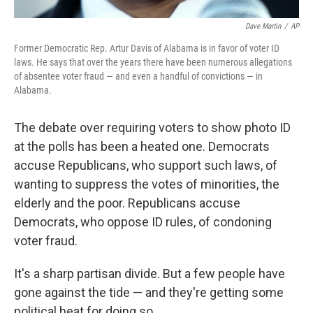
Dave Martin
/
AP
Former Democratic Rep. Artur Davis of Alabama is in favor of voter ID
laws. He says that over the years there have been numerous allegations
of absentee voter fraud — and even a handful of convictions — in
Alabama.
The debate over requiring voters to show photo ID
at the polls has been a heated one. Democrats
accuse Republicans, who support such laws, of
wanting to suppress the votes of minorities, the
elderly and the poor. Republicans accuse
Democrats, who oppose ID rules, of condoning
voter fraud.
It's a sharp partisan divide. But a few people have
gone against the tide — and they're getting some
political heat for doing so.