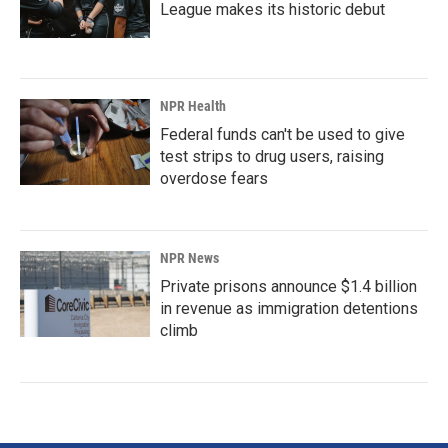
League makes its historic debut
NPR Health
Federal funds can't be used to give
test strips to drug users, raising
overdose fears
NPR News
Private prisons announce $1.4 billion
in revenue as immigration detentions
climb