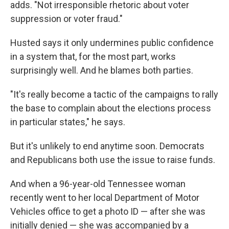
adds. "Not irresponsible rhetoric about voter
suppression or voter fraud."
Husted says it only undermines public confidence
in a system that, for the most part, works
surprisingly well. And he blames both parties.
"It's really become a tactic of the campaigns to rally
the base to complain about the elections process
in particular states," he says.
But it's unlikely to end anytime soon. Democrats
and Republicans both use the issue to raise funds.
And when a 96-year-old Tennessee woman
recently went to her local Department of Motor
Vehicles office to get a photo ID — after she was
initially denied — she was accompanied by a