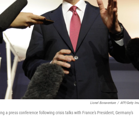
Lionel Bonaventure
/
AFP/Getty Im
g a press conference following crisis talks with France's President, Germany's