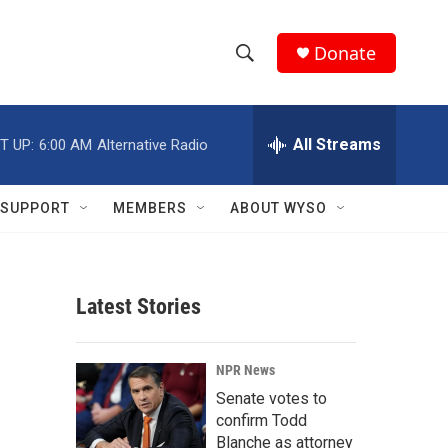
Donate
S
S
e
h
a
r
All Streams
T UP:
6:00 AM
Alternative Radio
o
c
h
w
Q
SUPPORT
MEMBERS
ABOUT WYSO
u
S
e
r
e
y
Latest Stories
a
r
NPR News
c
Senate votes to
confirm Todd
h
Blanche as attorney