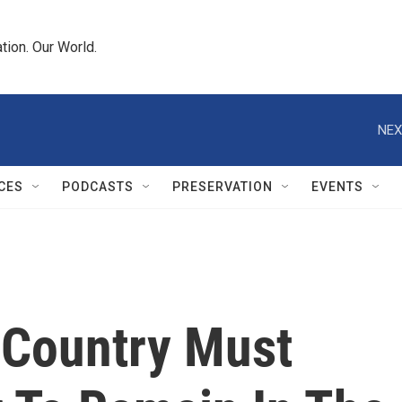
tion. Our World.
NEX
CES
PODCASTS
PRESERVATION
EVENTS
 Country Must