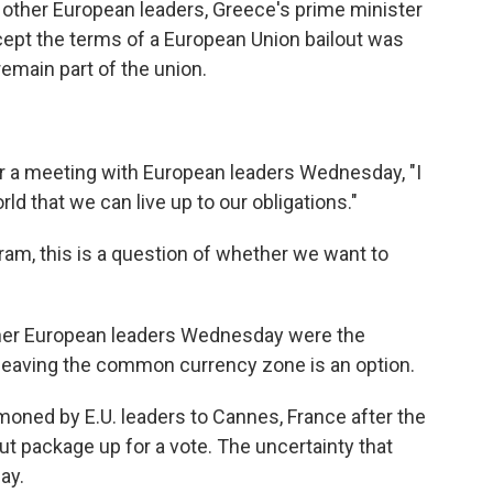
h other European leaders, Greece's prime minister
ept the terms of a European Union bailout was
emain part of the union.
r a meeting with European leaders Wednesday, "I
rld that we can live up to our obligations."
gram, this is a question of whether we want to
er European leaders Wednesday were the
leaving the common currency zone is an option.
ned by E.U. leaders to Cannes, France after the
ut package up for a vote. The uncertainty that
ay.