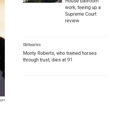
House ballroom
work, teeing up a
Supreme Court
review
Obituaries
Monty Roberts, who trained horses
through trust, dies at 91
ages