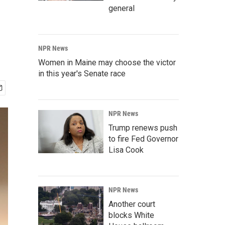
general
NPR News
Women in Maine may choose the victor
in this year's Senate race
NPR News
Trump renews push
to fire Fed Governor
Lisa Cook
NPR News
Another court
blocks White