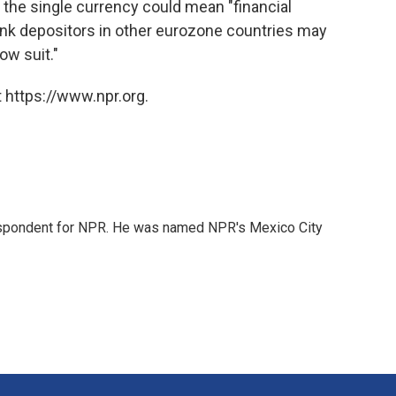
m the single currency could mean "financial
ank depositors in other eurozone countries may
ow suit."
 https://www.npr.org.
rrespondent for NPR. He was named NPR's Mexico City