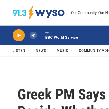
Skip to main content
Our Community. Our Na
WYSO
BBC World Service
LISTEN
NEWS
MUSIC
COMMUNITY VOI
Greek PM Says