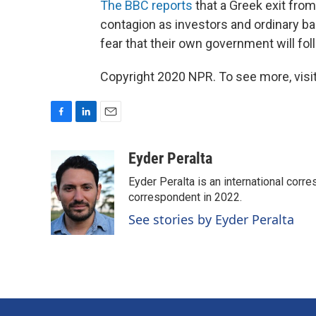
The BBC reports
that a Greek exit fro
contagion as investors and ordinary b
fear that their own government will foll
Copyright 2020 NPR. To see more, visit
F
L
E
a
i
m
c
n
a
Eyder Peralta
e
k
i
Eyder Peralta is an international co
b
e
l
o
d
correspondent in 2022.
o
I
See stories by Eyder Peralta
k
n