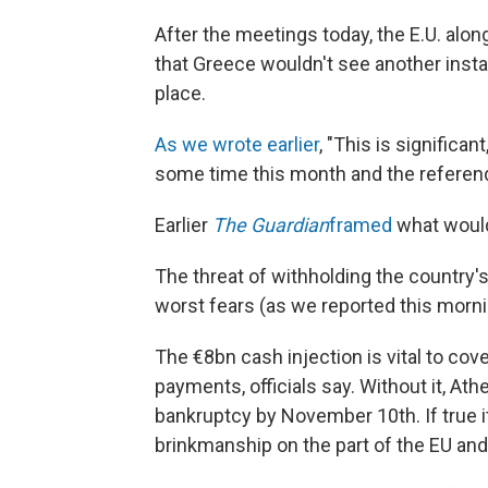
After the meetings today, the E.U. alo
that Greece wouldn't see another instal
place.
As we wrote earlier
, "This is significa
some time this month and the referend
Earlier
The Guardian
framed
what would 
The threat of withholding the country'
worst fears (as we reported this morni
The €8bn cash injection is vital to co
payments, officials say. Without it, At
bankruptcy by November 10th. If true i
brinkmanship on the part of the EU an