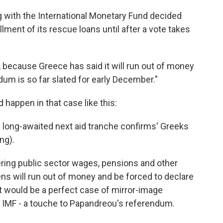
ng with the International Monetary Fund decided
lment of its rescue loans until after a vote takes
nt, because Greece has said it will run out of money
um is so far slated for early December."
happen in that case like this:
s long-awaited next aid tranche confirms' Greeks
ng).
vering public sector wages, pensions and other
hens will run out of money and be forced to declare
t would be a perfect case of mirror-image
d IMF - a touche to Papandreou's referendum.