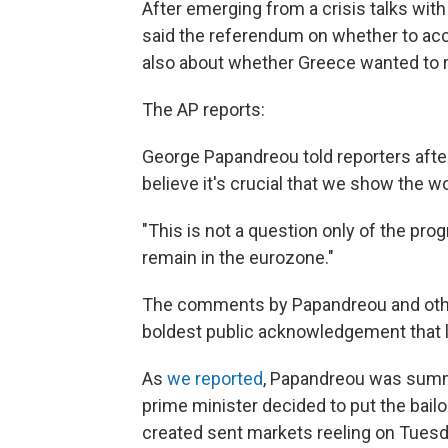
After emerging from a crisis talks wit
said the referendum on whether to acc
also about whether Greece wanted to r
The AP reports:
George Papandreou told reporters afte
believe it's crucial that we show the wo
"This is not a question only of the pro
remain in the eurozone."
The comments by Papandreou and oth
boldest public acknowledgement that 
As
we reported
, Papandreou was summo
prime minister decided to put the bailo
created sent markets reeling on Tuesd