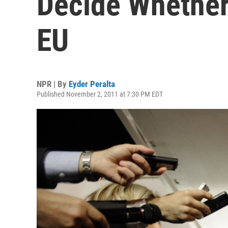
Decide Whether
EU
NPR | By
Eyder Peralta
Published November 2, 2011 at 7:30 PM EDT