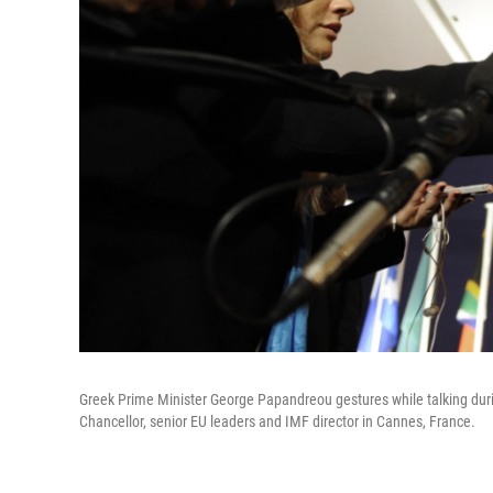
Greek Prime Minister George Papandreou gestures while talking durin
Chancellor, senior EU leaders and IMF director in Cannes, France.