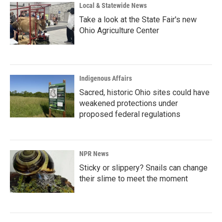
Local & Statewide News
Take a look at the State Fair's new
Ohio Agriculture Center
Indigenous Affairs
Sacred, historic Ohio sites could have
weakened protections under
proposed federal regulations
NPR News
Sticky or slippery? Snails can change
their slime to meet the moment