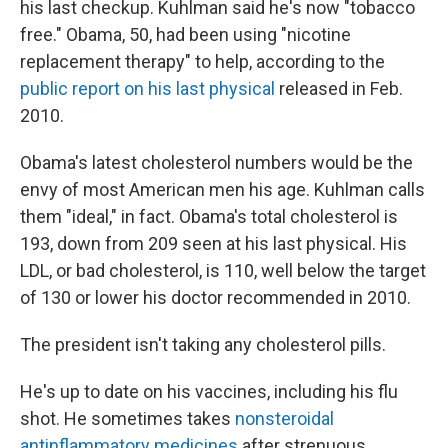
his last checkup. Kuhlman said he's now "tobacco
free." Obama, 50, had been using "nicotine
replacement therapy" to help, according to the
public report on his last physical
released in Feb.
2010.
Obama's latest cholesterol numbers would be the
envy of most American men his age. Kuhlman calls
them "ideal," in fact. Obama's total cholesterol is
193, down from 209 seen at his last physical. His
LDL, or bad cholesterol, is 110, well below the target
of 130 or lower his doctor recommended in 2010.
The president isn't taking any cholesterol pills.
He's up to date on his vaccines, including his flu
shot. He sometimes takes
nonsteroidal
antinflammatory medicines
after strenuous