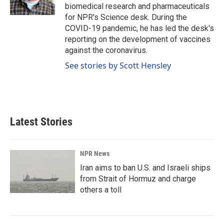
k
n
biomedical research and pharmaceuticals
for NPR's Science desk. During the
COVID-19 pandemic, he has led the desk's
reporting on the development of vaccines
against the coronavirus.
See stories by Scott Hensley
Latest Stories
NPR News
Iran aims to ban U.S. and Israeli ships
from Strait of Hormuz and charge
others a toll