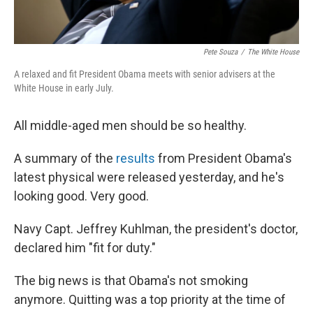
Pete Souza
/
The White House
A relaxed and fit President Obama meets with senior advisers at the
White House in early July.
All middle-aged men should be so healthy.
A summary of the
results
from President Obama's
latest physical were released yesterday, and he's
looking good. Very good.
Navy Capt. Jeffrey Kuhlman, the president's doctor,
declared him "fit for duty."
The big news is that Obama's not smoking
anymore. Quitting was a top priority at the time of