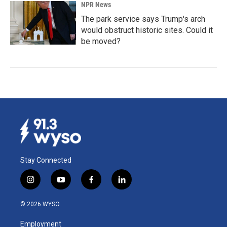
NPR News
The park service says Trump's arch
would obstruct historic sites. Could it
be moved?
Stay Connected
i
y
f
l
n
o
a
i
s
u
c
n
© 2026 WYSO
t
t
e
k
a
u
b
e
Employment