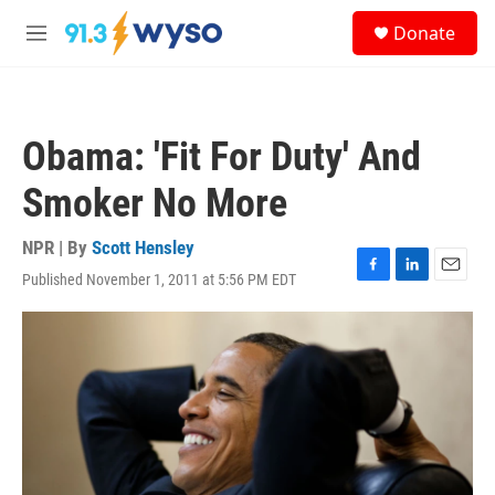
Skip to main content
S
Donate
e
M
a
e
r
n
c
u
h
Obama: 'Fit For Duty' And
u
e
Smoker No More
r
y
NPR | By
Scott Hensley
Published November 1, 2011 at 5:56 PM EDT
F
L
E
a
i
m
c
n
a
e
k
i
b
e
l
o
d
o
I
k
n