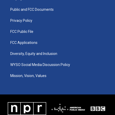
g
b
o
d
r
e
o
i
a
k
n
Public and FCC Documents
m
Privacy Policy
FCC Public File
FCC Applications
Diversity, Equity and Inclusion
WYSO Social Media Discussion Policy
Mission, Vision, Values