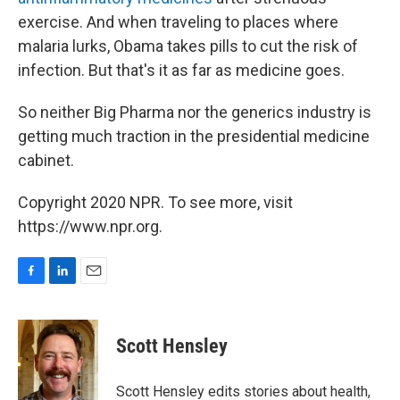
exercise. And when traveling to places where
malaria lurks, Obama takes pills to cut the risk of
infection. But that's it as far as medicine goes.
So neither Big Pharma nor the generics industry is
getting much traction in the presidential medicine
cabinet.
Copyright 2020 NPR. To see more, visit
https://www.npr.org.
F
L
E
a
i
m
c
n
a
e
k
i
Scott Hensley
b
e
l
o
d
o
I
Scott Hensley edits stories about health,