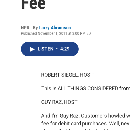
Fee
NPR | By
Larry Abramson
Published November 1, 2011 at 3:00 PM EDT
LISTEN
•
4:29
ROBERT SIEGEL, HOST:
This is ALL THINGS CONSIDERED from 
GUY RAZ, HOST:
And I'm Guy Raz. Customers howled w
fee for debit card purchases. Well, ne