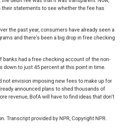
the debit fee was that it was transparent. Now,
heir statements to see whether the fee has
ver the past year, consumers have already seen a
grams and there's been a big drop in free checking
 banks had a free checking account of the non-
s down to just 45 percent at this point in time.
d not envision imposing new fees to make up for
lready announced plans to shed thousands of
more revenue, BofA will have to find ideas that don't
. Transcript provided by NPR, Copyright NPR.