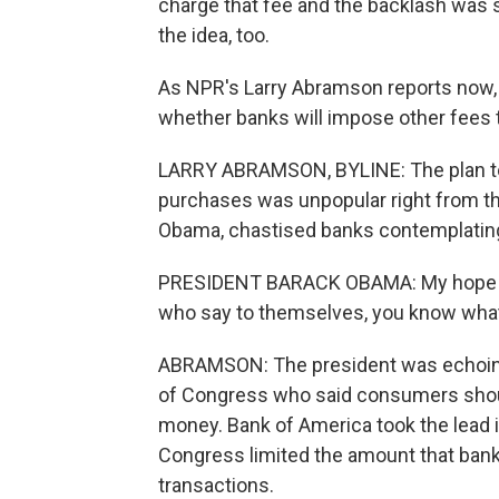
charge that fee and the backlash was
the idea, too.
As NPR's Larry Abramson reports now
whether banks will impose other fees t
LARRY ABRAMSON, BYLINE: The plan t
purchases was unpopular right from th
Obama, chastised banks contemplating
PRESIDENT BARACK OBAMA: My hope is i
who say to themselves, you know what?
ABRAMSON: The president was echoi
of Congress who said consumers shoul
money. Bank of America took the lead 
Congress limited the amount that bank
transactions.