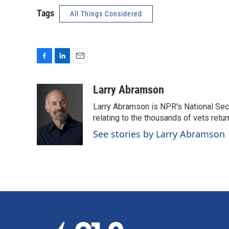
Tags
All Things Considered
F
L
E
a
i
m
c
n
a
Larry Abramson
e
k
i
Larry Abramson is NPR's National Sec
b
e
l
o
d
relating to the thousands of vets retu
o
I
See stories by Larry Abramson
k
n