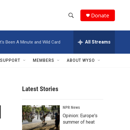
Donate
S
S
e
h
a
r
All Streams
It's Been A Minute and Wild Card
o
c
h
w
Q
SUPPORT
MEMBERS
ABOUT WYSO
u
S
e
r
e
y
Latest Stories
a
r
d
NPR News
c
Opinion: Europe's
summer of heat
h