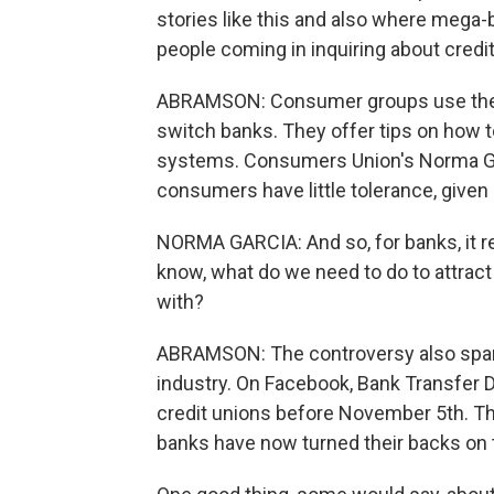
stories like this and also where mega-b
people coming in inquiring about credit 
ABRAMSON: Consumer groups use the o
switch banks. They offer tips on how t
systems. Consumers Union's Norma Gar
consumers have little tolerance, given c
NORMA GARCIA: And so, for banks, it re
know, what do we need to do to attrac
with?
ABRAMSON: The controversy also spark
industry. On Facebook, Bank Transfer 
credit unions before November 5th. The
banks have now turned their backs on t