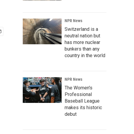
NPR News
Switzerland is a
neutral nation but
has more nuclear
bunkers than any
country in the world
NPR News
The Women's
Professional
Baseball League
makes its historic
debut