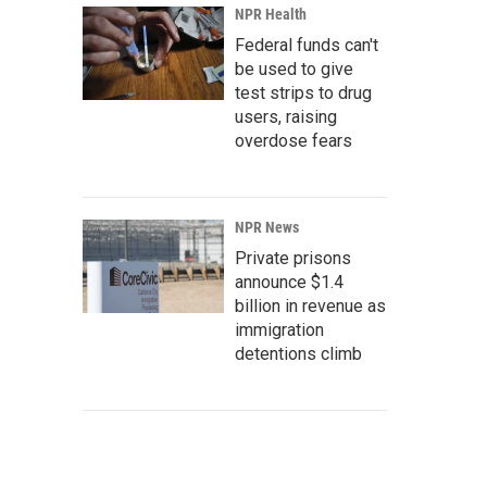
NPR Health
Federal funds can't
be used to give
test strips to drug
users, raising
overdose fears
NPR News
Private prisons
announce $1.4
billion in revenue as
immigration
detentions climb