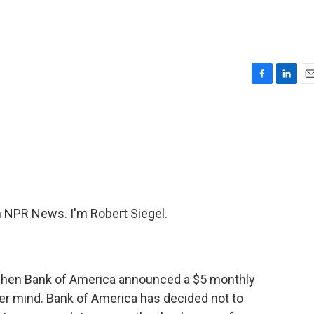
F
L
E
a
i
m
c
n
a
e
k
i
b
e
l
o
d
o
I
k
n
NPR News. I'm Robert Siegel.
hen Bank of America announced a $5 monthly
ver mind. Bank of America has decided not to