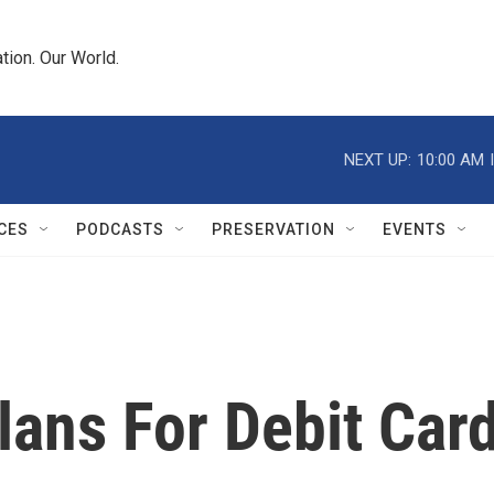
tion. Our World.
NEXT UP:
10:00 AM
CES
PODCASTS
PRESERVATION
EVENTS
lans For Debit Car