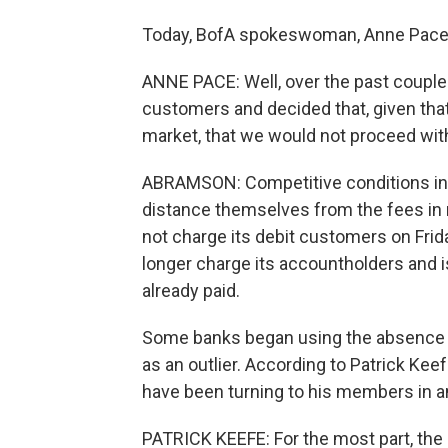
Today, BofA spokeswoman, Anne Pace, 
ANNE PACE: Well, over the past couple 
customers and decided that, given tha
market, that we would not proceed wit
ABRAMSON: Competitive conditions in t
distance themselves from the fees in
not charge its debit customers on Fri
longer charge its accountholders and i
already paid.
Some banks began using the absence of
as an outlier. According to Patrick Ke
have been turning to his members in a
PATRICK KEEFE: For the most part, the 