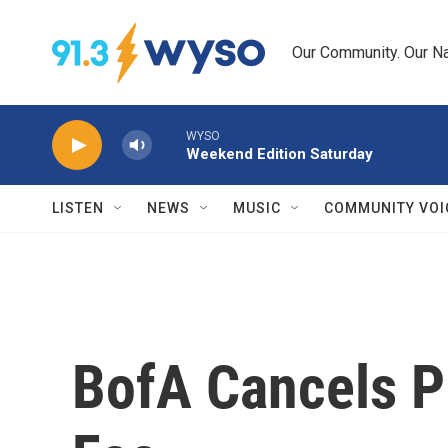
Skip to main content
Our Community. Our Na
WYSO
Weekend Edition Saturday
LISTEN
NEWS
MUSIC
COMMUNITY VOI
BofA Cancels P