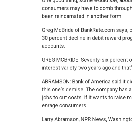
One good thing, some would say, about 
consumers may have to comb through t
been reincarnated in another form.
Greg McBride of BankRate.com says, o
30 percent decline in debit reward pro
accounts.
GREG MCBRIDE: Seventy-six percent of
interest variety two years ago and that'
ABRAMSON: Bank of America said it di
this one's demise. The company has a
jobs to cut costs. If it wants to raise 
enrage consumers.
Larry Abramson, NPR News, Washington