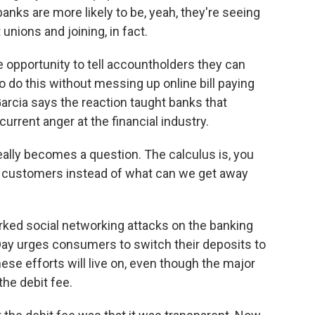
anks are more likely to be, yeah, they're seeing
unions and joining, in fact.
pportunity to tell accountholders they can
o do this without messing up online bill paying
cia says the reaction taught banks that
urrent anger at the financial industry.
ally becomes a question. The calculus is, you
t customers instead of what can we get away
ed social networking attacks on the banking
Day urges consumers to switch their deposits to
se efforts will live on, even though the major
he debit fee.