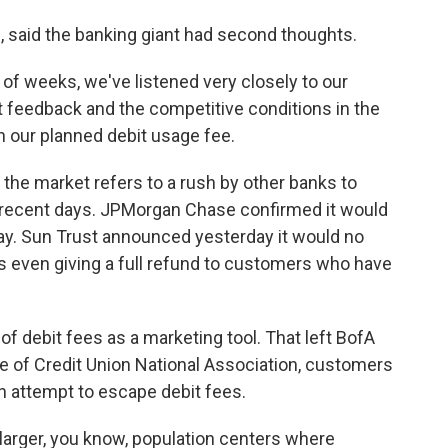
said the banking giant had second thoughts.
of weeks, we've listened very closely to our
t feedback and the competitive conditions in the
h our planned debit usage fee.
he market refers to a rush by other banks to
 recent days. JPMorgan Chase confirmed it would
day. Sun Trust announced yesterday it would no
s even giving a full refund to customers who have
 debit fees as a marketing tool. That left BofA
efe of Credit Union National Association, customers
n attempt to escape debit fees.
larger, you know, population centers where