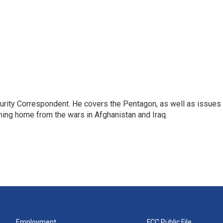
urity Correspondent. He covers the Pentagon, as well as issues
rning home from the wars in Afghanistan and Iraq.
Employment
FCC Public File