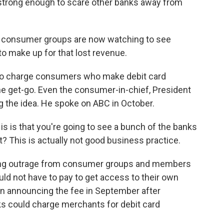
 strong enough to scare other banks away from
, consumer groups are now watching to see
o make up for that lost revenue.
o charge consumers who make debit card
e get-go. Even the consumer-in-chief, President
 the idea. He spoke on ABC in October.
s that you're going to see a bunch of the banks
 This is actually not good business practice.
ng outrage from consumer groups and members
d not have to pay to get access to their own
in announcing the fee in September after
s could charge merchants for debit card