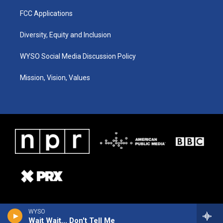
FCC Applications
Diversity, Equity and Inclusion
WYSO Social Media Discussion Policy
Mission, Vision, Values
WYSO
Wait Wait... Don't Tell Me