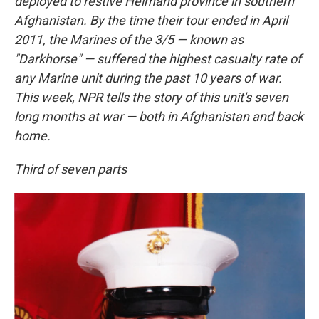
deployed to restive Helmand province in southern
Afghanistan. By the time their tour ended in April
2011, the Marines of the 3/5 — known as
"Darkhorse" — suffered the highest casualty rate of
any Marine unit during the past 10 years of war.
This week, NPR tells the story of this unit's seven
long months at war — both in Afghanistan and back
home.
Third of seven parts