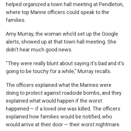
helped organized a town hall meeting at Pendleton,
where top Marine officers could speak to the
families.
Amy Murray, the woman who'd set up the Google
alerts, showed up at that town hall meeting. She
didn't hear much good news.
"They were really blunt about saying it's bad and it's
going to be touchy for a while," Murray recalls.
The officers explained what the Marines were
doing to protect against roadside bombs, and they
explained what would happen if the worst
happened — if a loved one was killed. The officers
explained how families would be notified, who
would arrive at their door — their worst nightmare.