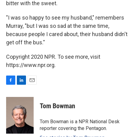
bitter with the sweet.
"I was so happy to see my husband," remembers
Murray, "but I was so sad at the same time,
because people I cared about, their husband didn't
get off the bus."
Copyright 2020 NPR. To see more, visit
https://www.npr.org.
F
L
E
a
i
m
c
n
a
e
k
i
Tom Bowman
b
e
l
o
d
o
I
Tom Bowman is a NPR National Desk
k
n
reporter covering the Pentagon.