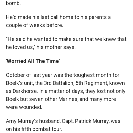
bomb.
He'd made his last call home to his parents a
couple of weeks before.
"He said he wanted to make sure that we knew that
he loved us," his mother says.
'Worried All The Time'
October of last year was the toughest month for
Boelk's unit, the 3rd Battalion, 5th Regiment, known
as Darkhorse. In a matter of days, they lost not only
Boelk but seven other Marines, and many more
were wounded.
Amy Murray's husband, Capt. Patrick Murray, was
on his fifth combat tour.