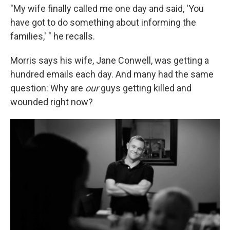
"My wife finally called me one day and said, 'You
have got to do something about informing the
families,' " he recalls.
Morris says his wife, Jane Conwell, was getting a
hundred emails each day. And many had the same
question: Why are
our
guys getting killed and
wounded right now?