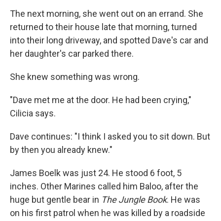
The next morning, she went out on an errand. She
returned to their house late that morning, turned
into their long driveway, and spotted Dave's car and
her daughter's car parked there.
She knew something was wrong.
"Dave met me at the door. He had been crying,"
Cilicia says.
Dave continues: "I think I asked you to sit down. But
by then you already knew."
James Boelk was just 24. He stood 6 foot, 5
inches. Other Marines called him Baloo, after the
huge but gentle bear in
The Jungle Book
. He was
on his first patrol when he was killed by a roadside