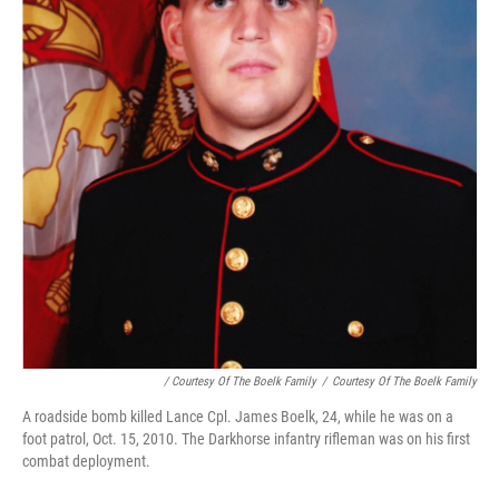
/ Courtesy Of The Boelk Family
/
Courtesy Of The Boelk Family
A roadside bomb killed Lance Cpl. James Boelk, 24, while he was on a
foot patrol, Oct. 15, 2010. The Darkhorse infantry rifleman was on his first
combat deployment.