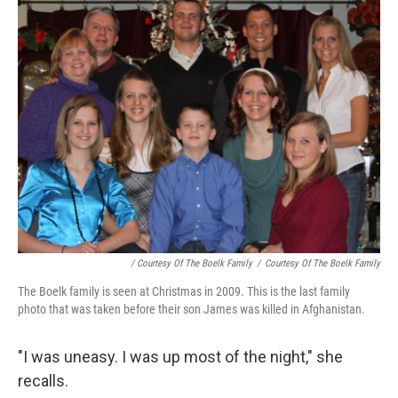
/ Courtesy Of The Boelk Family
/
Courtesy Of The Boelk Family
The Boelk family is seen at Christmas in 2009. This is the last family
photo that was taken before their son James was killed in Afghanistan.
"I was uneasy. I was up most of the night," she
recalls.