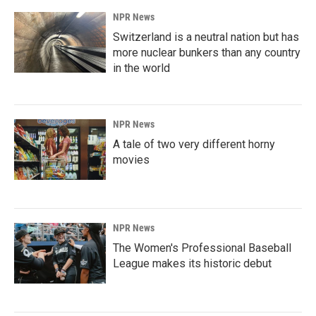
NPR News
Switzerland is a neutral nation but has
more nuclear bunkers than any country
in the world
NPR News
A tale of two very different horny
movies
NPR News
The Women's Professional Baseball
League makes its historic debut