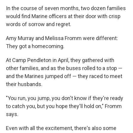
In the course of seven months, two dozen families
would find Marine officers at their door with crisp
words of sorrow and regret.
Amy Murray and Melissa Fromm were different:
They got a homecoming.
At Camp Pendleton in April, they gathered with
other families, and as the buses rolled to a stop —
and the Marines jumped off — they raced to meet
their husbands.
"You run, you jump, you don't know if they're ready
to catch you, but you hope they'll hold on," Fromm
says.
Even with all the excitement, there's also some