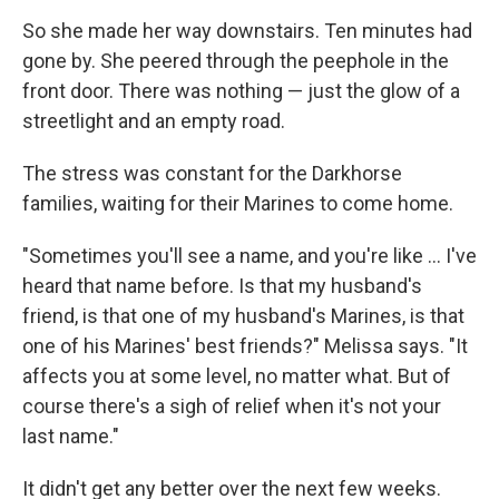
So she made her way downstairs. Ten minutes had
gone by. She peered through the peephole in the
front door. There was nothing — just the glow of a
streetlight and an empty road.
The stress was constant for the Darkhorse
families, waiting for their Marines to come home.
"Sometimes you'll see a name, and you're like ... I've
heard that name before. Is that my husband's
friend, is that one of my husband's Marines, is that
one of his Marines' best friends?" Melissa says. "It
affects you at some level, no matter what. But of
course there's a sigh of relief when it's not your
last name."
It didn't get any better over the next few weeks.