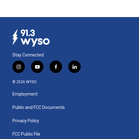
Stay Connected
i
y
f
l
n
o
a
i
s
u
c
n
© 2026 WYSO
t
t
e
k
a
u
b
e
Employment
g
b
o
d
r
e
o
i
a
k
n
Public and FCC Documents
m
Privacy Policy
FCC Public File