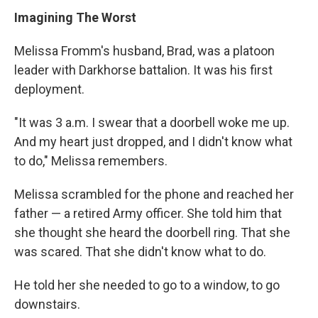
Imagining The Worst
Melissa Fromm's husband, Brad, was a platoon
leader with Darkhorse battalion. It was his first
deployment.
"It was 3 a.m. I swear that a doorbell woke me up.
And my heart just dropped, and I didn't know what
to do," Melissa remembers.
Melissa scrambled for the phone and reached her
father — a retired Army officer. She told him that
she thought she heard the doorbell ring. That she
was scared. That she didn't know what to do.
He told her she needed to go to a window, to go
downstairs.