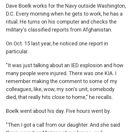
Dave Boelk works for the Navy outside Washington,
D.C. Every morning when he gets to work, he has a
ritual: He turns on his computer and checks the
military's classified reports from Afghanistan.
On Oct. 15 last year, he noticed one report in
particular.
"It was just talking about an IED explosion and how
many people were injured. There was one KIA. I
remember making the comment to some of my
colleagues, like, wow, my son's unit, somebody
died, that really hits close to home," he recalls.
Boelk went about his day. Five hours went by.
"Then I got a call from our daughter. And she said