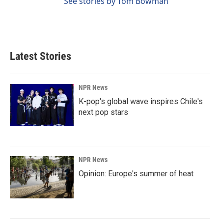
See stories by Tom Bowman
Latest Stories
NPR News
K-pop's global wave inspires Chile's
next pop stars
NPR News
Opinion: Europe's summer of heat