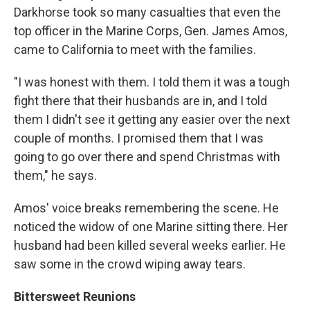
Darkhorse took so many casualties that even the
top officer in the Marine Corps, Gen. James Amos,
came to California to meet with the families.
"I was honest with them. I told them it was a tough
fight there that their husbands are in, and I told
them I didn't see it getting any easier over the next
couple of months. I promised them that I was
going to go over there and spend Christmas with
them," he says.
Amos' voice breaks remembering the scene. He
noticed the widow of one Marine sitting there. Her
husband had been killed several weeks earlier. He
saw some in the crowd wiping away tears.
Bittersweet Reunions