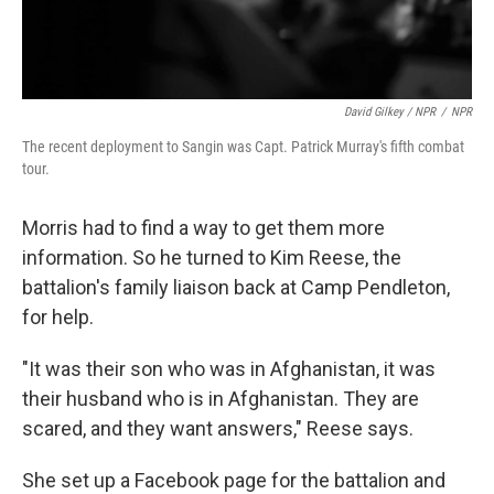
David Gilkey / NPR
/
NPR
The recent deployment to Sangin was Capt. Patrick Murray's fifth combat
tour.
Morris had to find a way to get them more
information. So he turned to Kim Reese, the
battalion's family liaison back at Camp Pendleton,
for help.
"It was their son who was in Afghanistan, it was
their husband who is in Afghanistan. They are
scared, and they want answers," Reese says.
She set up a Facebook page for the battalion and