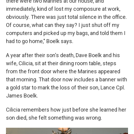
there were two Marines at our house, and
immediately, kind of lost my composure at work,
obviously. There was just total silence in the office.
Of course, what can they say? I just shut off my
computers and picked up my bags, and told them I
had to go home," Boelk says.
A year after their son's death, Dave Boelk and his
wife, Cilicia, sit at their dining room table, steps
from the front door where the Marines appeared
that morning. That door now includes a banner with
a gold star to mark the loss of their son, Lance Cpl.
James Boelk.
Cilicia remembers how just before she learned her
son died, she felt something was wrong.