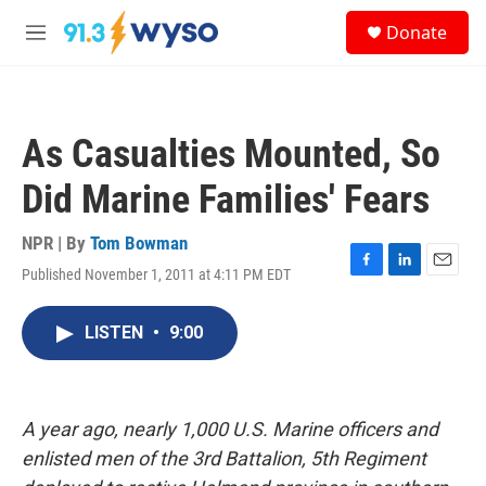
Skip to main content
S
Donate
e
M
a
e
r
n
c
u
h
As Casualties Mounted, So
u
e
Did Marine Families' Fears
r
y
NPR | By
Tom Bowman
Published November 1, 2011 at 4:11 PM EDT
F
L
E
a
i
m
c
n
a
LISTEN
•
9:00
e
k
i
b
e
l
o
d
o
I
k
n
A year ago, nearly 1,000 U.S. Marine officers and
enlisted men of the 3rd Battalion, 5th Regiment