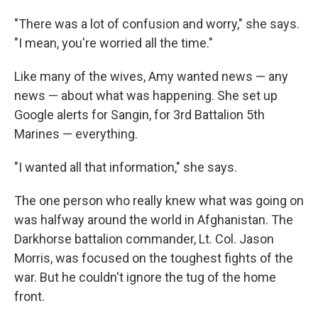
"There was a lot of confusion and worry," she says.
"I mean, you're worried all the time."
Like many of the wives, Amy wanted news — any
news — about what was happening. She set up
Google alerts for Sangin, for 3rd Battalion 5th
Marines — everything.
"I wanted all that information," she says.
The one person who really knew what was going on
was halfway around the world in Afghanistan. The
Darkhorse battalion commander, Lt. Col. Jason
Morris, was focused on the toughest fights of the
war. But he couldn't ignore the tug of the home
front.