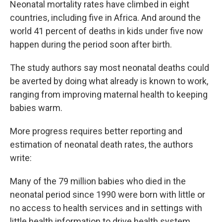
Neonatal mortality rates have climbed in eight
countries, including five in Africa. And around the
world 41 percent of deaths in kids under five now
happen during the period soon after birth.
The study authors say most neonatal deaths could
be averted by doing what already is known to work,
ranging from improving maternal health to keeping
babies warm.
More progress requires better reporting and
estimation of neonatal death rates, the authors
write:
Many of the 79 million babies who died in the
neonatal period since 1990 were born with little or
no access to health services and in settings with
little health information to drive health system