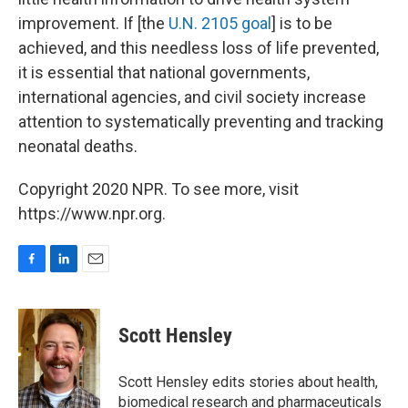
improvement. If [the
U.N. 2105 goal
] is to be
achieved, and this needless loss of life prevented,
it is essential that national governments,
international agencies, and civil society increase
attention to systematically preventing and tracking
neonatal deaths.
Copyright 2020 NPR. To see more, visit
https://www.npr.org.
F
L
E
a
i
m
c
n
a
e
k
i
Scott Hensley
b
e
l
o
d
o
I
Scott Hensley edits stories about health,
k
n
biomedical research and pharmaceuticals