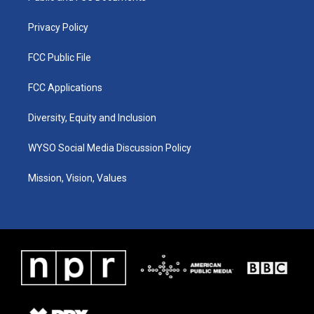
m
Privacy Policy
FCC Public File
FCC Applications
Diversity, Equity and Inclusion
WYSO Social Media Discussion Policy
Mission, Vision, Values