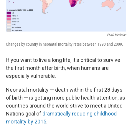
PLoS Medicine
Changes by country in neonatal mortality rates between 1990 and 2009.
If you want to live a long life, it's critical to survive
the first month after birth, when humans are
especially vulnerable.
Neonatal mortality — death within the first 28 days
of birth — is getting more public health attention, as
countries around the world strive to meet a United
Nations goal of
dramatically reducing childhood
mortality by 2015
.