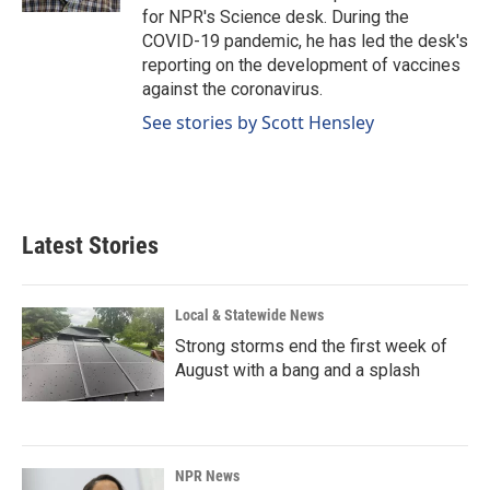
for NPR's Science desk. During the
COVID-19 pandemic, he has led the desk's
reporting on the development of vaccines
against the coronavirus.
See stories by Scott Hensley
Latest Stories
Local & Statewide News
Strong storms end the first week of
August with a bang and a splash
NPR News