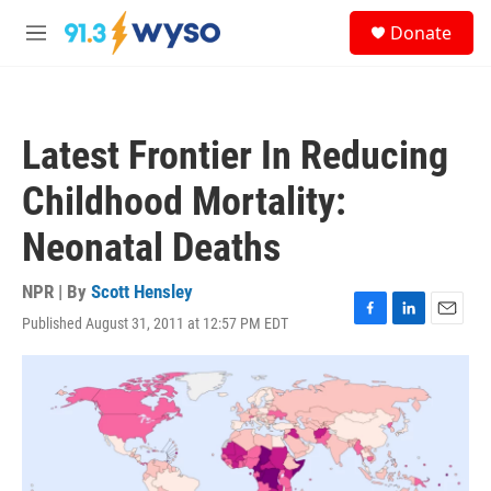
Skip to main content
S
Donate
e
M
a
e
r
n
c
u
h
Latest Frontier In Reducing
u
e
Childhood Mortality:
r
y
Neonatal Deaths
NPR | By
Scott Hensley
Published August 31, 2011 at 12:57 PM EDT
F
L
E
a
i
m
c
n
a
e
k
i
b
e
l
o
d
o
I
k
n