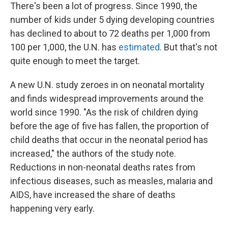
There's been a lot of progress. Since 1990, the
number of kids under 5 dying developing countries
has declined to about to 72 deaths per 1,000 from
100 per 1,000, the U.N. has
estimated
. But that's not
quite enough to meet the target.
A new U.N. study zeroes in on neonatal mortality
and finds widespread improvements around the
world since 1990. "As the risk of children dying
before the age of five has fallen, the proportion of
child deaths that occur in the neonatal period has
increased," the authors of the study note.
Reductions in non-neonatal deaths rates from
infectious diseases, such as measles, malaria and
AIDS, have increased the share of deaths
happening very early.