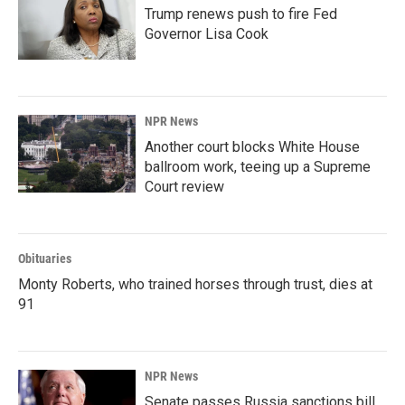
Trump renews push to fire Fed
Governor Lisa Cook
NPR News
Another court blocks White House
ballroom work, teeing up a Supreme
Court review
Obituaries
Monty Roberts, who trained horses through trust, dies at
91
NPR News
Senate passes Russia sanctions bill