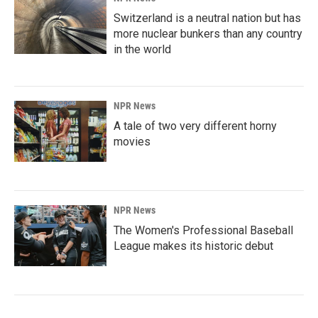
Switzerland is a neutral nation but has
more nuclear bunkers than any country
in the world
NPR News
A tale of two very different horny
movies
NPR News
The Women's Professional Baseball
League makes its historic debut