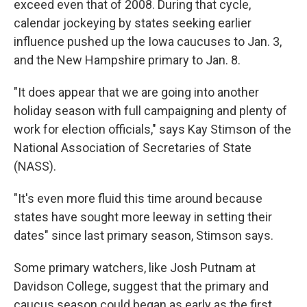
exceed even that of 2008. During that cycle,
calendar jockeying by states seeking earlier
influence pushed up the Iowa caucuses to Jan. 3,
and the New Hampshire primary to Jan. 8.
"It does appear that we are going into another
holiday season with full campaigning and plenty of
work for election officials," says Kay Stimson of the
National Association of Secretaries of State
(NASS).
"It's even more fluid this time around because
states have sought more leeway in setting their
dates" since last primary season, Stimson says.
Some primary watchers, like Josh Putnam at
Davidson College, suggest that the primary and
caucus season could began as early as the first