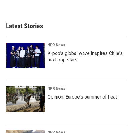
Latest Stories
NPR News
K-pop's global wave inspires Chile's
next pop stars
NPR News
Opinion: Europe's summer of heat
NPR News