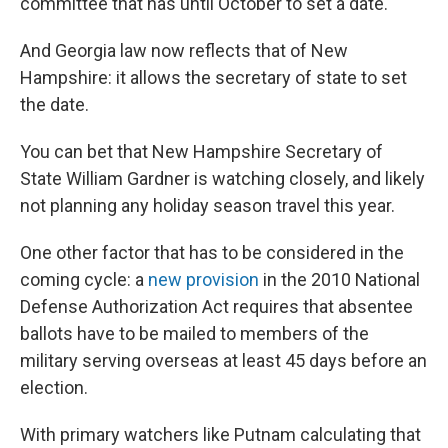
committee that has until October to set a date.
And Georgia law now reflects that of New
Hampshire: it allows the secretary of state to set
the date.
You can bet that New Hampshire Secretary of
State William Gardner is watching closely, and likely
not planning any holiday season travel this year.
One other factor that has to be considered in the
coming cycle: a
new provision
in the 2010 National
Defense Authorization Act requires that absentee
ballots have to be mailed to members of the
military serving overseas at least 45 days before an
election.
With primary watchers like Putnam calculating that