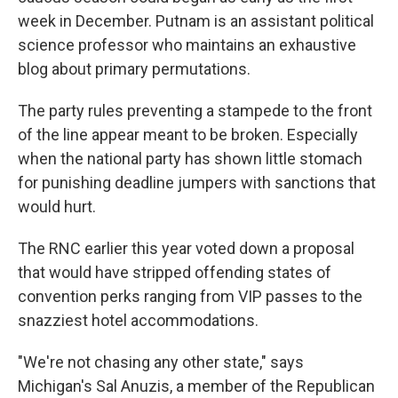
week in December. Putnam is an assistant political
science professor who maintains an exhaustive
blog about primary permutations.
The party rules preventing a stampede to the front
of the line appear meant to be broken. Especially
when the national party has shown little stomach
for punishing deadline jumpers with sanctions that
would hurt.
The RNC earlier this year voted down a proposal
that would have stripped offending states of
convention perks ranging from VIP passes to the
snazziest hotel accommodations.
"We're not chasing any other state," says
Michigan's Sal Anuzis, a member of the Republican