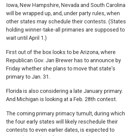
Iowa, New Hampshire, Nevada and South Carolina
will be wrapped up, and, under party rules, when
other states may schedule their contests. (States
holding winner-take-all primaries are supposed to
wait until April 1.)
First out of the box looks to be Arizona, where
Republican Gov. Jan Brewer has to announce by
Friday whether she plans to move that state's
primary to Jan. 31.
Florida is also considering a late January primary.
And Michigan is looking at a Feb. 28th contest.
The coming primary primacy tumult, during which
the four early states will likely reschedule their
contests to even earlier dates, is expected to