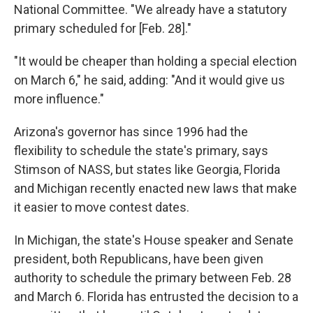
National Committee. "We already have a statutory
primary scheduled for [Feb. 28]."
"It would be cheaper than holding a special election
on March 6," he said, adding: "And it would give us
more influence."
Arizona's governor has since 1996 had the
flexibility to schedule the state's primary, says
Stimson of NASS, but states like Georgia, Florida
and Michigan recently enacted new laws that make
it easier to move contest dates.
In Michigan, the state's House speaker and Senate
president, both Republicans, have been given
authority to schedule the primary between Feb. 28
and March 6. Florida has entrusted the decision to a