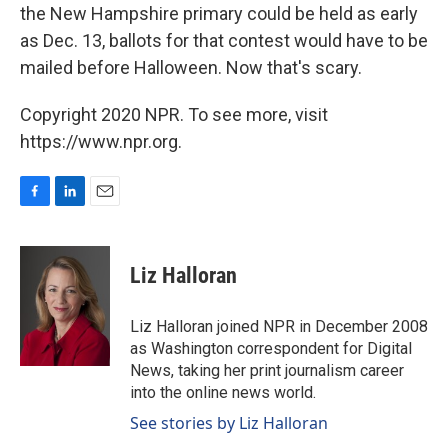
the New Hampshire primary could be held as early
as Dec. 13, ballots for that contest would have to be
mailed before Halloween. Now that's scary.
Copyright 2020 NPR. To see more, visit
https://www.npr.org.
F
L
E
a
i
m
c
n
a
e
k
i
Liz Halloran
b
e
l
o
d
o
I
Liz Halloran joined NPR in December 2008
k
n
as Washington correspondent for Digital
News, taking her print journalism career
into the online news world.
See stories by Liz Halloran