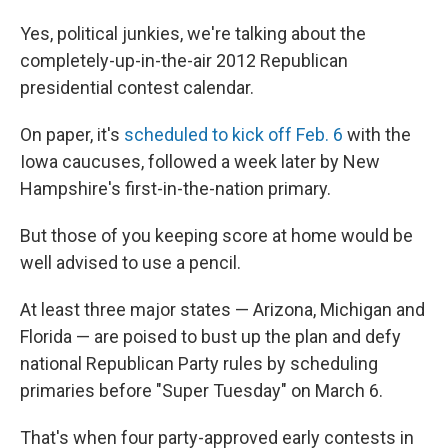
Yes, political junkies, we're talking about the
completely-up-in-the-air 2012 Republican
presidential contest calendar.
On paper, it's
scheduled to kick off Feb. 6
with the
Iowa caucuses, followed a week later by New
Hampshire's first-in-the-nation primary.
But those of you keeping score at home would be
well advised to use a pencil.
At least three major states — Arizona, Michigan and
Florida — are poised to bust up the plan and defy
national Republican Party rules by scheduling
primaries before "Super Tuesday" on March 6.
That's when four party-approved early contests in