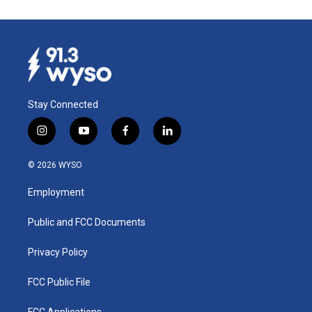
Stay Connected
i
y
f
l
n
o
a
i
s
u
c
n
© 2026 WYSO
t
t
e
k
a
u
b
e
Employment
g
b
o
d
r
e
o
i
a
k
n
Public and FCC Documents
m
Privacy Policy
FCC Public File
FCC Applications