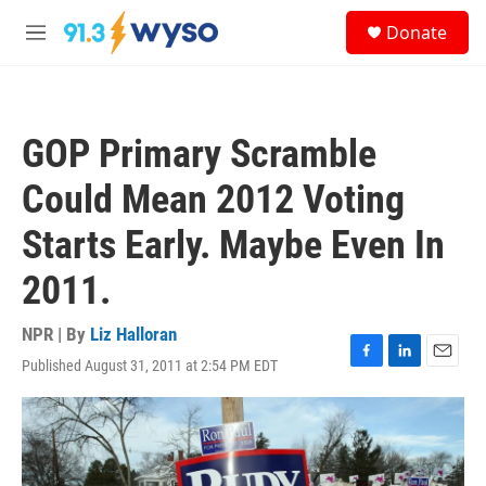
Skip to main content
S
Donate
e
M
a
e
r
n
c
u
h
GOP Primary Scramble
u
e
Could Mean 2012 Voting
r
y
Starts Early. Maybe Even In
2011.
NPR | By
Liz Halloran
Published August 31, 2011 at 2:54 PM EDT
F
L
E
a
i
m
c
n
a
e
k
i
b
e
l
o
d