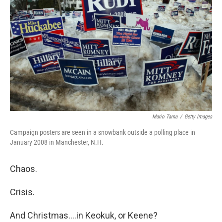
o
I
k
n
Mario Tama
/
Getty Images
Campaign posters are seen in a snowbank outside a polling place in
January 2008 in Manchester, N.H.
Chaos.
Crisis.
And Christmas....in Keokuk, or Keene?