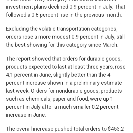
investment plans declined 0.9 percent in July. That
followed a 0.8 percent rise in the previous month.
Excluding the volatile transportation categories,
orders rose a more modest 0.9 percent in July, still
the best showing for this category since March.
The report showed that orders for durable goods,
products expected to last at least three years, rose
4.1 percent in June, slightly better than the 4
percent increase shown in a preliminary estimate
last week. Orders for nondurable goods, products
such as chemicals, paper and food, were up 1
percent in July after a much smaller 0.2 percent
increase in June.
The overall increase pushed total orders to $453.2