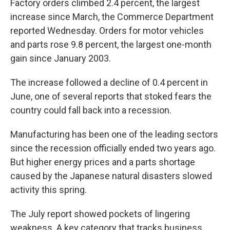
Factory orders climbed 2.4 percent, the largest
increase since March, the Commerce Department
reported Wednesday. Orders for motor vehicles
and parts rose 9.8 percent, the largest one-month
gain since January 2003.
The increase followed a decline of 0.4 percent in
June, one of several reports that stoked fears the
country could fall back into a recession.
Manufacturing has been one of the leading sectors
since the recession officially ended two years ago.
But higher energy prices and a parts shortage
caused by the Japanese natural disasters slowed
activity this spring.
The July report showed pockets of lingering
weakness. A key category that tracks business