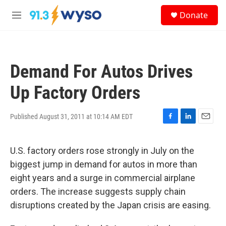
Skip to main content
S
Donate
e
M
a
e
r
n
c
u
h
Demand For Autos Drives
u
e
Up Factory Orders
r
y
Published August 31, 2011 at 10:14 AM EDT
F
L
E
a
i
m
c
n
a
U.S. factory orders rose strongly in July on the
e
k
i
b
e
l
biggest jump in demand for autos in more than
o
d
eight years and a surge in commercial airplane
o
I
k
n
orders. The increase suggests supply chain
disruptions created by the Japan crisis are easing.