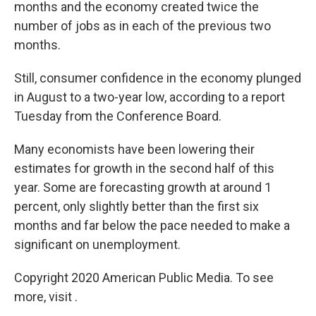
months and the economy created twice the
number of jobs as in each of the previous two
months.
Still, consumer confidence in the economy plunged
in August to a two-year low, according to a report
Tuesday from the Conference Board.
Many economists have been lowering their
estimates for growth in the second half of this
year. Some are forecasting growth at around 1
percent, only slightly better than the first six
months and far below the pace needed to make a
significant on unemployment.
Copyright 2020 American Public Media. To see
more, visit .