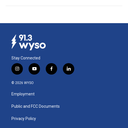
Stay Connected
i
y
f
l
n
o
a
i
s
u
c
n
© 2026 WYSO
t
t
e
k
a
u
b
e
Employment
g
b
o
d
r
e
o
i
a
k
n
Public and FCC Documents
m
Privacy Policy