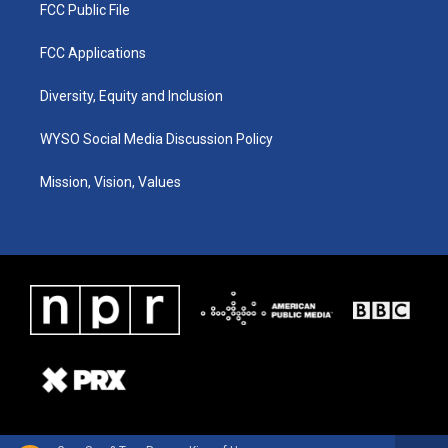
FCC Public File
FCC Applications
Diversity, Equity and Inclusion
WYSO Social Media Discussion Policy
Mission, Vision, Values