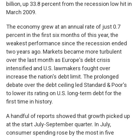
billion, up 33.8 percent from the recession low hit in
March 2009.
The economy grew at an annual rate of just 0.7
percent in the first six months of this year, the
weakest performance since the recession ended
two years ago. Markets became more turbulent
over the last month as Europe's debt crisis
intensified and U.S. lawmakers fought over
increase the nation's debt limit. The prolonged
debate over the debt ceiling led Standard & Poor's
to lower its rating on U.S. long-term debt for the
first time in history.
A handful of reports showed that growth picked up
at the start July-September quarter. In July,
consumer spending rose by the most in five