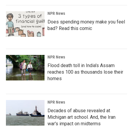
NPR News
Does spending money make you feel
bad? Read this comic
NPR News
Flood death toll in India's Assam
reaches 100 as thousands lose their
homes
NPR News
Decades of abuse revealed at
Michigan art school. And, the Iran
war's impact on midterms