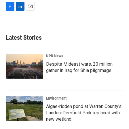
F
L
E
a
i
m
c
n
a
e
k
i
b
e
l
Latest Stories
o
d
o
I
k
n
NPR News
Despite Mideast wars, 20 million
gather in Iraq for Shia pilgrimage
Environment
Algae-ridden pond at Warren County's
Landen-Deerfield Park replaced with
new wetland