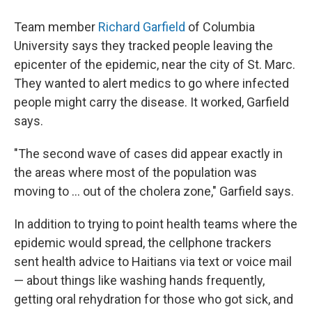
Team member
Richard Garfield
of Columbia
University says they tracked people leaving the
epicenter of the epidemic, near the city of St. Marc.
They wanted to alert medics to go where infected
people might carry the disease. It worked, Garfield
says.
"The second wave of cases did appear exactly in
the areas where most of the population was
moving to ... out of the cholera zone," Garfield says.
In addition to trying to point health teams where the
epidemic would spread, the cellphone trackers
sent health advice to Haitians via text or voice mail
— about things like washing hands frequently,
getting oral rehydration for those who got sick, and