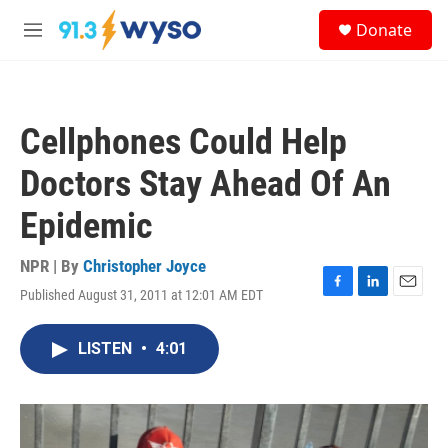
Skip to main content
S
Donate
e
M
a
e
r
n
c
u
h
Cellphones Could Help
u
e
Doctors Stay Ahead Of An
r
y
Epidemic
NPR | By
Christopher Joyce
Published August 31, 2011 at 12:01 AM EDT
F
L
E
a
i
m
c
n
a
LISTEN
•
4:01
e
k
i
b
e
l
o
d
o
I
k
n