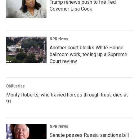
Trump renews push to fire Fed
Governor Lisa Cook
NPR News
Another court blocks White House
ballroom work, teeing up a Supreme
Court review
Obituaries
Monty Roberts, who trained horses through trust, dies at
91
NPR News
Senate passes Russia sanctions bill