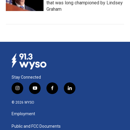
that was long championed by Lindsey
Graham
Stay Connected
i
y
f
l
n
o
a
i
s
u
c
n
© 2026 WYSO
t
t
e
k
a
u
b
e
Employment
g
b
o
d
r
e
o
i
a
k
n
Public and FCC Documents