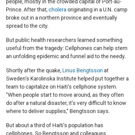
people, mostly in the crowded capital of Port-au-
Prince. After that,
cholera
originating in a U.N. camp
broke out in a northern province and eventually
spread to the city.
But public health researchers learned something
useful from the tragedy: Cellphones can help stem
an unfolding epidemic and funnel aid to the needy.
Shortly after the quake,
Linus Bengtsson
at
Sweden's Karolinska Institute helped put together a
team to capitalize on Haiti's cellphone system.
"When people start to move around, as they often
do after a natural disaster, it's very difficult to know
where to deliver supplies," Bengtsson says.
But about a third of Haiti's population has
cellphones. So Bengtsson and colleagues