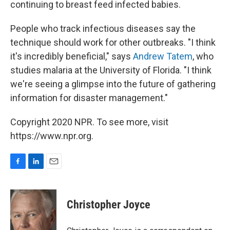
continuing to breast feed infected babies.
People who track infectious diseases say the
technique should work for other outbreaks. "I think
it's incredibly beneficial," says
Andrew Tatem
, who
studies malaria at the University of Florida. "I think
we're seeing a glimpse into the future of gathering
information for disaster management."
Copyright 2020 NPR. To see more, visit
https://www.npr.org.
F
L
E
a
i
m
c
n
a
e
k
i
Christopher Joyce
b
e
l
o
d
o
I