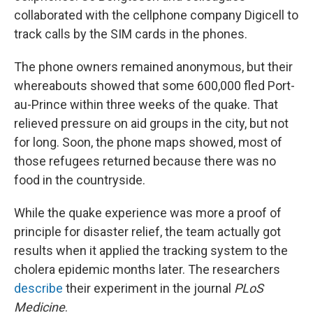
collaborated with the cellphone company Digicell to
track calls by the SIM cards in the phones.
The phone owners remained anonymous, but their
whereabouts showed that some 600,000 fled Port-
au-Prince within three weeks of the quake. That
relieved pressure on aid groups in the city, but not
for long. Soon, the phone maps showed, most of
those refugees returned because there was no
food in the countryside.
While the quake experience was more a proof of
principle for disaster relief, the team actually got
results when it applied the tracking system to the
cholera epidemic months later. The researchers
describe
their experiment in the journal
PLoS
Medicine
.