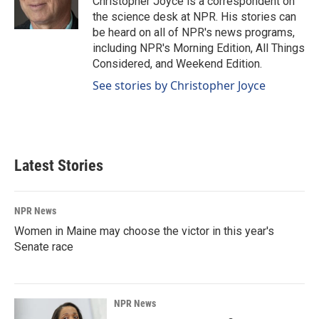
Christopher Joyce is a correspondent on
k
n
the science desk at NPR. His stories can
be heard on all of NPR's news programs,
including NPR's Morning Edition, All Things
Considered, and Weekend Edition.
See stories by Christopher Joyce
Latest Stories
NPR News
Women in Maine may choose the victor in this year's
Senate race
NPR News