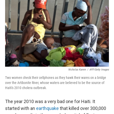
Nicholas Kamm
/
AFP/Getty Images
Two women check their cellphones as they hawk their wares on a bridge
over the Artibonite River, whose waters are believed to be the source of
Haiti's 2010 cholera outbreak.
The year 2010 was a very bad one for Haiti. It
started with an
earthquake
that killed over 300,000