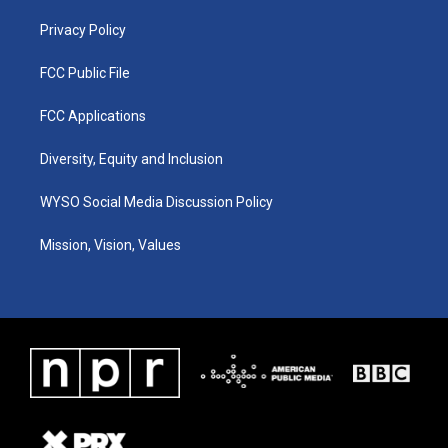
m
Privacy Policy
FCC Public File
FCC Applications
Diversity, Equity and Inclusion
WYSO Social Media Discussion Policy
Mission, Vision, Values