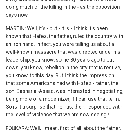
doing much of the killing in the - as the opposition
says now.
MARTIN: Well, it's - but - it is - I think it's been
known that Hafez, the father, ruled the country with
an iron hand. In fact, you were telling us about a
well-known massacre that was directed under his
leadership, you know, some 30 years ago to put
down, you know, rebellion in the city that is restive,
you know, to this day. But I think the impression
that some Americans had with Hafez - rather, the
son, Bashar al-Assad, was interested in negotiating,
being more of a modernizer, if I can use that term.
So is it a surprise that he has, then, responded with
the level of violence that we are now seeing?
FOUKARA: Well, I mean, first of all, about the father,