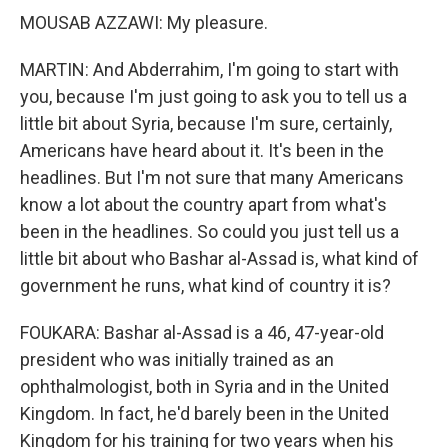
MOUSAB AZZAWI: My pleasure.
MARTIN: And Abderrahim, I'm going to start with
you, because I'm just going to ask you to tell us a
little bit about Syria, because I'm sure, certainly,
Americans have heard about it. It's been in the
headlines. But I'm not sure that many Americans
know a lot about the country apart from what's
been in the headlines. So could you just tell us a
little bit about who Bashar al-Assad is, what kind of
government he runs, what kind of country it is?
FOUKARA: Bashar al-Assad is a 46, 47-year-old
president who was initially trained as an
ophthalmologist, both in Syria and in the United
Kingdom. In fact, he'd barely been in the United
Kingdom for his training for two years when his