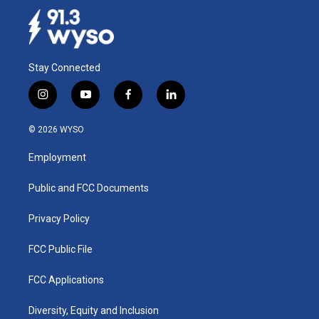
Stay Connected
i
y
f
l
n
o
a
i
s
u
c
n
© 2026 WYSO
t
t
e
k
a
u
b
e
Employment
g
b
o
d
r
e
o
i
a
k
n
Public and FCC Documents
m
Privacy Policy
FCC Public File
FCC Applications
Diversity, Equity and Inclusion