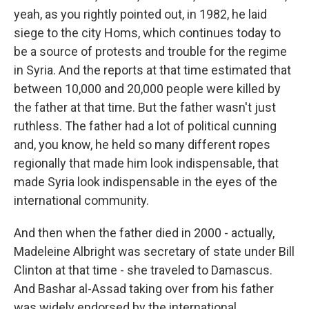
yeah, as you rightly pointed out, in 1982, he laid
siege to the city Homs, which continues today to
be a source of protests and trouble for the regime
in Syria. And the reports at that time estimated that
between 10,000 and 20,000 people were killed by
the father at that time. But the father wasn't just
ruthless. The father had a lot of political cunning
and, you know, he held so many different ropes
regionally that made him look indispensable, that
made Syria look indispensable in the eyes of the
international community.
And then when the father died in 2000 - actually,
Madeleine Albright was secretary of state under Bill
Clinton at that time - she traveled to Damascus.
And Bashar al-Assad taking over from his father
was widely endorsed by the international