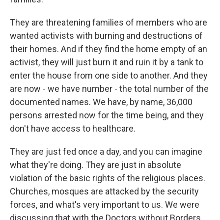
They are threatening families of members who are
wanted activists with burning and destructions of
their homes. And if they find the home empty of an
activist, they will just burn it and ruin it by a tank to
enter the house from one side to another. And they
are now - we have number - the total number of the
documented names. We have, by name, 36,000
persons arrested now for the time being, and they
don't have access to healthcare.
They are just fed once a day, and you can imagine
what they're doing. They are just in absolute
violation of the basic rights of the religious places.
Churches, mosques are attacked by the security
forces, and what's very important to us. We were
discussing that with the Doctors without Borders