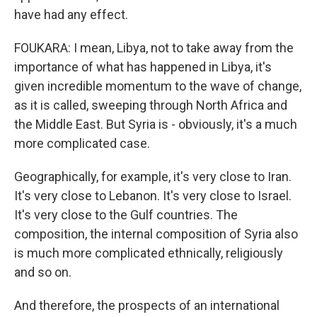
have had any effect.
FOUKARA: I mean, Libya, not to take away from the
importance of what has happened in Libya, it's
given incredible momentum to the wave of change,
as it is called, sweeping through North Africa and
the Middle East. But Syria is - obviously, it's a much
more complicated case.
Geographically, for example, it's very close to Iran.
It's very close to Lebanon. It's very close to Israel.
It's very close to the Gulf countries. The
composition, the internal composition of Syria also
is much more complicated ethnically, religiously
and so on.
And therefore, the prospects of an international