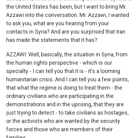
the United States has been, but I want to bring Mr.
Azzawi into the conversation. Mr. Azzawi, I wanted
to ask you, what are you hearing from your
contacts in Syria? And are you surprised that Iran
has made the statements that it has?
AZZAWI: Well, basically, the situation in Syria, from
the human rights perspective - which is our
specialty - I can tell you that it is - it's a looming
humanitarian crisis. And I can tell you a few points,
that what the regime is doing to treat them - the
ordinary civilians who are participating in the
demonstrations and in the uprising, that they are
just trying to detect - to take civilians as hostages,
or the activists who are wanted by the security
forces and those who are members of their
families.