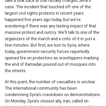
take a look back at that racially charged Jena 6
case. The incident that touched off one of the
largest civil rights protests in recent years
happened five years ago today, but we're
wondering if there was any lasting impact of that
massive protest and outcry. We'll talk to one of the
organizers of the march and a critic of it in just a
few minutes. But first, we turn to Syria, where
today, government security forces reportedly
opened fire on protestors as worshippers marking
the end of Ramadan poured out of mosques into
the streets.
At this point, the number of casualties is unclear.
The international community has been
condemning Syria's crackdown on demonstrations.
On Monday, Syria's closest ally, Iran, called on