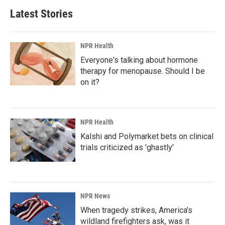
Latest Stories
NPR Health
Everyone's talking about hormone
therapy for menopause. Should I be
on it?
NPR Health
Kalshi and Polymarket bets on clinical
trials criticized as 'ghastly'
NPR News
When tragedy strikes, America's
wildland firefighters ask, was it