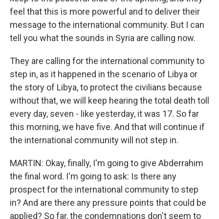
feel that this is more powerful and to deliver their
message to the international community. But I can
tell you what the sounds in Syria are calling now.
They are calling for the international community to
step in, as it happened in the scenario of Libya or
the story of Libya, to protect the civilians because
without that, we will keep hearing the total death toll
every day, seven - like yesterday, it was 17. So far
this morning, we have five. And that will continue if
the international community will not step in.
MARTIN: Okay, finally, I'm going to give Abderrahim
the final word. I'm going to ask: Is there any
prospect for the international community to step
in? And are there any pressure points that could be
applied? So far, the condemnations don't seem to