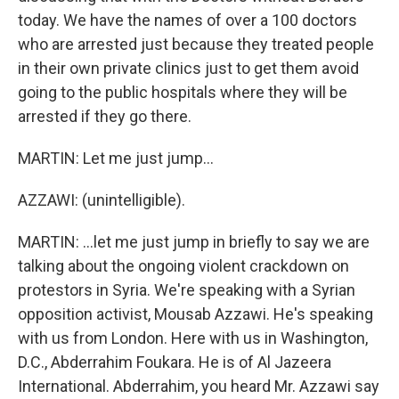
today. We have the names of over a 100 doctors
who are arrested just because they treated people
in their own private clinics just to get them avoid
going to the public hospitals where they will be
arrested if they go there.
MARTIN: Let me just jump...
AZZAWI: (unintelligible).
MARTIN: ...let me just jump in briefly to say we are
talking about the ongoing violent crackdown on
protestors in Syria. We're speaking with a Syrian
opposition activist, Mousab Azzawi. He's speaking
with us from London. Here with us in Washington,
D.C., Abderrahim Foukara. He is of Al Jazeera
International. Abderrahim, you heard Mr. Azzawi say