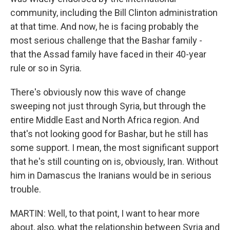
community, including the Bill Clinton administration
at that time. And now, he is facing probably the
most serious challenge that the Bashar family -
that the Assad family have faced in their 40-year
rule or so in Syria.
There's obviously now this wave of change
sweeping not just through Syria, but through the
entire Middle East and North Africa region. And
that's not looking good for Bashar, but he still has
some support. I mean, the most significant support
that he's still counting on is, obviously, Iran. Without
him in Damascus the Iranians would be in serious
trouble.
MARTIN: Well, to that point, I want to hear more
about, also, what the relationship between Syria and