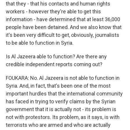
that they - that his contacts and human rights
workers - however they're able to get this
information - have determined that at least 36,000
people have been detained. And we also know that
it's been very difficult to get, obviously, journalists
to be able to function in Syria.
Is Al Jazeera able to function? Are there any
credible independent reports coming out?
FOUKARA: No. Al Jazeera is not able to function in
Syria. And, in fact, that's been one of the most
important hurdles that the international community
has faced in trying to verify claims by the Syrian
government that it is actually not - its problem is
not with protestors. Its problem, as it says, is with
terrorists who are armed and who are actually