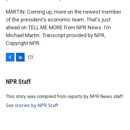
MARTIN: Coming up, more on the newest member
of the president's economic team. That's just
ahead on TELL ME MORE from NPR News. I'm
Michael Martin. Transcript provided by NPR,
Copyright NPR.
F
L
E
a
i
m
c
n
a
e
k
i
NPR Staff
b
e
l
o
d
o
I
This story was compiled from reports by NPR News staff.
k
n
See stories by NPR Staff