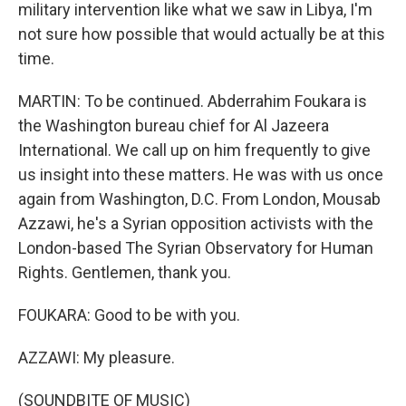
military intervention like what we saw in Libya, I'm
not sure how possible that would actually be at this
time.
MARTIN: To be continued. Abderrahim Foukara is
the Washington bureau chief for Al Jazeera
International. We call up on him frequently to give
us insight into these matters. He was with us once
again from Washington, D.C. From London, Mousab
Azzawi, he's a Syrian opposition activists with the
London-based The Syrian Observatory for Human
Rights. Gentlemen, thank you.
FOUKARA: Good to be with you.
AZZAWI: My pleasure.
(SOUNDBITE OF MUSIC)