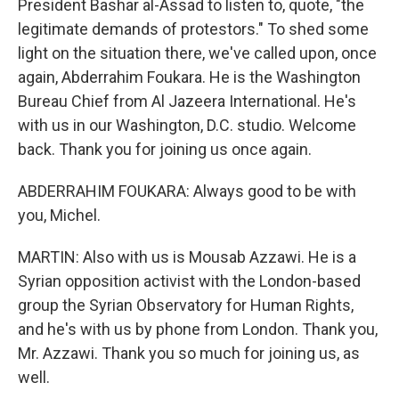
President Bashar al-Assad to listen to, quote, "the
legitimate demands of protestors." To shed some
light on the situation there, we've called upon, once
again, Abderrahim Foukara. He is the Washington
Bureau Chief from Al Jazeera International. He's
with us in our Washington, D.C. studio. Welcome
back. Thank you for joining us once again.
ABDERRAHIM FOUKARA: Always good to be with
you, Michel.
MARTIN: Also with us is Mousab Azzawi. He is a
Syrian opposition activist with the London-based
group the Syrian Observatory for Human Rights,
and he's with us by phone from London. Thank you,
Mr. Azzawi. Thank you so much for joining us, as
well.