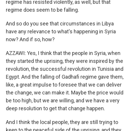
regime has resisted violently, as well, but that
regime does seem to be falling.
And so do you see that circumstances in Libya
have any relevance to what's happening in Syria
now? And if so, how?
AZZAWI: Yes, I think that the people in Syria, when
they started the uprising, they were inspired by the
revolution, the successful revolution in Tunisia and
Egypt. And the falling of Gadhafi regime gave them,
like, a great impulse to foresee that we can deliver
the change, we can make it. Maybe the price would
be too high, but we are willing, and we have a very
deep resolution to get that change happen.
And I think the local people, they are still trying to
keep to the peaceful side of the uprising, and they