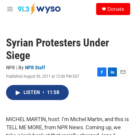
Skip to main content
S
Donate
e
M
a
e
r
n
c
u
h
Syrian Protesters Under
u
e
Siege
r
y
NPR | By
NPR Staff
Published August 30, 2011 at 12:00 PM EDT
F
L
E
a
i
m
c
n
a
LISTEN
•
11:58
e
k
i
b
e
l
o
d
o
I
k
n
MICHEL MARTIN, host: I'm Michel Martin, and this is
TELL ME MORE, from NPR News. Coming up, we