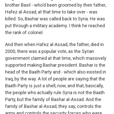
brother Basil - who'd been groomed by their father,
Hafez al-Assad, at that time to take over - was
killed. So, Bashar was called back to Syria. He was
put through a military academy. I think he reached
the rank of colonel.
And then when Hafez al-Assad, the father, died in
2000, there was a popular vote, as the Syrian
government claimed at that time, which massively
supported making Bashar president. Bashar is the
head of the Baath Party and - which also existed in
Iraq, by the way. A lot of people are saying that the
Baath Party is just a shell, now, and that, basically,
the people who actually rule Syria is not the Baath
Party, but the family of Bashar al-Assad. And the
family of Bashar al-Assad, they say, controls the
army and controls the security forces who were