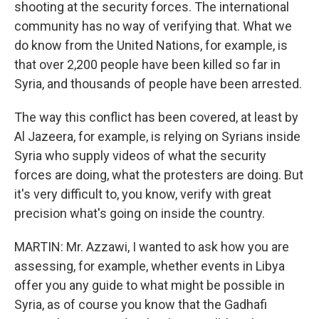
shooting at the security forces. The international
community has no way of verifying that. What we
do know from the United Nations, for example, is
that over 2,200 people have been killed so far in
Syria, and thousands of people have been arrested.
The way this conflict has been covered, at least by
Al Jazeera, for example, is relying on Syrians inside
Syria who supply videos of what the security
forces are doing, what the protesters are doing. But
it's very difficult to, you know, verify with great
precision what's going on inside the country.
MARTIN: Mr. Azzawi, I wanted to ask how you are
assessing, for example, whether events in Libya
offer you any guide to what might be possible in
Syria, as of course you know that the Gadhafi