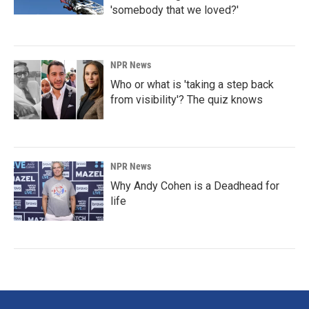
'somebody that we loved?'
NPR News
Who or what is 'taking a step back
from visibility'? The quiz knows
NPR News
Why Andy Cohen is a Deadhead for
life