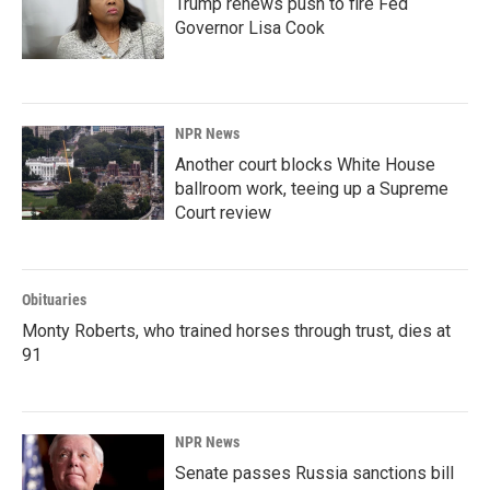
Trump renews push to fire Fed
Governor Lisa Cook
NPR News
Another court blocks White House
ballroom work, teeing up a Supreme
Court review
Obituaries
Monty Roberts, who trained horses through trust, dies at
91
NPR News
Senate passes Russia sanctions bill