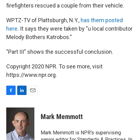
firefighters rescued a couple from their vehicle.
WPTZ-TV of Plattsburgh, N.Y.,
has them posted
here
. It says they were taken by "u local contributor
Melody Bothers Katrobos."
"Part III" shows the successful conclusion.
Copyright 2020 NPR. To see more, visit
https://www.npr.org.
F
L
E
a
i
m
c
n
a
e
k
i
Mark Memmott
b
e
l
o
d
o
I
Mark Memmott is NPR's supervising
k
n
senior editor for Standards & Practices. In