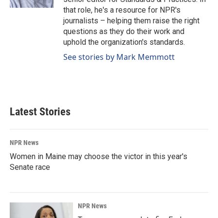
that role, he's a resource for NPR's
journalists – helping them raise the right
questions as they do their work and
uphold the organization's standards.
See stories by Mark Memmott
Latest Stories
NPR News
Women in Maine may choose the victor in this year's
Senate race
NPR News