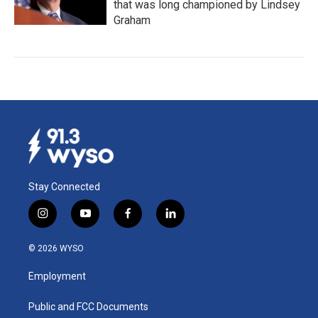
that was long championed by Lindsey
Graham
Stay Connected
i
y
f
l
n
o
a
i
s
u
c
n
© 2026 WYSO
t
t
e
k
a
u
b
e
Employment
g
b
o
d
r
e
o
i
a
k
n
Public and FCC Documents