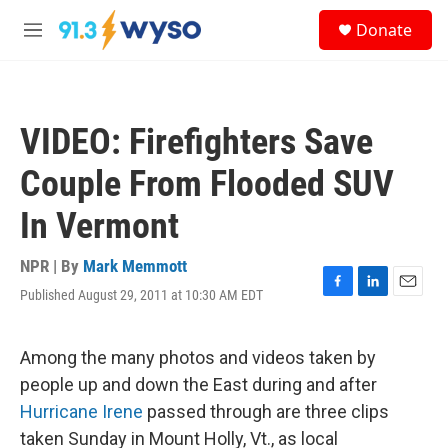
Skip to main content
S
Donate
e
M
a
e
r
n
c
u
h
VIDEO: Firefighters Save
u
e
Couple From Flooded SUV
r
y
In Vermont
NPR | By
Mark Memmott
Published August 29, 2011 at 10:30 AM EDT
F
L
E
a
i
m
c
n
a
e
k
i
Among the many photos and videos taken by
b
e
l
people up and down the East during and after
o
d
o
I
Hurricane Irene
passed through are three clips
k
n
taken Sunday in Mount Holly, Vt., as local