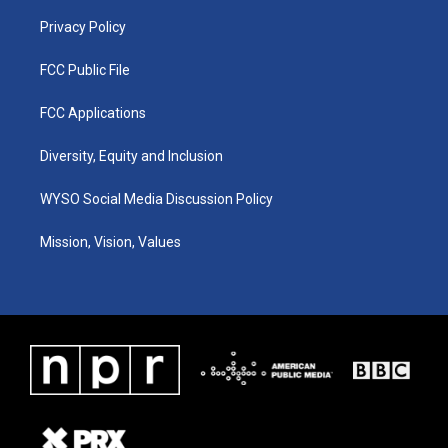
m
Privacy Policy
FCC Public File
FCC Applications
Diversity, Equity and Inclusion
WYSO Social Media Discussion Policy
Mission, Vision, Values