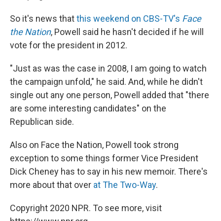
So it's news that
this weekend on CBS-TV's
Face
the Nation
, Powell said he hasn't decided if he will
vote for the president in 2012.
"Just as was the case in 2008, I am going to watch
the campaign unfold," he said. And, while he didn't
single out any one person, Powell added that "there
are some interesting candidates" on the
Republican side.
Also on Face the Nation, Powell took strong
exception to some things former Vice President
Dick Cheney has to say in his new memoir. There's
more about that over
at The Two-Way
.
Copyright 2020 NPR. To see more, visit