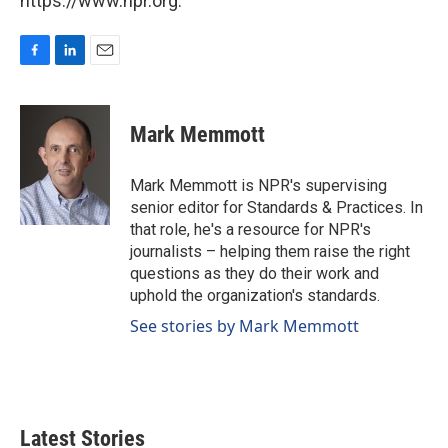
https://www.npr.org.
F
L
E
a
i
m
c
n
a
e
k
i
Mark Memmott
b
e
l
o
d
o
I
Mark Memmott is NPR's supervising
k
n
senior editor for Standards & Practices. In
that role, he's a resource for NPR's
journalists – helping them raise the right
questions as they do their work and
uphold the organization's standards.
See stories by Mark Memmott
Latest Stories