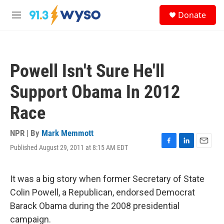
Skip to main content
S
Donate
e
M
a
e
r
n
c
u
h
Powell Isn't Sure He'll
u
e
Support Obama In 2012
r
y
Race
NPR | By
Mark Memmott
Published August 29, 2011 at 8:15 AM EDT
F
L
E
a
i
m
c
n
a
e
k
i
It was a big story when former Secretary of State
b
e
l
Colin Powell, a Republican, endorsed Democrat
o
d
o
I
Barack Obama during the 2008 presidential
k
n
campaign.