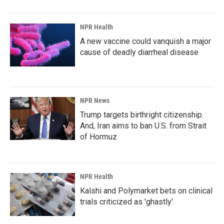
NPR Health
A new vaccine could vanquish a major
cause of deadly diarrheal disease
NPR News
Trump targets birthright citizenship.
And, Iran aims to ban U.S. from Strait
of Hormuz
NPR Health
Kalshi and Polymarket bets on clinical
trials criticized as 'ghastly'