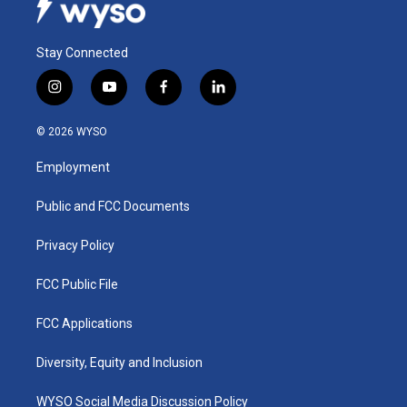
Stay Connected
i
y
f
l
n
o
a
i
s
u
c
n
© 2026 WYSO
t
t
e
k
a
u
b
e
Employment
g
b
o
d
r
e
o
i
a
k
n
Public and FCC Documents
m
Privacy Policy
FCC Public File
FCC Applications
Diversity, Equity and Inclusion
WYSO Social Media Discussion Policy