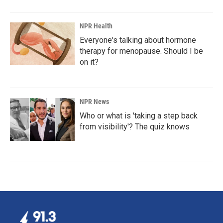
NPR Health
Everyone's talking about hormone
therapy for menopause. Should I be
on it?
NPR News
Who or what is 'taking a step back
from visibility'? The quiz knows