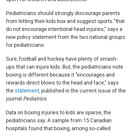
Pediatricians should strongly discourage parents
from letting their kids box and suggest sports "that
do not encourage intentional head injuries," says a
new policy statement from the two national groups
for pediatricians.
Sure, football and hockey have plenty of smash-
ups that can injure kids. But, the pediatricians note
boxing is different because it "encourages and
rewards direct blows to the head and face," says
the
statement
, published in the current issue of the
journal
Pediatrics
.
Data on boxing injuries to kids are sparse, the
pediatricians say. A sample from 15 Canadian
hospitals found that boxing, among so-called