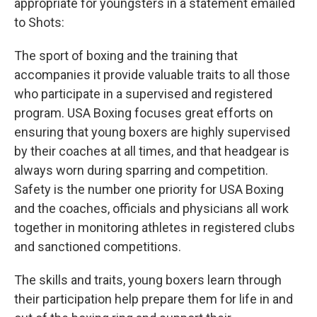
appropriate for youngsters in a statement emailed
to Shots:
The sport of boxing and the training that
accompanies it provide valuable traits to all those
who participate in a supervised and registered
program. USA Boxing focuses great efforts on
ensuring that young boxers are highly supervised
by their coaches at all times, and that headgear is
always worn during sparring and competition.
Safety is the number one priority for USA Boxing
and the coaches, officials and physicians all work
together in monitoring athletes in registered clubs
and sanctioned competitions.
The skills and traits, young boxers learn through
their participation help prepare them for life in and