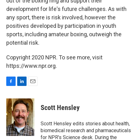
out of the boxing ring and support their
development for life's future challenges. As with
any sport, there is risk involved, however the
positives developed by participation in youth
sports, including amateur boxing, outweigh the
potential risk.
Copyright 2020 NPR. To see more, visit
https://www.npr.org.
F
L
E
a
i
m
c
n
a
e
k
i
Scott Hensley
b
e
l
o
d
o
I
Scott Hensley edits stories about health,
k
n
biomedical research and pharmaceuticals
for NPR's Science desk. During the