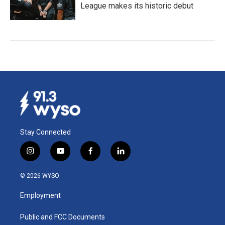
League makes its historic debut
Stay Connected
i
y
f
l
n
o
a
i
s
u
c
n
© 2026 WYSO
t
t
e
k
a
u
b
e
Employment
g
b
o
d
r
e
o
i
a
k
n
Public and FCC Documents