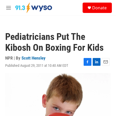
Skip to main content
S
Donate
e
M
a
e
r
n
c
u
h
Pediatricians Put The
u
e
Kibosh On Boxing For Kids
r
y
NPR | By
Scott Hensley
Published August 29, 2011 at 10:40 AM EDT
F
L
E
a
i
m
c
n
a
e
k
i
b
e
l
o
d
o
I
k
n