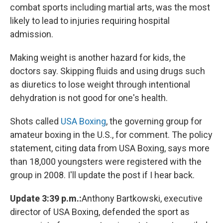
combat sports including martial arts, was the most
likely to lead to injuries requiring hospital
admission.
Making weight is another hazard for kids, the
doctors say. Skipping fluids and using drugs such
as diuretics to lose weight through intentional
dehydration is not good for one's health.
Shots called
USA Boxing
, the governing group for
amateur boxing in the U.S., for comment. The policy
statement, citing data from USA Boxing, says more
than 18,000 youngsters were registered with the
group in 2008. I'll update the post if I hear back.
Update 3:39 p.m.:
Anthony Bartkowski, executive
director of USA Boxing, defended the sport as