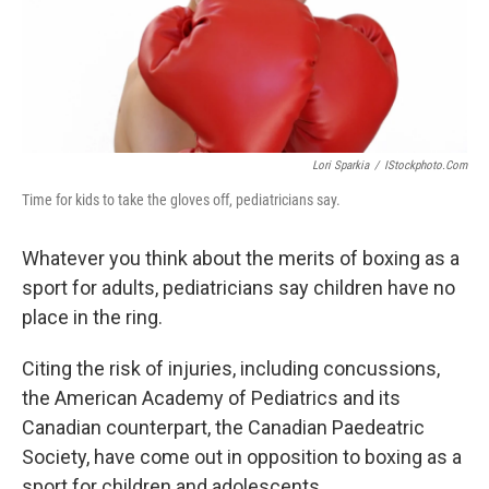
Lori Sparkia
/
IStockphoto.com
Time for kids to take the gloves off, pediatricians say.
Whatever you think about the merits of boxing as a
sport for adults, pediatricians say children have no
place in the ring.
Citing the risk of injuries, including concussions,
the American Academy of Pediatrics and its
Canadian counterpart, the Canadian Paedeatric
Society, have come out in opposition to boxing as a
sport for children and adolescents.