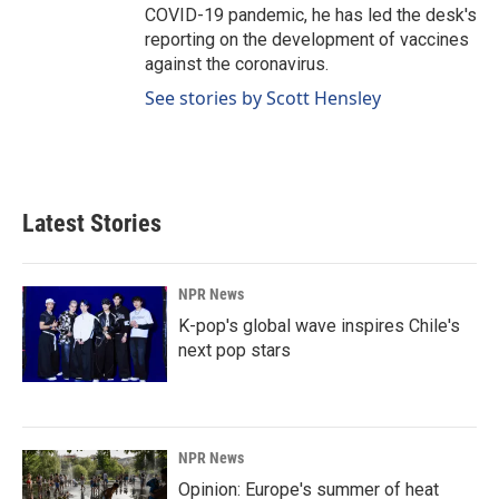
COVID-19 pandemic, he has led the desk's
reporting on the development of vaccines
against the coronavirus.
See stories by Scott Hensley
Latest Stories
NPR News
K-pop's global wave inspires Chile's
next pop stars
NPR News
Opinion: Europe's summer of heat