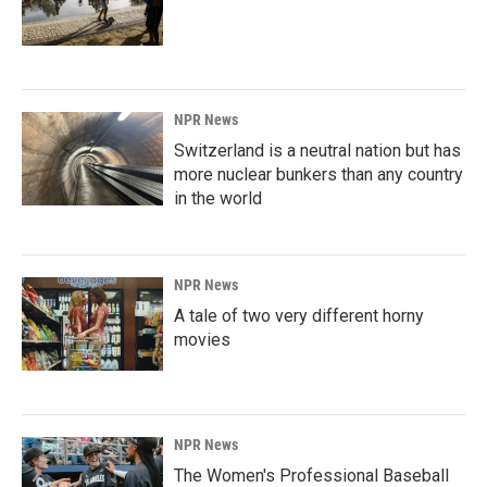
NPR News
Switzerland is a neutral nation but has
more nuclear bunkers than any country
in the world
NPR News
A tale of two very different horny
movies
NPR News
The Women's Professional Baseball