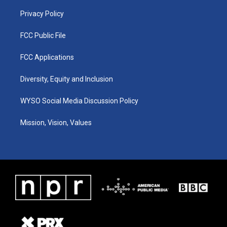
m
Privacy Policy
FCC Public File
FCC Applications
Diversity, Equity and Inclusion
WYSO Social Media Discussion Policy
Mission, Vision, Values