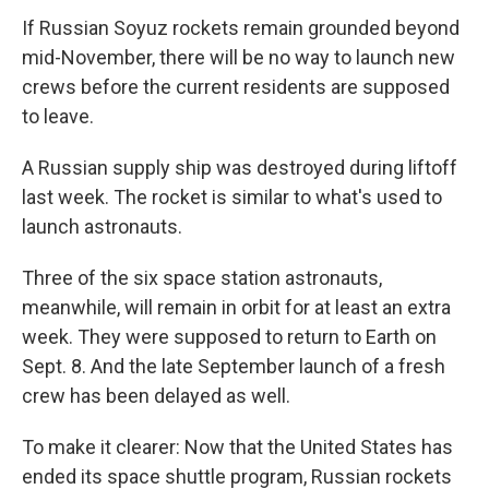
If Russian Soyuz rockets remain grounded beyond
mid-November, there will be no way to launch new
crews before the current residents are supposed
to leave.
A Russian supply ship was destroyed during liftoff
last week. The rocket is similar to what's used to
launch astronauts.
Three of the six space station astronauts,
meanwhile, will remain in orbit for at least an extra
week. They were supposed to return to Earth on
Sept. 8. And the late September launch of a fresh
crew has been delayed as well.
To make it clearer: Now that the United States has
ended its space shuttle program, Russian rockets