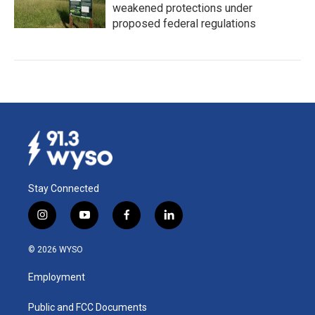
weakened protections under
proposed federal regulations
Stay Connected
i
y
f
l
n
o
a
i
s
u
c
n
© 2026 WYSO
t
t
e
k
a
u
b
e
Employment
g
b
o
d
r
e
o
i
a
k
n
Public and FCC Documents