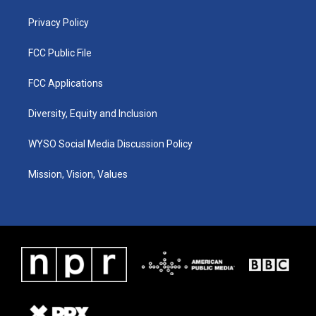
m
Privacy Policy
FCC Public File
FCC Applications
Diversity, Equity and Inclusion
WYSO Social Media Discussion Policy
Mission, Vision, Values