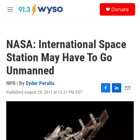
Skip to main content
S
Donate
e
M
a
e
r
n
c
u
h
NASA: International Space
u
e
Station May Have To Go
r
y
Unmanned
NPR | By
Eyder Peralta
Published August 29, 2011 at 12:31 PM EDT
F
L
E
a
i
m
c
n
a
e
k
i
b
e
l
o
d
o
I
k
n