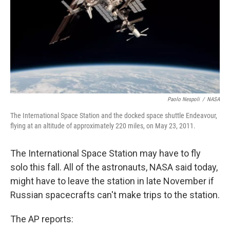
Paolo Nespoli
/
NASA
The International Space Station and the docked space shuttle Endeavour,
flying at an altitude of approximately 220 miles, on May 23, 2011.
The International Space Station may have to fly
solo this fall. All of the astronauts, NASA said today,
might have to leave the station in late November if
Russian spacecrafts can't make trips to the station.
The AP reports: