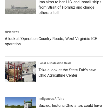
Iran aims to ban U.S. and Israeli ships
from Strait of Hormuz and charge
others a toll
NPR News
A look at 'Operation Country Roads,' West Virginia's ICE
operation
Local & Statewide News
Take a look at the State Fair's new
Ohio Agriculture Center
Indigenous Affairs
Sacred, historic Ohio sites could have