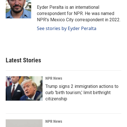
o
d
o
I
Eyder Peralta is an international
k
n
correspondent for NPR. He was named
NPR's Mexico City correspondent in 2022.
See stories by Eyder Peralta
Latest Stories
NPR News
Trump signs 2 immigration actions to
curb 'birth tourism,' limit birthright
citizenship
NPR News