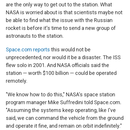
are the only way to get out to the station. What
NASA is worried about is that scientists maybe not
be able to find what the issue with the Russian
rocket is before it's time to send a new group of
astronauts to the station.
Space.com reports
this would not be
unprecedented, nor would it be a disaster. The ISS
flew solo in 2001. And NASA officials said the
station — worth $100 billion — could be operated
remotely.
"We know how to do this," NASA's space station
program manager Mike Suffredini told Space.com.
"Assuming the systems keep operating, like I've
said, we can command the vehicle from the ground
and operate it fine, and remain on orbit indefinitely."