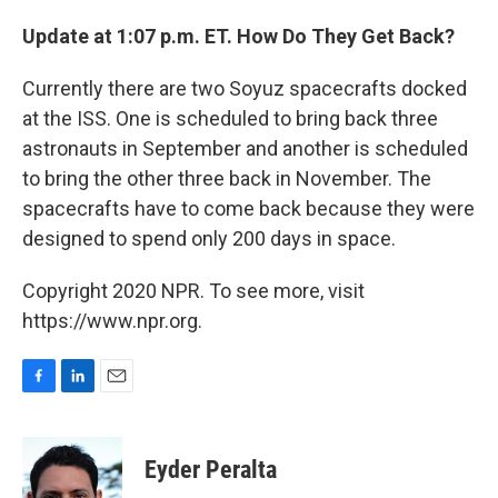
Update at 1:07 p.m. ET. How Do They Get Back?
Currently there are two Soyuz spacecrafts docked
at the ISS. One is scheduled to bring back three
astronauts in September and another is scheduled
to bring the other three back in November. The
spacecrafts have to come back because they were
designed to spend only 200 days in space.
Copyright 2020 NPR. To see more, visit
https://www.npr.org.
F
L
E
a
i
m
c
n
a
e
k
i
Eyder Peralta
b
e
l