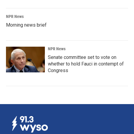
NPR News
Morning news brief
NPR News
Senate committee set to vote on
whether to hold Fauci in contempt of
Congress