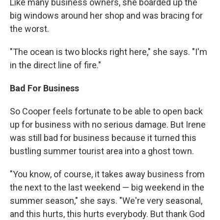
Like many business owners, she boarded up the
big windows around her shop and was bracing for
the worst.
"The ocean is two blocks right here," she says. "I'm
in the direct line of fire."
Bad For Business
So Cooper feels fortunate to be able to open back
up for business with no serious damage. But Irene
was still bad for business because it turned this
bustling summer tourist area into a ghost town.
"You know, of course, it takes away business from
the next to the last weekend — big weekend in the
summer season," she says. "We're very seasonal,
and this hurts, this hurts everybody. But thank God