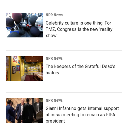
NPR News
Celebrity culture is one thing. For
TMZ, Congress is the new 'reality
show'
NPR News
The keepers of the Grateful Dead's
history
NPR News
Gianni Infantino gets internal support
at crisis meeting to remain as FIFA
president