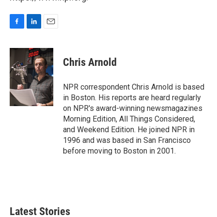
F
L
E
a
i
m
c
n
a
e
k
i
Chris Arnold
b
e
l
o
d
o
I
NPR correspondent Chris Arnold is based
k
n
in Boston. His reports are heard regularly
on NPR's award-winning newsmagazines
Morning Edition, All Things Considered,
and Weekend Edition. He joined NPR in
1996 and was based in San Francisco
before moving to Boston in 2001.
Latest Stories