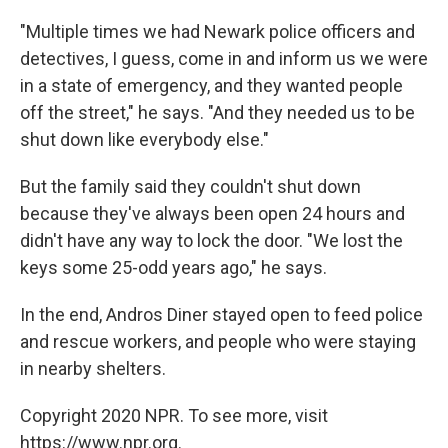
"Multiple times we had Newark police officers and
detectives, I guess, come in and inform us we were
in a state of emergency, and they wanted people
off the street," he says. "And they needed us to be
shut down like everybody else."
But the family said they couldn't shut down
because they've always been open 24 hours and
didn't have any way to lock the door. "We lost the
keys some 25-odd years ago," he says.
In the end, Andros Diner stayed open to feed police
and rescue workers, and people who were staying
in nearby shelters.
Copyright 2020 NPR. To see more, visit
https://www.npr.org.