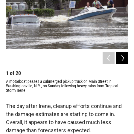
1
of
20
2
A motorboat passes a submerged pickup truck on Main Street in
A d
Washingtonville, N.Y., on Sunday following heavy rains from Tropical
Sun
Storm Irene.
rec
The day after Irene, cleanup efforts continue and
the damage estimates are starting to come in.
Overall, it appears to have caused much less
damage than forecasters expected.