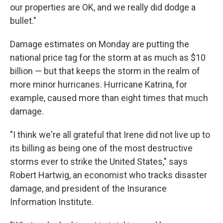
our properties are OK, and we really did dodge a
bullet."
Damage estimates on Monday are putting the
national price tag for the storm at as much as $10
billion — but that keeps the storm in the realm of
more minor hurricanes. Hurricane Katrina, for
example, caused more than eight times that much
damage.
"I think we're all grateful that Irene did not live up to
its billing as being one of the most destructive
storms ever to strike the United States," says
Robert Hartwig, an economist who tracks disaster
damage, and president of the Insurance
Information Institute.