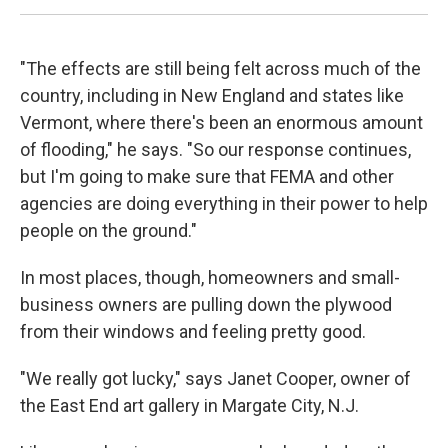
"The effects are still being felt across much of the
country, including in New England and states like
Vermont, where there's been an enormous amount
of flooding," he says. "So our response continues,
but I'm going to make sure that FEMA and other
agencies are doing everything in their power to help
people on the ground."
In most places, though, homeowners and small-
business owners are pulling down the plywood
from their windows and feeling pretty good.
"We really got lucky," says Janet Cooper, owner of
the East End art gallery in Margate City, N.J.