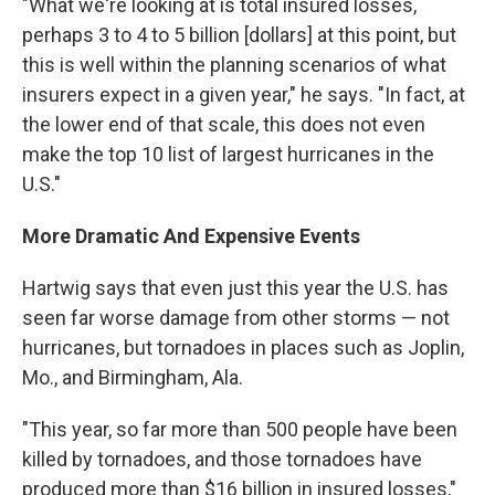
"What we're looking at is total insured losses,
perhaps 3 to 4 to 5 billion [dollars] at this point, but
this is well within the planning scenarios of what
insurers expect in a given year," he says. "In fact, at
the lower end of that scale, this does not even
make the top 10 list of largest hurricanes in the
U.S."
More Dramatic And Expensive Events
Hartwig says that even just this year the U.S. has
seen far worse damage from other storms — not
hurricanes, but tornadoes in places such as Joplin,
Mo., and Birmingham, Ala.
"This year, so far more than 500 people have been
killed by tornadoes, and those tornadoes have
produced more than $16 billion in insured losses,"