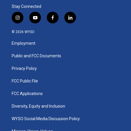
Stay Connected
i
y
f
l
n
o
a
i
s
u
c
n
© 2026 WYSO
t
t
e
k
a
u
b
e
Employment
g
b
o
d
r
e
o
i
a
k
n
Public and FCC Documents
m
Privacy Policy
FCC Public File
FCC Applications
Diversity, Equity and Inclusion
WYSO Social Media Discussion Policy