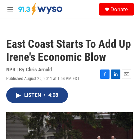
Skip to main content
S
Donate
e
M
a
e
r
n
c
u
h
East Coast Starts To Add Up
u
e
Irene's Economic Blow
r
y
NPR | By
Chris Arnold
Published August 29, 2011 at 1:54 PM EDT
F
L
E
a
i
m
c
n
a
LISTEN
•
4:08
e
k
i
b
e
l
o
d
o
I
k
n