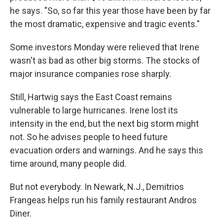
he says. "So, so far this year those have been by far
the most dramatic, expensive and tragic events."
Some investors Monday were relieved that Irene
wasn't as bad as other big storms. The stocks of
major insurance companies rose sharply.
Still, Hartwig says the East Coast remains
vulnerable to large hurricanes. Irene lost its
intensity in the end, but the next big storm might
not. So he advises people to heed future
evacuation orders and warnings. And he says this
time around, many people did.
But not everybody. In Newark, N.J., Demitrios
Frangeas helps run his family restaurant Andros
Diner.