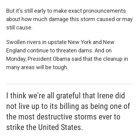
But it's still early to make exact pronouncements
about how much damage this storm caused or may
still cause.
Swollen rivers in upstate New York and New
England continue to threaten dams. And on
Monday, President Obama said that the cleanup in
many areas will be tough.
I think we're all grateful that Irene did
not live up to its billing as being one of
the most destructive storms ever to
strike the United States.