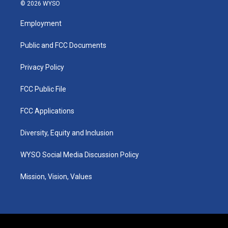
s
u
c
n
© 2026 WYSO
t
t
e
k
a
u
b
e
Employment
g
b
o
d
r
e
o
i
a
k
n
Public and FCC Documents
m
Privacy Policy
FCC Public File
FCC Applications
Diversity, Equity and Inclusion
WYSO Social Media Discussion Policy
Mission, Vision, Values