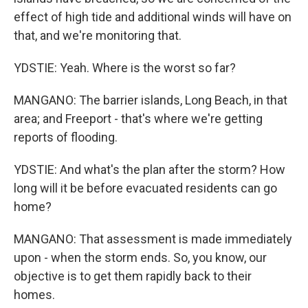
effect of high tide and additional winds will have on
that, and we're monitoring that.
YDSTIE: Yeah. Where is the worst so far?
MANGANO: The barrier islands, Long Beach, in that
area; and Freeport - that's where we're getting
reports of flooding.
YDSTIE: And what's the plan after the storm? How
long will it be before evacuated residents can go
home?
MANGANO: That assessment is made immediately
upon - when the storm ends. So, you know, our
objective is to get them rapidly back to their
homes.