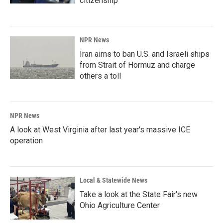
citizenship
NPR News
Iran aims to ban U.S. and Israeli ships
from Strait of Hormuz and charge
others a toll
NPR News
A look at West Virginia after last year's massive ICE
operation
Local & Statewide News
Take a look at the State Fair's new
Ohio Agriculture Center