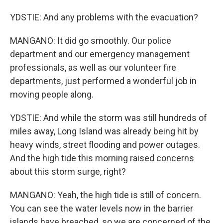
YDSTIE: And any problems with the evacuation?
MANGANO: It did go smoothly. Our police
department and our emergency management
professionals, as well as our volunteer fire
departments, just performed a wonderful job in
moving people along.
YDSTIE: And while the storm was still hundreds of
miles away, Long Island was already being hit by
heavy winds, street flooding and power outages.
And the high tide this morning raised concerns
about this storm surge, right?
MANGANO: Yeah, the high tide is still of concern.
You can see the water levels now in the barrier
islands have breached, so we are concerned of the