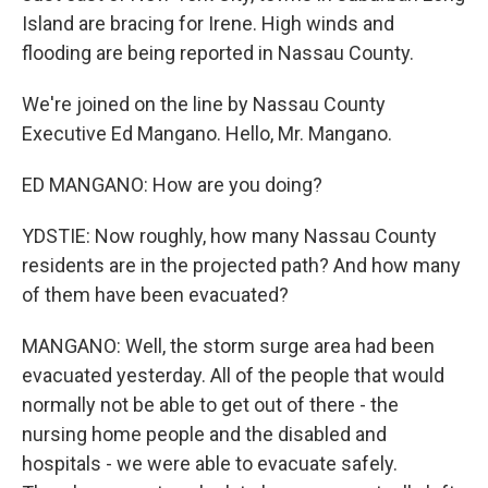
Island are bracing for Irene. High winds and
flooding are being reported in Nassau County.
We're joined on the line by Nassau County
Executive Ed Mangano. Hello, Mr. Mangano.
ED MANGANO: How are you doing?
YDSTIE: Now roughly, how many Nassau County
residents are in the projected path? And how many
of them have been evacuated?
MANGANO: Well, the storm surge area had been
evacuated yesterday. All of the people that would
normally not be able to get out of there - the
nursing home people and the disabled and
hospitals - we were able to evacuate safely.