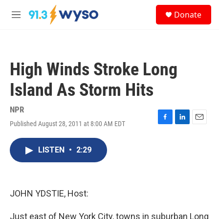
Skip to main content
S
Donate
e
M
a
e
r
n
c
u
h
High Winds Stroke Long
u
e
Island As Storm Hits
r
y
NPR
Published August 28, 2011 at 8:00 AM EDT
F
L
E
a
i
m
c
n
a
LISTEN
•
2:29
e
k
i
b
e
l
o
d
o
I
k
n
JOHN YDSTIE, Host:
Just east of New York City, towns in suburban Long