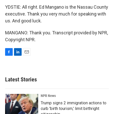
YDSTIE: All right. Ed Mangano is the Nassau County
executive. Thank you very much for speaking with
us. And good luck.
MANGANO: Thank you. Transcript provided by NPR,
Copyright NPR.
F
L
E
a
i
m
c
n
a
e
k
i
b
e
l
Latest Stories
o
d
o
I
k
n
NPR News
Trump signs 2 immigration actions to
curb 'birth tourism,' limit birthright