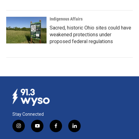
Indigenous Affairs
Sacred, historic Ohio sites could have
weakened protections under
proposed federal regulations
Stay Connected
i
y
f
l
n
o
a
i