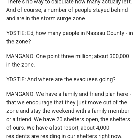
There's no way to calculate how many actually left.
And of course, a number of people stayed behind
and are in the storm surge zone.
YDSTIE: Ed, how many people in Nassau County - in
the zone?
MANGANO: One point three million; about 300,000
in the zone.
YDSTIE: And where are the evacuees going?
MANGANO: We have a family and friend plan here -
that we encourage that they just move out of the
zone and stay the weekend with a family member
or a friend. We have 20 shelters open, the shelters
of ours. We have a last resort, about 4,000
residents are residing in our shelters right now.