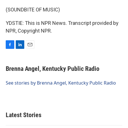
(SOUNDBITE OF MUSIC)
YDSTIE: This is NPR News. Transcript provided by
NPR, Copyright NPR.
F
L
E
a
i
m
c
n
a
e
k
i
Brenna Angel, Kentucky Public Radio
b
e
l
o
d
o
I
See stories by Brenna Angel, Kentucky Public Radio
k
n
Latest Stories