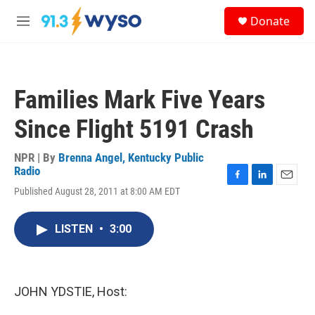
Skip to main content
S
Donate
e
M
a
e
r
n
c
u
h
Families Mark Five Years
u
e
Since Flight 5191 Crash
r
y
NPR | By
Brenna Angel, Kentucky Public
Radio
F
L
E
Published August 28, 2011 at 8:00 AM EDT
a
i
m
c
n
a
e
k
i
LISTEN
•
3:00
b
e
l
o
d
o
I
k
n
JOHN YDSTIE, Host: