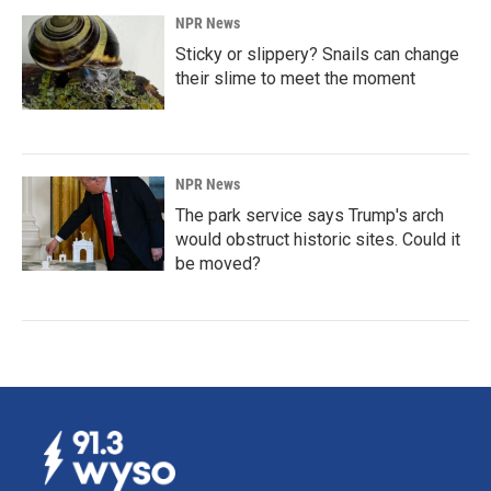
NPR News
Sticky or slippery? Snails can change
their slime to meet the moment
NPR News
The park service says Trump's arch
would obstruct historic sites. Could it
be moved?