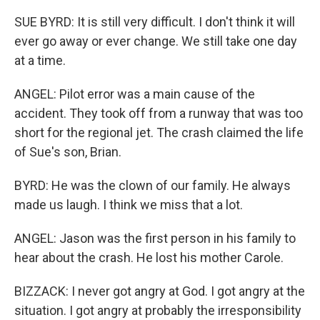
SUE BYRD: It is still very difficult. I don't think it will
ever go away or ever change. We still take one day
at a time.
ANGEL: Pilot error was a main cause of the
accident. They took off from a runway that was too
short for the regional jet. The crash claimed the life
of Sue's son, Brian.
BYRD: He was the clown of our family. He always
made us laugh. I think we miss that a lot.
ANGEL: Jason was the first person in his family to
hear about the crash. He lost his mother Carole.
BIZZACK: I never got angry at God. I got angry at the
situation. I got angry at probably the irresponsibility