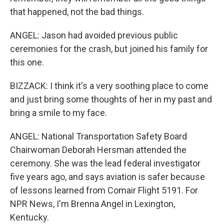
that happened, not the bad things.
ANGEL: Jason had avoided previous public
ceremonies for the crash, but joined his family for
this one.
BIZZACK: I think it's a very soothing place to come
and just bring some thoughts of her in my past and
bring a smile to my face.
ANGEL: National Transportation Safety Board
Chairwoman Deborah Hersman attended the
ceremony. She was the lead federal investigator
five years ago, and says aviation is safer because
of lessons learned from Comair Flight 5191. For
NPR News, I'm Brenna Angel in Lexington,
Kentucky.