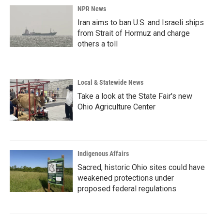
NPR News
Iran aims to ban U.S. and Israeli ships
from Strait of Hormuz and charge
others a toll
Local & Statewide News
Take a look at the State Fair's new
Ohio Agriculture Center
Indigenous Affairs
Sacred, historic Ohio sites could have
weakened protections under
proposed federal regulations