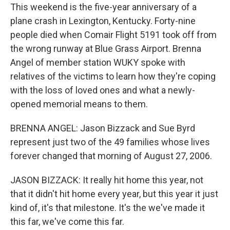
This weekend is the five-year anniversary of a
plane crash in Lexington, Kentucky. Forty-nine
people died when Comair Flight 5191 took off from
the wrong runway at Blue Grass Airport. Brenna
Angel of member station WUKY spoke with
relatives of the victims to learn how they're coping
with the loss of loved ones and what a newly-
opened memorial means to them.
BRENNA ANGEL: Jason Bizzack and Sue Byrd
represent just two of the 49 families whose lives
forever changed that morning of August 27, 2006.
JASON BIZZACK: It really hit home this year, not
that it didn't hit home every year, but this year it just
kind of, it's that milestone. It's the we've made it
this far, we've come this far.