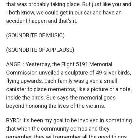
that was probably taking place. But just like you and
I both know, we could get in our car and have an
accident happen and that's it.
(SOUNDBITE OF MUSIC)
(SOUNDBITE OF APPLAUSE)
ANGEL: Yesterday, the Flight 5191 Memorial
Commission unveiled a sculpture of 49 silver birds,
flying upwards. Each family was given a small
canister to place mementos, like a picture or a note,
inside the birds. Sue says the memorial goes
beyond honoring the lives of the victims.
BYRD: It's been my goal to be involved in something
that when the community comes and they
remember, they will remember all the good things