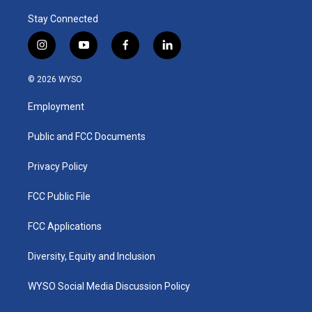
Stay Connected
i
y
f
l
n
o
a
i
s
u
c
n
© 2026 WYSO
t
t
e
k
a
u
b
e
Employment
g
b
o
d
r
e
o
i
a
k
n
Public and FCC Documents
m
Privacy Policy
FCC Public File
FCC Applications
Diversity, Equity and Inclusion
WYSO Social Media Discussion Policy