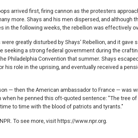
oops arrived first, firing cannon as the protesters approach
any more. Shays and his men dispersed, and although t
 in the following weeks, the rebellion was effectively ov
 were greatly disturbed by Shays' Rebellion, and it gave s
e seeking a strong federal government during the crafting
 the Philadelphia Convention that summer. Shays escape
 his role in the uprising, and eventually received a pensi
on — then the American ambassador to France — was wr
n when he penned this oft-quoted sentence: "The tree of 
ime to time with the blood of patriots and tyrants."
NPR. To see more, visit https://www.npr.org.