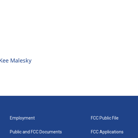
 Kee Malesky
Employment
FCC Public File
Public and FCC Documents
FCC Applications