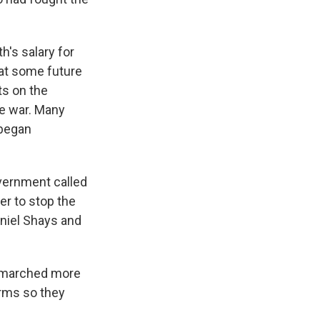
h's salary for
 at some future
ts on the
he war. Many
 began
vernment called
er to stop the
aniel Shays and
s marched more
arms so they