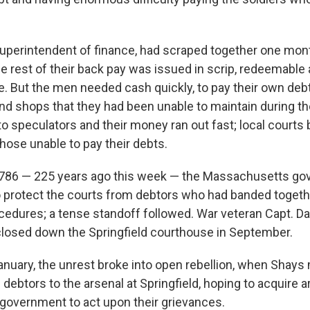
superintendent of finance, had scraped together one mont
he rest of their back pay was issued in scrip, redeemable
e. But the men needed cash quickly, to pay their own deb
d shops that they had been unable to maintain during t
 to speculators and their money ran out fast; local courts
hose unable to pay their debts.
1786 — 225 years ago this week — the Massachusetts go
 to protect the courts from debtors who had banded togeth
cedures; a tense standoff followed. War veteran Capt. D
closed down the Springfield courthouse in September.
anuary, the unrest broke into open rebellion, when Shay
debtors to the arsenal at Springfield, hoping to acquire 
 government to act upon their grievances.