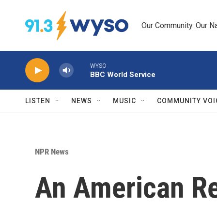
Skip to main content
Our Community. Our Na
WYSO
BBC World Service
LISTEN
NEWS
MUSIC
COMMUNITY VOI
NPR News
An American Re