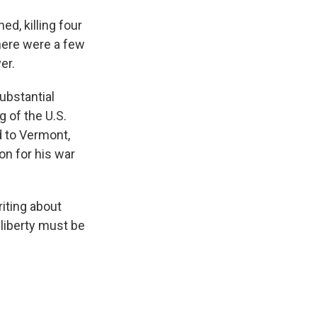
ed, killing four
here were a few
er.
ubstantial
 of the U.S.
d to Vermont,
on for his war
iting about
liberty must be