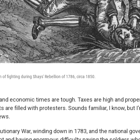
n of fighting during Shays' Rebellion of 1786, circa 1850.
 and economic times are tough. Taxes are high and prope
are filled with protesters. Sounds familiar, I know, but I'
ews.
lutionary War, winding down in 1783, and the national g
bt and having enormous difficulty paying the soldiers wh