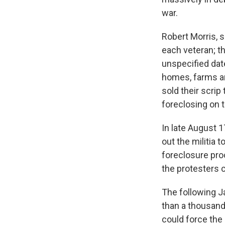
war.
Robert Morris, 
each veteran; t
unspecified dat
homes, farms an
sold their scrip
foreclosing on t
In late August 
out the militia
foreclosure pro
the protesters 
The following J
than a thousand 
could force the