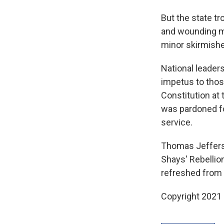
But the state tr
and wounding m
minor skirmishes
National leaders
impetus to thos
Constitution at
was pardoned for
service.
Thomas Jeffers
Shays' Rebellio
refreshed from t
Copyright 2021 