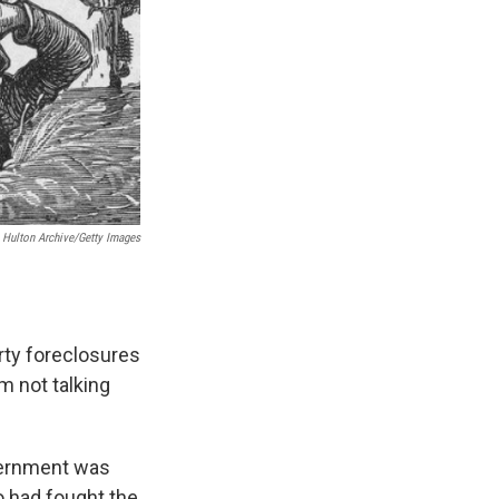
Hulton Archive/Getty Images
rty foreclosures
m not talking
overnment was
o had fought the