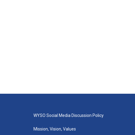
WYSO Social Media Discussion Policy
Mission, Vision, Values