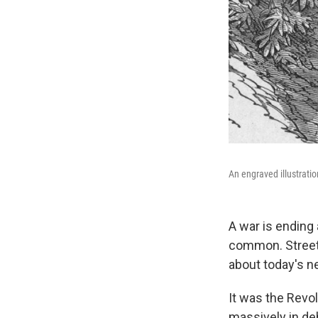
An engraved illustratio
A war is ending
common. Streets 
about today's n
It was the Revo
massively in de