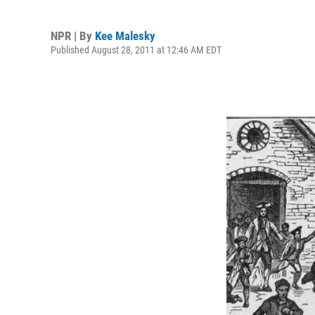
NPR | By
Kee Malesky
Published August 28, 2011 at 12:46 AM EDT