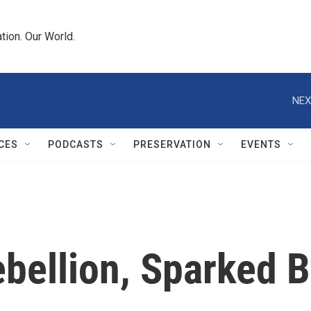
tion. Our World.
NEX
CES
PODCASTS
PRESERVATION
EVENTS
bellion, Sparked 