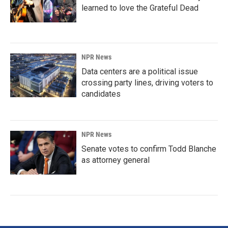
learned to love the Grateful Dead
NPR News
Data centers are a political issue
crossing party lines, driving voters to
candidates
NPR News
Senate votes to confirm Todd Blanche
as attorney general