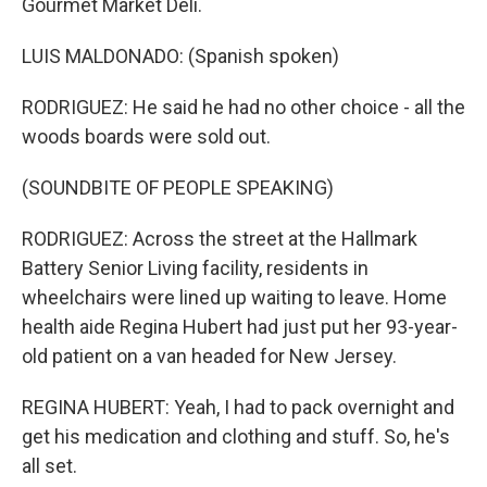
Gourmet Market Deli.
LUIS MALDONADO: (Spanish spoken)
RODRIGUEZ: He said he had no other choice - all the
woods boards were sold out.
(SOUNDBITE OF PEOPLE SPEAKING)
RODRIGUEZ: Across the street at the Hallmark
Battery Senior Living facility, residents in
wheelchairs were lined up waiting to leave. Home
health aide Regina Hubert had just put her 93-year-
old patient on a van headed for New Jersey.
REGINA HUBERT: Yeah, I had to pack overnight and
get his medication and clothing and stuff. So, he's
all set.