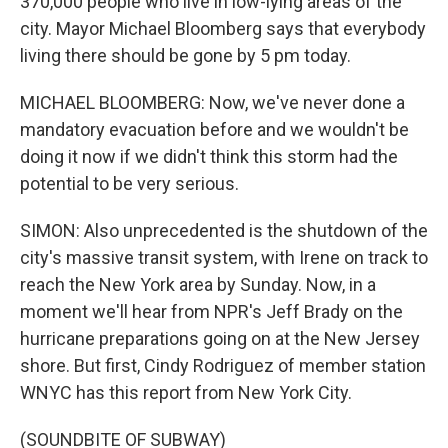
370,000 people who live in low-lying areas of the
city. Mayor Michael Bloomberg says that everybody
living there should be gone by 5 pm today.
MICHAEL BLOOMBERG: Now, we've never done a
mandatory evacuation before and we wouldn't be
doing it now if we didn't think this storm had the
potential to be very serious.
SIMON: Also unprecedented is the shutdown of the
city's massive transit system, with Irene on track to
reach the New York area by Sunday. Now, in a
moment we'll hear from NPR's Jeff Brady on the
hurricane preparations going on at the New Jersey
shore. But first, Cindy Rodriguez of member station
WNYC has this report from New York City.
(SOUNDBITE OF SUBWAY)