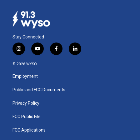
Stay Connected
i
y
f
l
n
o
a
i
s
u
c
n
© 2026 WYSO
t
t
e
k
a
u
b
e
Employment
g
b
o
d
r
e
o
i
a
k
n
Public and FCC Documents
m
Privacy Policy
FCC Public File
FCC Applications