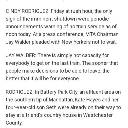
CINDY RODRIGUEZ: Friday at rush hour, the only
sign of the imminent shutdown were periodic
announcements warning of no train service as of
noon today. At a press conference, MTA Chairman
Jay Walder pleaded with New Yorkers not to wait.
JAY WALDER: There is simply not capacity for
everybody to get on the last train. The sooner that
people make decisions to be able to leave, the
better that it will be for everyone.
RODRIGUEZ: In Battery Park City, an affluent area on
the southern tip of Manhattan, Kate Hayes and her
four-year-old son Seth were already on their way to
stay at a friend's country house in Westchester
County.