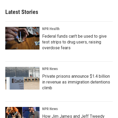
Latest Stories
NPR Health
Federal funds can't be used to give
test strips to drug users, raising
overdose fears
NPR News
Private prisons announce $1.4 billion
in revenue as immigration detentions
climb
NPR News
How Jim James and Jeff Tweedy