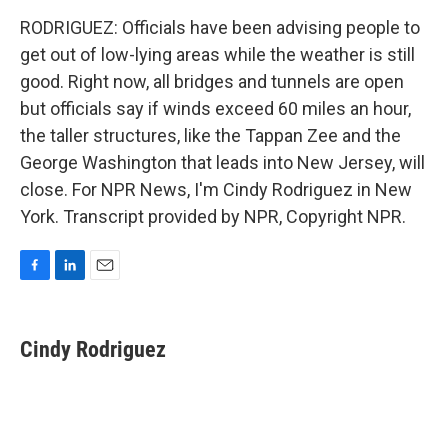
RODRIGUEZ: Officials have been advising people to
get out of low-lying areas while the weather is still
good. Right now, all bridges and tunnels are open
but officials say if winds exceed 60 miles an hour,
the taller structures, like the Tappan Zee and the
George Washington that leads into New Jersey, will
close. For NPR News, I'm Cindy Rodriguez in New
York. Transcript provided by NPR, Copyright NPR.
F
L
E
a
i
m
c
n
a
e
k
i
Cindy Rodriguez
b
e
l
o
d
o
I
k
n