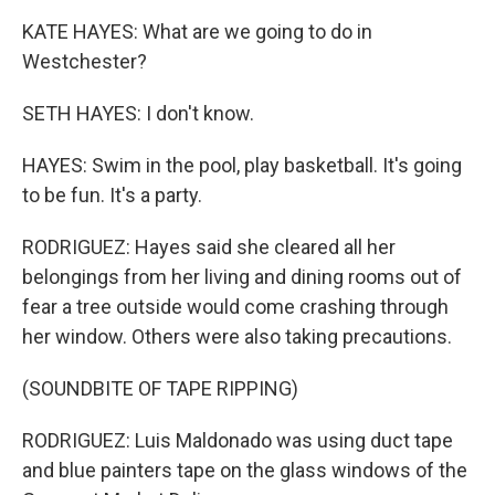
KATE HAYES: What are we going to do in
Westchester?
SETH HAYES: I don't know.
HAYES: Swim in the pool, play basketball. It's going
to be fun. It's a party.
RODRIGUEZ: Hayes said she cleared all her
belongings from her living and dining rooms out of
fear a tree outside would come crashing through
her window. Others were also taking precautions.
(SOUNDBITE OF TAPE RIPPING)
RODRIGUEZ: Luis Maldonado was using duct tape
and blue painters tape on the glass windows of the