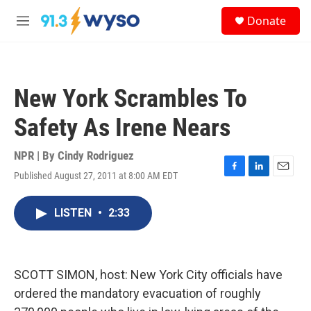
Skip to main content
S
Donate
e
M
a
e
r
n
c
u
h
New York Scrambles To
u
e
Safety As Irene Nears
r
y
NPR | By
Cindy Rodriguez
Published August 27, 2011 at 8:00 AM EDT
F
L
E
a
i
m
c
n
a
LISTEN
•
2:33
e
k
i
b
e
l
o
d
o
I
k
n
SCOTT SIMON, host: New York City officials have
ordered the mandatory evacuation of roughly