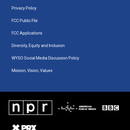
m
Privacy Policy
FCC Public File
FCC Applications
Diversity, Equity and Inclusion
WYSO Social Media Discussion Policy
Mission, Vision, Values