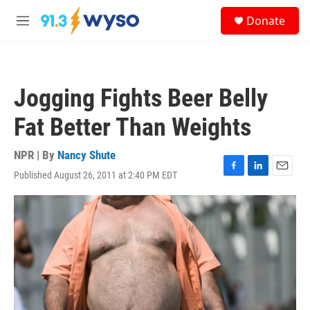
Skip to main content
S
Donate
e
M
a
e
r
n
c
u
h
Jogging Fights Beer Belly
u
e
Fat Better Than Weights
r
y
NPR | By
Nancy Shute
Published August 26, 2011 at 2:40 PM EDT
F
L
E
a
i
m
c
n
a
e
k
i
b
e
l
o
d
o
I
k
n