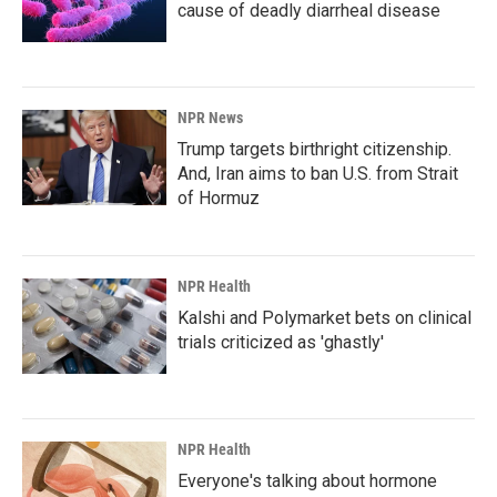
cause of deadly diarrheal disease
NPR News
Trump targets birthright citizenship.
And, Iran aims to ban U.S. from Strait
of Hormuz
NPR Health
Kalshi and Polymarket bets on clinical
trials criticized as 'ghastly'
NPR Health
Everyone's talking about hormone