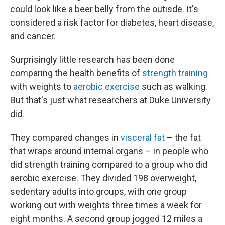
could look like a beer belly from the outisde. It's
considered a risk factor for diabetes, heart disease,
and cancer.
Surprisingly little research has been done
comparing the health benefits of
strength training
with weights to
aerobic exercise
such as walking.
But that's just what researchers at Duke University
did.
They compared changes in
visceral fat
– the fat
that wraps around internal organs – in people who
did strength training compared to a group who did
aerobic exercise. They divided 198 overweight,
sedentary adults into groups, with one group
working out with weights three times a week for
eight months. A second group jogged 12 miles a