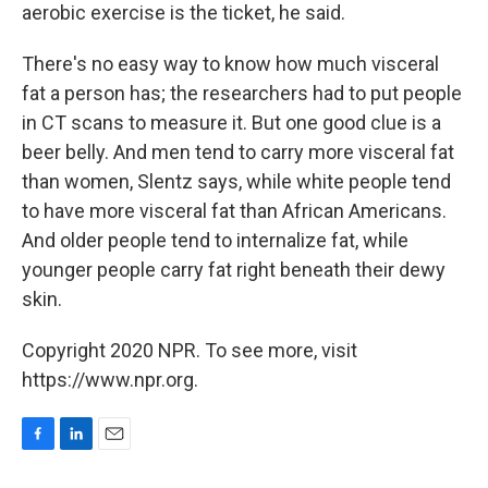
aerobic exercise is the ticket, he said.
There's no easy way to know how much visceral
fat a person has; the researchers had to put people
in CT scans to measure it. But one good clue is a
beer belly. And men tend to carry more visceral fat
than women, Slentz says, while white people tend
to have more visceral fat than African Americans.
And older people tend to internalize fat, while
younger people carry fat right beneath their dewy
skin.
Copyright 2020 NPR. To see more, visit
https://www.npr.org.
F
L
E
a
i
m