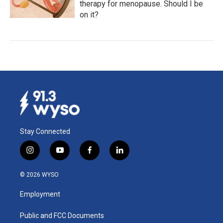
therapy for menopause. Should I be
on it?
Stay Connected
i
y
f
l
n
o
a
i
s
u
c
n
© 2026 WYSO
t
t
e
k
a
u
b
e
Employment
g
b
o
d
r
e
o
i
a
k
n
Public and FCC Documents