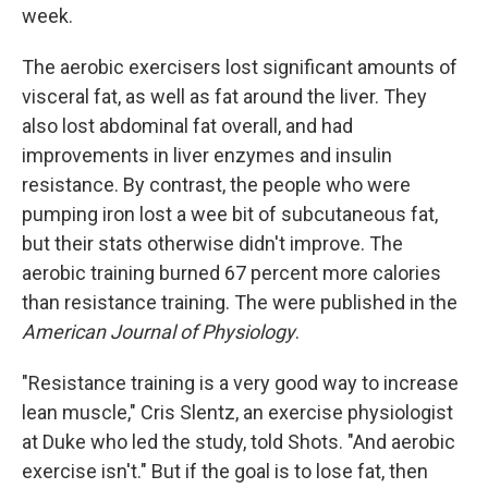
week.
The aerobic exercisers lost significant amounts of
visceral fat, as well as fat around the liver. They
also lost abdominal fat overall, and had
improvements in liver enzymes and insulin
resistance. By contrast, the people who were
pumping iron lost a wee bit of subcutaneous fat,
but their stats otherwise didn't improve. The
aerobic training burned 67 percent more calories
than resistance training. The were published in the
American Journal of Physiology
.
"Resistance training is a very good way to increase
lean muscle," Cris Slentz, an exercise physiologist
at Duke who led the study, told Shots. "And aerobic
exercise isn't." But if the goal is to lose fat, then