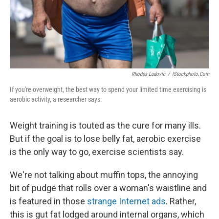
Rhodes Ludovic
/
IStockphoto.com
If you're overweight, the best way to spend your limited time exercising is
aerobic activity, a researcher says.
Weight training is touted as the cure for many ills.
But if the goal is to lose belly fat, aerobic exercise
is the only way to go, exercise scientists say.
We're not talking about muffin tops, the annoying
bit of pudge that rolls over a woman's waistline and
is featured in those
strange Internet ads
. Rather,
this is gut fat lodged around internal organs, which