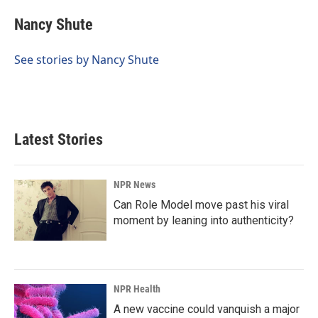
c
n
a
e
k
i
Nancy Shute
b
e
l
o
d
o
I
See stories by Nancy Shute
k
n
Latest Stories
NPR News
Can Role Model move past his viral
moment by leaning into authenticity?
NPR Health
A new vaccine could vanquish a major