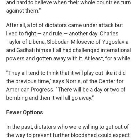
and hard to believe when their whole countries turn
against them."
After all, a lot of dictators came under attack but
lived to fight — and rule — another day. Charles
Taylor of Liberia, Slobodan Milosevic of Yugoslavia
and Gadhafi himself all had challenged international
powers and gotten away with it. At least, for a while.
"They all tend to think that it will play out like it did
the previous time," says Norris, of the Center for
American Progress. "There will be a day or two of
bombing and then it will all go away."
Fewer Options
In the past, dictators who were willing to get out of
the way to prevent further bloodshed could expect