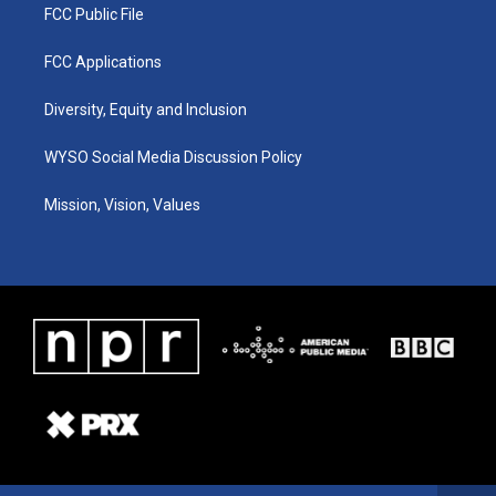
FCC Public File
FCC Applications
Diversity, Equity and Inclusion
WYSO Social Media Discussion Policy
Mission, Vision, Values