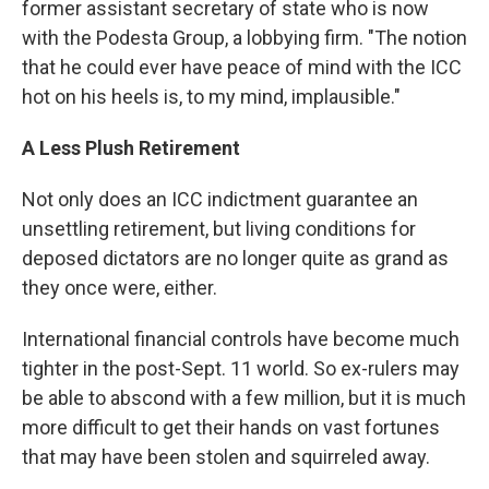
former assistant secretary of state who is now
with the Podesta Group, a lobbying firm. "The notion
that he could ever have peace of mind with the ICC
hot on his heels is, to my mind, implausible."
A Less Plush Retirement
Not only does an ICC indictment guarantee an
unsettling retirement, but living conditions for
deposed dictators are no longer quite as grand as
they once were, either.
International financial controls have become much
tighter in the post-Sept. 11 world. So ex-rulers may
be able to abscond with a few million, but it is much
more difficult to get their hands on vast fortunes
that may have been stolen and squirreled away.