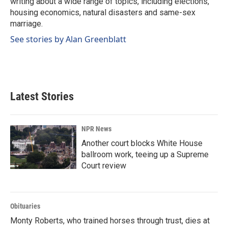
writing about a wide range of topics, including elections,
housing economics, natural disasters and same-sex
marriage.
See stories by Alan Greenblatt
Latest Stories
NPR News
Another court blocks White House
ballroom work, teeing up a Supreme
Court review
Obituaries
Monty Roberts, who trained horses through trust, dies at