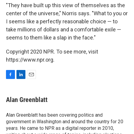
"They have built up this view of themselves as the
center of the universe," Norris says. "What to you or
I seems like a perfectly reasonable choice — to
take millions of dollars and a comfortable exile —
seems to them like a slap in the face."
Copyright 2020 NPR. To see more, visit
https://www.npr.org.
F
L
E
a
i
m
c
n
a
e
k
i
Alan Greenblatt
b
e
l
o
d
o
I
Alan Greenblatt has been covering politics and
k
n
government in Washington and around the country for 20
years. He came to NPR as a digital reporter in 2010,