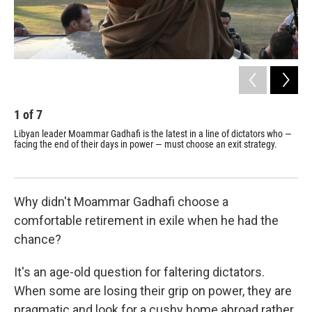
1
of
7
2
Libyan leader Moammar Gadhafi is the latest in a line of dictators who —
Ira
facing the end of their days in power — must choose an exit strategy.
was
200
Why didn't Moammar Gadhafi choose a
comfortable retirement in exile when he had the
chance?
It's an age-old question for faltering dictators.
When some are losing their grip on power, they are
pragmatic and look for a cushy home abroad rather