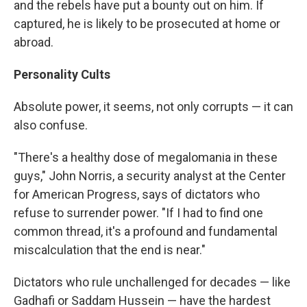
and the rebels have put a bounty out on him. If
captured, he is likely to be prosecuted at home or
abroad.
Personality Cults
Absolute power, it seems, not only corrupts — it can
also confuse.
"There's a healthy dose of megalomania in these
guys," John Norris, a security analyst at the Center
for American Progress, says of dictators who
refuse to surrender power. "If I had to find one
common thread, it's a profound and fundamental
miscalculation that the end is near."
Dictators who rule unchallenged for decades — like
Gadhafi or Saddam Hussein — have the hardest