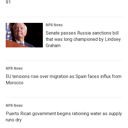
91
NPR News
Senate passes Russia sanctions bill
that was long championed by Lindsey
Graham
NPR News
EU tensions rise over migration as Spain faces influx from
Morocco
NPR News
Puerto Rican government begins rationing water as supply
runs dry