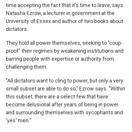
time accepting the fact that it's time to leave, says
Natasha Ezrow, a lecturer in government at the
University of Essex and author of two books about
dictators.
They hold all power themselves, seeking to "coup-
proof" their regimes by weakening institutions and
barring people with expertise or authority from
challenging them.
"All dictators want to cling to power, but only a very
small subset are able to do so," Ezrow says. "Within
this subset, there are a select few that have
become delusional after years of being in power
and surrounding themselves with sycophants and
'yes' men."