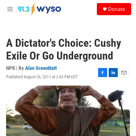
Skip to main content
S
Donate
e
M
a
e
r
n
c
u
h
A Dictator's Choice: Cushy
u
e
Exile Or Go Underground
r
y
NPR | By
Alan Greenblatt
Published August 26, 2011 at 2:43 PM EDT
F
L
E
a
i
m
c
n
a
e
k
i
b
e
l
o
d
o
I
k
n