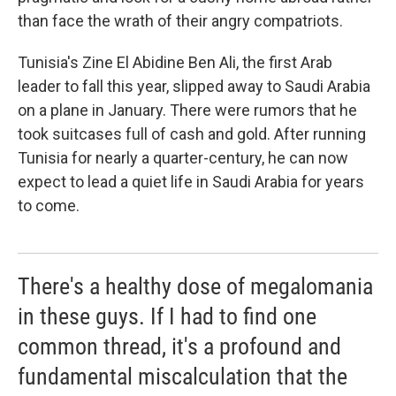
than face the wrath of their angry compatriots.
Tunisia's Zine El Abidine Ben Ali, the first Arab
leader to fall this year, slipped away to Saudi Arabia
on a plane in January. There were rumors that he
took suitcases full of cash and gold. After running
Tunisia for nearly a quarter-century, he can now
expect to lead a quiet life in Saudi Arabia for years
to come.
There's a healthy dose of megalomania
in these guys. If I had to find one
common thread, it's a profound and
fundamental miscalculation that the