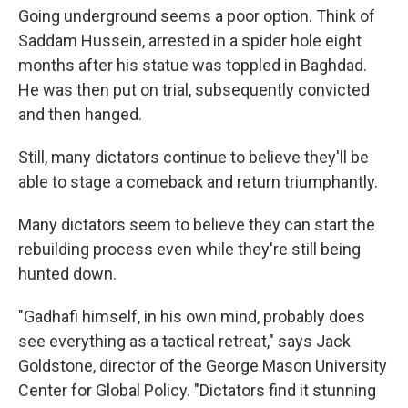
Going underground seems a poor option. Think of
Saddam Hussein, arrested in a spider hole eight
months after his statue was toppled in Baghdad.
He was then put on trial, subsequently convicted
and then hanged.
Still, many dictators continue to believe they'll be
able to stage a comeback and return triumphantly.
Many dictators seem to believe they can start the
rebuilding process even while they're still being
hunted down.
"Gadhafi himself, in his own mind, probably does
see everything as a tactical retreat," says Jack
Goldstone, director of the George Mason University
Center for Global Policy. "Dictators find it stunning