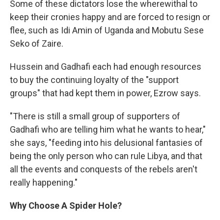
Some of these dictators lose the wherewithal to
keep their cronies happy and are forced to resign or
flee, such as Idi Amin of Uganda and Mobutu Sese
Seko of Zaire.
Hussein and Gadhafi each had enough resources
to buy the continuing loyalty of the "support
groups" that had kept them in power, Ezrow says.
"There is still a small group of supporters of
Gadhafi who are telling him what he wants to hear,"
she says, "feeding into his delusional fantasies of
being the only person who can rule Libya, and that
all the events and conquests of the rebels aren't
really happening."
Why Choose A Spider Hole?