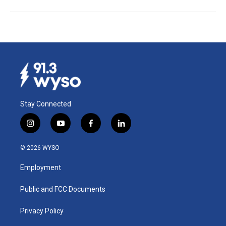
Stay Connected
i
y
f
l
n
o
a
i
s
u
c
n
© 2026 WYSO
t
t
e
k
a
u
b
e
Employment
g
b
o
d
r
e
o
i
a
k
n
Public and FCC Documents
m
Privacy Policy