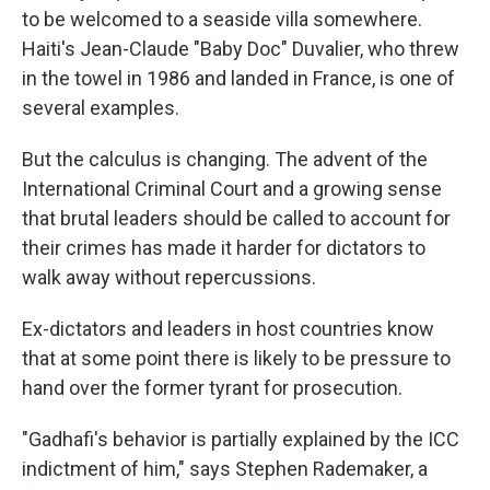
to be welcomed to a seaside villa somewhere.
Haiti's Jean-Claude "Baby Doc" Duvalier, who threw
in the towel in 1986 and landed in France, is one of
several examples.
But the calculus is changing. The advent of the
International Criminal Court and a growing sense
that brutal leaders should be called to account for
their crimes has made it harder for dictators to
walk away without repercussions.
Ex-dictators and leaders in host countries know
that at some point there is likely to be pressure to
hand over the former tyrant for prosecution.
"Gadhafi's behavior is partially explained by the ICC
indictment of him," says Stephen Rademaker, a