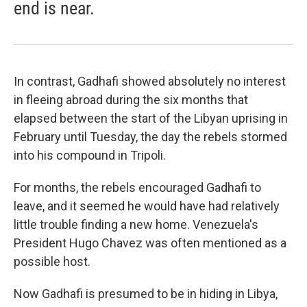
end is near.
In contrast, Gadhafi showed absolutely no interest
in fleeing abroad during the six months that
elapsed between the start of the Libyan uprising in
February until Tuesday, the day the rebels stormed
into his compound in Tripoli.
For months, the rebels encouraged Gadhafi to
leave, and it seemed he would have had relatively
little trouble finding a new home. Venezuela's
President Hugo Chavez was often mentioned as a
possible host.
Now Gadhafi is presumed to be in hiding in Libya,