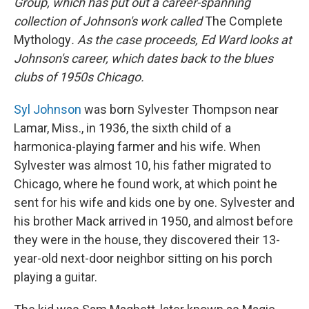
Group, which has put out a career-spanning
collection of Johnson's work called
The Complete
Mythology
. As the case proceeds, Ed Ward looks at
Johnson's career, which dates back to the blues
clubs of 1950s Chicago.
Syl Johnson
was born Sylvester Thompson near
Lamar, Miss., in 1936, the sixth child of a
harmonica-playing farmer and his wife. When
Sylvester was almost 10, his father migrated to
Chicago, where he found work, at which point he
sent for his wife and kids one by one. Sylvester and
his brother Mack arrived in 1950, and almost before
they were in the house, they discovered their 13-
year-old next-door neighbor sitting on his porch
playing a guitar.