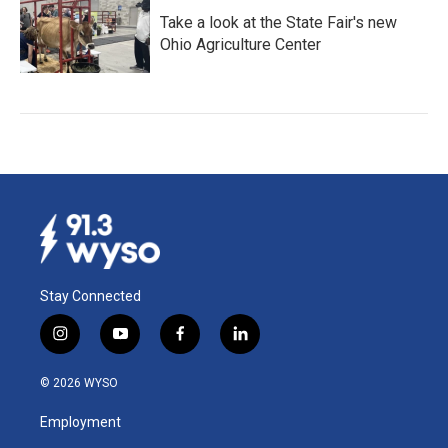
Take a look at the State Fair's new
Ohio Agriculture Center
Stay Connected
i
y
f
l
n
o
a
i
s
u
c
n
© 2026 WYSO
t
t
e
k
a
u
b
e
Employment
g
b
o
d