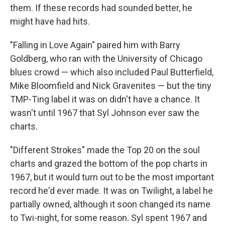
them. If these records had sounded better, he
might have had hits.
"Falling in Love Again" paired him with Barry
Goldberg, who ran with the University of Chicago
blues crowd — which also included Paul Butterfield,
Mike Bloomfield and Nick Gravenites — but the tiny
TMP-Ting label it was on didn't have a chance. It
wasn't until 1967 that Syl Johnson ever saw the
charts.
"Different Strokes" made the Top 20 on the soul
charts and grazed the bottom of the pop charts in
1967, but it would turn out to be the most important
record he'd ever made. It was on Twilight, a label he
partially owned, although it soon changed its name
to Twi-night, for some reason. Syl spent 1967 and