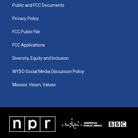
r
e
o
i
a
k
n
Public and FCC Documents
m
Privacy Policy
FCC Public File
FCC Applications
Diversity, Equity and Inclusion
WYSO Social Media Discussion Policy
Mission, Vision, Values