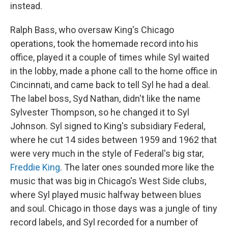
instead.
Ralph Bass, who oversaw King's Chicago
operations, took the homemade record into his
office, played it a couple of times while Syl waited
in the lobby, made a phone call to the home office in
Cincinnati, and came back to tell Syl he had a deal.
The label boss, Syd Nathan, didn't like the name
Sylvester Thompson, so he changed it to Syl
Johnson. Syl signed to King's subsidiary Federal,
where he cut 14 sides between 1959 and 1962 that
were very much in the style of Federal's big star,
Freddie King
. The later ones sounded more like the
music that was big in Chicago's West Side clubs,
where Syl played music halfway between blues
and soul. Chicago in those days was a jungle of tiny
record labels, and Syl recorded for a number of