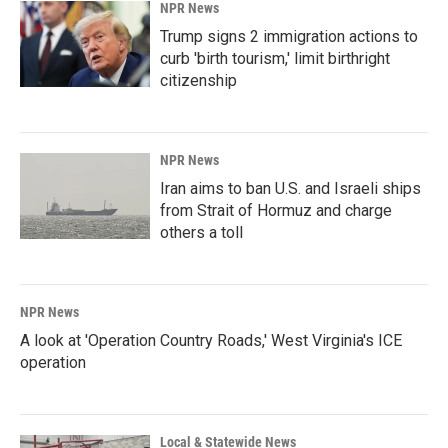
NPR News
Trump signs 2 immigration actions to
curb 'birth tourism,' limit birthright
citizenship
NPR News
Iran aims to ban U.S. and Israeli ships
from Strait of Hormuz and charge
others a toll
NPR News
A look at 'Operation Country Roads,' West Virginia's ICE
operation
Local & Statewide News