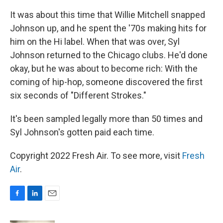
It was about this time that Willie Mitchell snapped
Johnson up, and he spent the '70s making hits for
him on the Hi label. When that was over, Syl
Johnson returned to the Chicago clubs. He'd done
okay, but he was about to become rich: With the
coming of hip-hop, someone discovered the first
six seconds of "Different Strokes."
It's been sampled legally more than 50 times and
Syl Johnson's gotten paid each time.
Copyright 2022 Fresh Air. To see more, visit
Fresh
Air
.
F
L
E
a
i
m
c
n
a