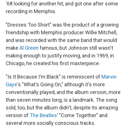
'68 looking for another hit, and got one after some
recording in Memphis.
"Dresses Too Short" was the product of a growing
friendship with Memphis producer Willie Mitchell,
and was recorded with the same band that would
make
Al Green
famous, but Johnson still wasn't
making enough to justify moving, and in 1969, in
Chicago, he created his first masterpiece.
"Is It Because I'm Black" is reminiscent of
Marvin
Gaye
's "What's Going On," although it's more
conventionally played, and the album version, more
than seven minutes long, is a landmark. The song
sold, too, but the album didn't, despite its amazing
version of
The Beatles
' "Come Together" and
several more socially conscious tracks.