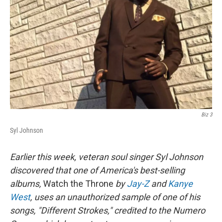
Biz 3
Syl Johnson
Earlier this week, veteran soul singer Syl Johnson
discovered that one of America's best-selling
albums,
Watch the Throne
by
Jay-Z
and
Kanye
West
, uses an unauthorized sample of one of his
songs, "Different Strokes," credited to the Numero