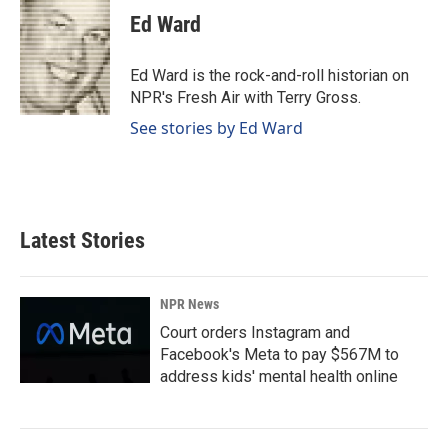
e
k
i
Ed Ward
b
e
l
o
d
o
I
Ed Ward is the rock-and-roll historian on
k
n
NPR's Fresh Air with Terry Gross.
See stories by Ed Ward
Latest Stories
NPR News
Court orders Instagram and
Facebook's Meta to pay $567M to
address kids' mental health online