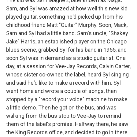
The kid was Sam Maghett, later known as Magic
Sam, and Syl was amazed at how well this new kid
played guitar, something he'd picked up from his
childhood friend Matt "Guitar" Murphy. Soon, Mack,
Sam and Syl had a little band. Sam's uncle, "Shakey
Jake" Harris, an established player on the Chicago
blues scene, grabbed Syl for his band in 1955, and
soon Syl was in demand as a studio guitarist. One
day, at a session for Vee-Jay Records, Calvin Carter,
whose sister co-owned the label, heard Syl singing
and said he'd like to make a record with him. Syl
went home and wrote a couple of songs, then
stopped by a "record your voice" machine to make
a little demo. Then he got on the bus, and was
walking from the bus stop to Vee-Jay to remind
them of the label's promise. Halfway there, he saw
the King Records office, and decided to go in there