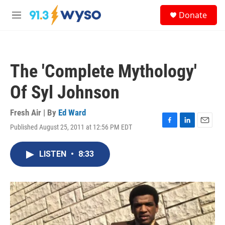
Skip to main content
S
Donate
e
M
a
e
r
n
c
u
h
The 'Complete Mythology'
u
e
Of Syl Johnson
r
y
Fresh Air | By
Ed Ward
Published August 25, 2011 at 12:56 PM EDT
F
L
E
a
i
m
c
n
a
LISTEN
•
8:33
e
k
i
b
e
l
o
d
o
I
k
n