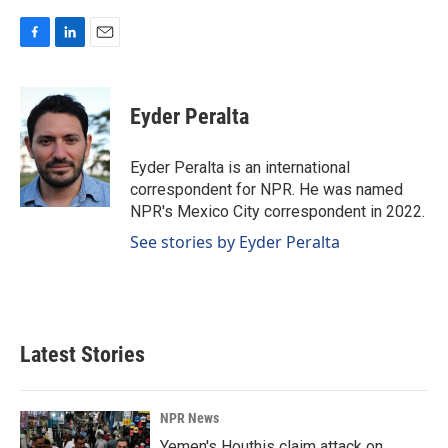
F
L
E
a
i
m
c
n
a
e
k
i
Eyder Peralta
b
e
l
o
d
o
I
Eyder Peralta is an international
k
n
correspondent for NPR. He was named
NPR's Mexico City correspondent in 2022.
See stories by Eyder Peralta
Latest Stories
NPR News
Yemen's Houthis claim attack on