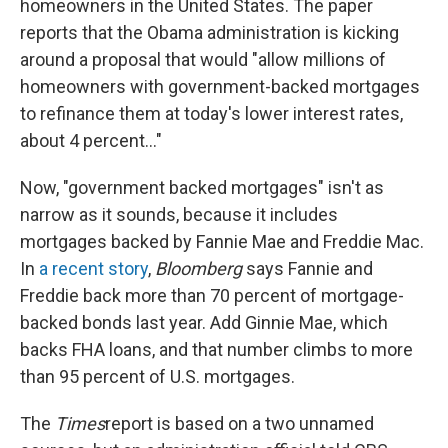
o
I
homeowners in the United States. The paper
k
n
reports that the Obama administration is kicking
around a proposal that would "allow millions of
homeowners with government-backed mortgages
to refinance them at today's lower interest rates,
about 4 percent..."
Now, "government backed mortgages" isn't as
narrow as it sounds, because it includes
mortgages backed by Fannie Mae and Freddie Mac.
In
a recent story
,
Bloomberg
says Fannie and
Freddie back more than 70 percent of mortgage-
backed bonds last year. Add Ginnie Mae, which
backs FHA loans, and that number climbs to more
than 95 percent of U.S. mortgages.
The
Times
report is based on a two unnamed