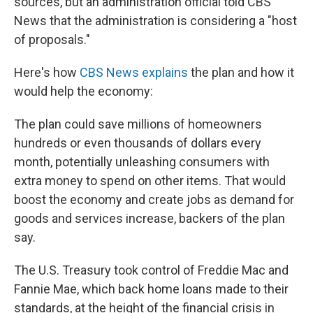
sources, but an administration official told CBS
News that the administration is considering a "host
of proposals."
Here's how
CBS News explains
the plan and how it
would help the economy:
The plan could save millions of homeowners
hundreds or even thousands of dollars every
month, potentially unleashing consumers with
extra money to spend on other items. That would
boost the economy and create jobs as demand for
goods and services increase, backers of the plan
say.
The U.S. Treasury took control of Freddie Mac and
Fannie Mae, which back home loans made to their
standards, at the height of the financial crisis in