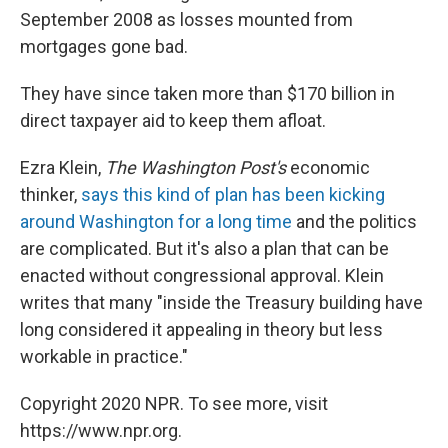
September 2008 as losses mounted from
mortgages gone bad.
They have since taken more than $170 billion in
direct taxpayer aid to keep them afloat.
Ezra Klein,
The Washington Post's
economic
thinker,
says this kind of plan has been kicking
around Washington for a long time
and the politics
are complicated. But it's also a plan that can be
enacted without congressional approval. Klein
writes that many "inside the Treasury building have
long considered it appealing in theory but less
workable in practice."
Copyright 2020 NPR. To see more, visit
https://www.npr.org.