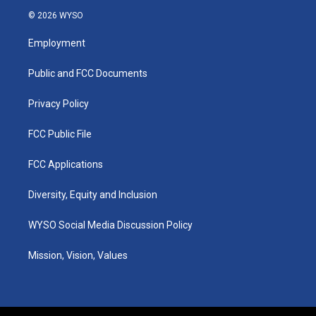
s
u
c
n
© 2026 WYSO
t
t
e
k
a
u
b
e
Employment
g
b
o
d
r
e
o
i
a
k
n
Public and FCC Documents
m
Privacy Policy
FCC Public File
FCC Applications
Diversity, Equity and Inclusion
WYSO Social Media Discussion Policy
Mission, Vision, Values