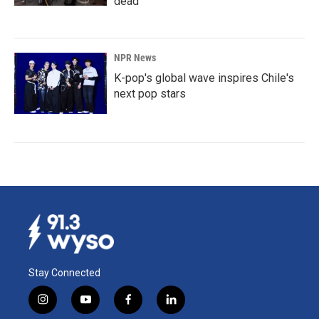
dead
NPR News
K-pop's global wave inspires Chile's
next pop stars
Stay Connected
i
y
f
l
n
o
a
i