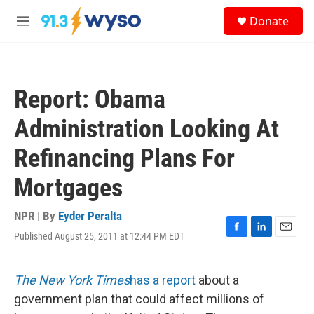
Skip to main content
S
Donate
e
M
a
e
r
n
c
u
h
Report: Obama
u
e
Administration Looking At
r
y
Refinancing Plans For
Mortgages
NPR | By
Eyder Peralta
Published August 25, 2011 at 12:44 PM EDT
F
L
E
a
i
m
c
n
a
e
k
i
The New York Times
has a report
about a
b
e
l
government plan that could affect millions of
o
d