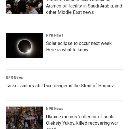
Aramco oil facility in Saudi Arabia, and
other Middle East news
NPR News
Solar eclipse to occur next week.
Here is what to know
NPR News
Tanker sailors still face danger in the Strait of Hormuz
NPR News
Ukraine mourns 'collector of souls'
Oleksiy Yukov, killed recovering war