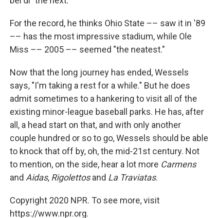
bel di" the next.
For the record, he thinks Ohio State –– saw it in '89
–– has the most impressive stadium, while Ole
Miss –– 2005 –– seemed "the neatest."
Now that the long journey has ended, Wessels
says, "I'm taking a rest for a while." But he does
admit sometimes to a hankering to visit all of the
existing minor-league baseball parks. He has, after
all, a head start on that, and with only another
couple hundred or so to go, Wessels should be able
to knock that off by, oh, the mid-21st century. Not
to mention, on the side, hear a lot more
Carmens
and
Aidas
,
Rigolettos
and
La Traviatas
.
Copyright 2020 NPR. To see more, visit
https://www.npr.org.