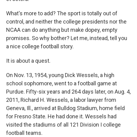
What's more to add? The sport is totally out of
control, and neither the college presidents nor the
NCAA can do anything but make dopey, empty
promises. So why bother? Let me, instead, tell you
a nice college football story.
It is about a quest.
On Nov. 13, 1954, young Dick Wessels, a high
school sophomore, went to a football game at
Purdue. Fifty-six years and 264 days later, on Aug. 4,
2011, Richard H. Wessels, a labor lawyer from
Geneva, Ill., arrived at Bulldog Stadium, home field
for Fresno State. He had done it. Wessels had
visited the stadiums of all 121 Division I college
football teams.