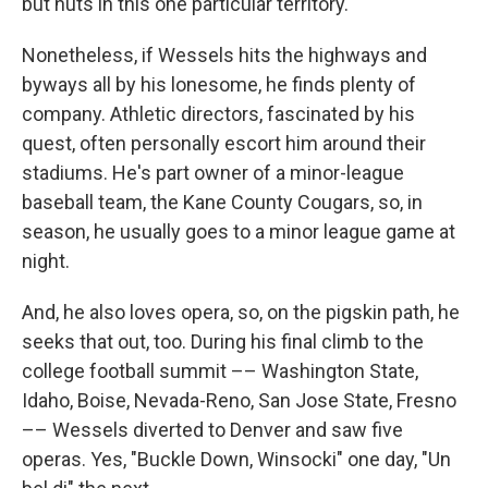
but nuts in this one particular territory.
Nonetheless, if Wessels hits the highways and
byways all by his lonesome, he finds plenty of
company. Athletic directors, fascinated by his
quest, often personally escort him around their
stadiums. He's part owner of a minor-league
baseball team, the Kane County Cougars, so, in
season, he usually goes to a minor league game at
night.
And, he also loves opera, so, on the pigskin path, he
seeks that out, too. During his final climb to the
college football summit –– Washington State,
Idaho, Boise, Nevada-Reno, San Jose State, Fresno
–– Wessels diverted to Denver and saw five
operas. Yes, "Buckle Down, Winsocki" one day, "Un