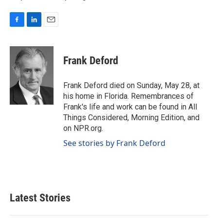
F
L
E
a
i
m
c
n
a
e
k
i
Frank Deford
b
e
l
o
d
o
I
Frank Deford died on Sunday, May 28, at
k
n
his home in Florida. Remembrances of
Frank's life and work can be found in All
Things Considered, Morning Edition, and
on NPR.org.
See stories by Frank Deford
Latest Stories