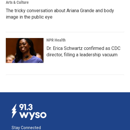
Arts & Culture
The tricky conversation about Ariana Grande and body
image in the public eye
NPR Health
Dr. Erica Schwartz confirmed as CDC
director, filling a leadership vacuum
Stay Connected