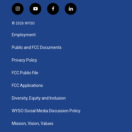
i
y
f
l
n
o
a
i
s
u
c
n
© 2026 WYSO
t
t
e
k
a
u
b
e
Employment
g
b
o
d
r
e
o
i
a
k
n
Public and FCC Documents
m
Privacy Policy
FCC Public File
FCC Applications
Diversity, Equity and Inclusion
WYSO Social Media Discussion Policy
Mission, Vision, Values