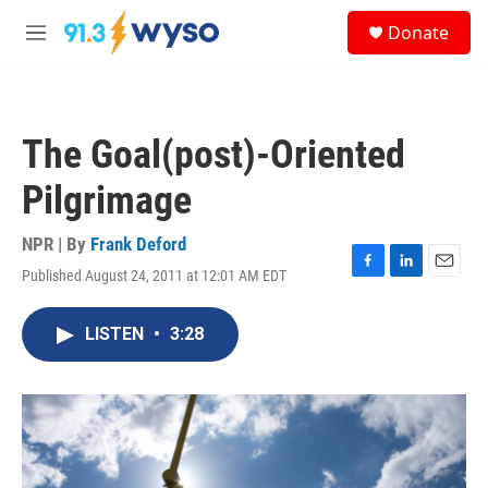
Skip to main content
S
Donate
e
M
a
e
r
n
c
u
h
The Goal(post)-Oriented
u
e
Pilgrimage
r
y
NPR | By
Frank Deford
Published August 24, 2011 at 12:01 AM EDT
F
L
E
a
i
m
c
n
a
LISTEN
•
3:28
e
k
i
b
e
l
o
d
o
I
k
n