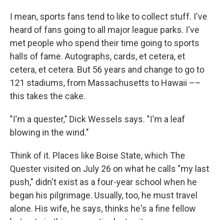
I mean, sports fans tend to like to collect stuff. I've
heard of fans going to all major league parks. I've
met people who spend their time going to sports
halls of fame. Autographs, cards, et cetera, et
cetera, et cetera. But 56 years and change to go to
121 stadiums, from Massachusetts to Hawaii ––
this takes the cake.
"I'm a quester," Dick Wessels says. "I'm a leaf
blowing in the wind."
Think of it. Places like Boise State, which The
Quester visited on July 26 on what he calls "my last
push," didn't exist as a four-year school when he
began his pilgrimage. Usually, too, he must travel
alone. His wife, he says, thinks he's a fine fellow