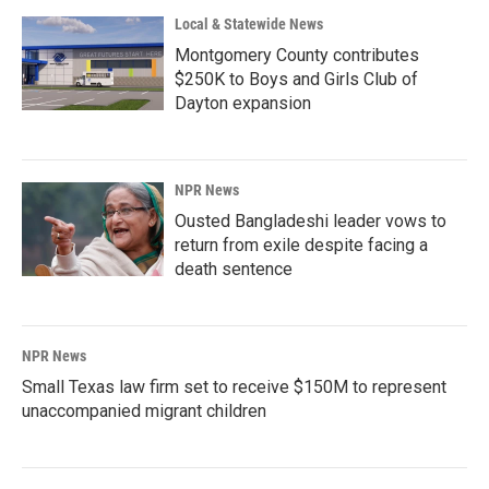
Local & Statewide News
Montgomery County contributes
$250K to Boys and Girls Club of
Dayton expansion
NPR News
Ousted Bangladeshi leader vows to
return from exile despite facing a
death sentence
NPR News
Small Texas law firm set to receive $150M to represent
unaccompanied migrant children