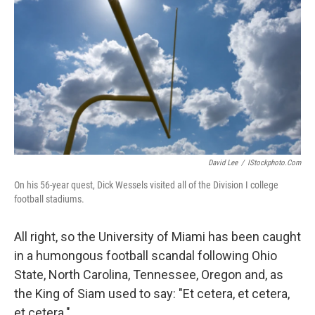
David Lee
/
IStockphoto.com
On his 56-year quest, Dick Wessels visited all of the Division I college
football stadiums.
All right, so the University of Miami has been caught
in a humongous football scandal following Ohio
State, North Carolina, Tennessee, Oregon and, as
the King of Siam used to say: "Et cetera, et cetera,
et cetera."