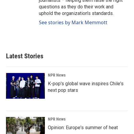
journalists – helping them raise the right
questions as they do their work and
uphold the organization's standards.
See stories by Mark Memmott
Latest Stories
NPR News
K-pop's global wave inspires Chile's
next pop stars
NPR News
Opinion: Europe's summer of heat