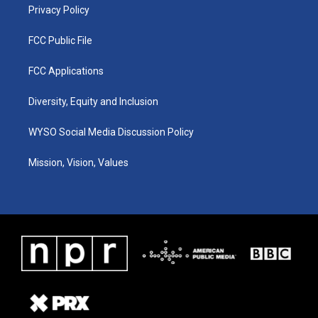
Privacy Policy
FCC Public File
FCC Applications
Diversity, Equity and Inclusion
WYSO Social Media Discussion Policy
Mission, Vision, Values