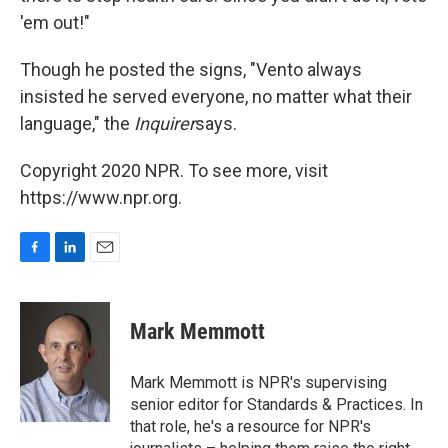
'em out!"
Though he posted the signs, "Vento always
insisted he served everyone, no matter what their
language," the
Inquirer
says.
Copyright 2020 NPR. To see more, visit
https://www.npr.org.
F
L
E
a
i
m
c
n
a
e
k
i
Mark Memmott
b
e
l
o
d
o
I
Mark Memmott is NPR's supervising
k
n
senior editor for Standards & Practices. In
that role, he's a resource for NPR's