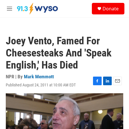
Skip to main content
S
Donate
e
M
a
e
r
n
c
u
h
Joey Vento, Famed For
u
e
Cheesesteaks And 'Speak
r
y
English,' Has Died
NPR | By
Mark Memmott
Published August 24, 2011 at 10:00 AM EDT
F
L
E
a
i
m
c
n
a
e
k
i
b
e
l
o
d
o
I
k
n