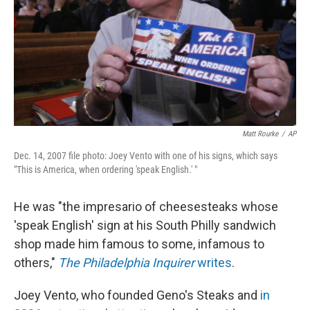
Matt Rourke
/
AP
Dec. 14, 2007 file photo: Joey Vento with one of his signs, which says
"This is America, when ordering 'speak English.' "
He was "the impresario of cheesesteaks whose
'speak English' sign at his South Philly sandwich
shop made him famous to some, infamous to
others,"
The Philadelphia Inquirer
writes
.
Joey Vento, who founded Geno's Steaks and
in