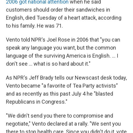
2006 got national attention
when he said
customers should order their sandwiches in
English, died Tuesday of a heart attack, according
to his family. He was 71.
Vento told NPR's Joel Rose in 2006 that "you can
speak any language you want, but the common
language of the surviving America is English. ... I
don't see ... what is so hard about it."
As NPR's Jeff Brady tells our Newscast desk today,
Vento became "a favorite of Tea Party activists"
and as recently as this past July 4 he "blasted
Republicans in Congress."
"We didn't send you there to compromise and
negotiate," Vento declared at a rally. "We sent you
there to stop health care. Since you didn't do it, vote