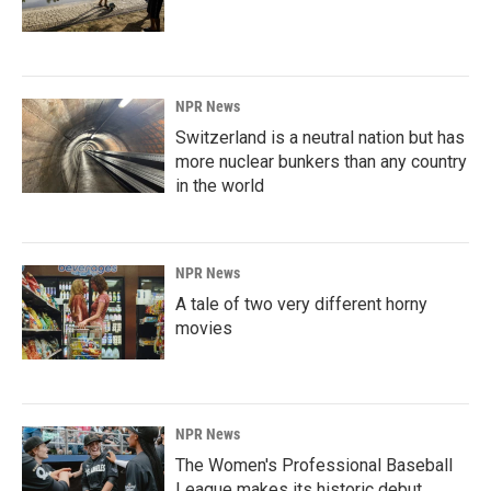
NPR News
Switzerland is a neutral nation but has
more nuclear bunkers than any country
in the world
NPR News
A tale of two very different horny
movies
NPR News
The Women's Professional Baseball
League makes its historic debut