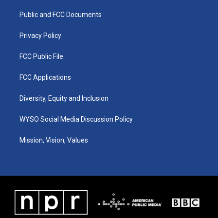
r
e
o
i
a
k
n
Public and FCC Documents
m
Privacy Policy
FCC Public File
FCC Applications
Diversity, Equity and Inclusion
WYSO Social Media Discussion Policy
Mission, Vision, Values