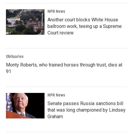
NPR News
Another court blocks White House
ballroom work, teeing up a Supreme
Court review
Obituaries
Monty Roberts, who trained horses through trust, dies at
91
NPR News
Senate passes Russia sanctions bill
that was long championed by Lindsey
Graham