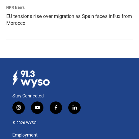
NPR News
EU tensions rise over migration as Spain faces influx from
Morocco
Stay Connected
i
y
f
l
n
o
a
i
s
u
c
n
© 2026 WYSO
t
t
e
k
a
u
b
e
Employment
g
b
o
d