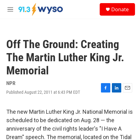
Skip to main content
S
Donate
e
M
a
e
r
n
c
u
h
Off The Ground: Creating
u
e
The Martin Luther King Jr.
r
y
Memorial
NPR
Published August 22, 2011 at 6:43 PM EDT
F
L
E
a
i
m
c
n
a
e
k
i
The new Martin Luther King Jr. National Memorial is
b
e
l
scheduled to be dedicated on Aug. 28 — the
o
d
o
I
anniversary of the civil rights leader's "I Have A
k
n
Dream" speech. The memorial, located on the Tidal