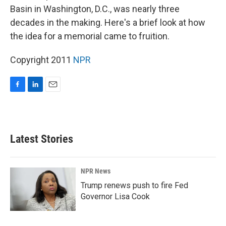
Basin in Washington, D.C., was nearly three
decades in the making. Here's a brief look at how
the idea for a memorial came to fruition.
Copyright 2011
NPR
F
L
E
a
i
m
c
n
a
e
k
i
b
e
l
Latest Stories
o
d
o
I
k
n
NPR News
Trump renews push to fire Fed
Governor Lisa Cook