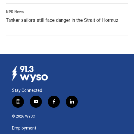
NPR News
Tanker sailors still face danger in the Strait of Hormuz
Stay Connected
i
y
f
l
n
o
a
i
s
u
c
n
© 2026 WYSO
t
t
e
k
a
u
b
e
Employment
g
b
o
d