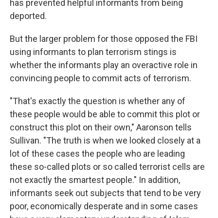
has prevented helpful informants from being
deported.
But the larger problem for those opposed the FBI
using informants to plan terrorism stings is
whether the informants play an overactive role in
convincing people to commit acts of terrorism.
"That's exactly the question is whether any of
these people would be able to commit this plot or
construct this plot on their own," Aaronson tells
Sullivan. "The truth is when we looked closely at a
lot of these cases the people who are leading
these so-called plots or so called terrorist cells are
not exactly the smartest people." In addition,
informants seek out subjects that tend to be very
poor, economically desperate and in some cases