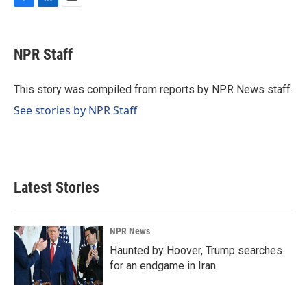
F
L
E
a
i
m
c
n
a
e
k
i
NPR Staff
b
e
l
o
d
o
I
This story was compiled from reports by NPR News staff.
k
n
See stories by NPR Staff
Latest Stories
NPR News
Haunted by Hoover, Trump searches
for an endgame in Iran