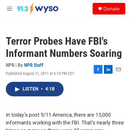
Skip to main content
S
Donate
e
M
a
e
r
n
c
u
h
Terror Probes Have FBI's
u
e
Informant Numbers Soaring
r
y
NPR | By
NPR Staff
Published August 21, 2011 at 5:10 PM EDT
F
L
E
a
i
m
c
n
a
LISTEN
•
4:18
e
k
i
b
e
l
o
d
o
I
k
n
In today's post 9/11 America, there are 15,000
informants working with the FBI. That's nearly three