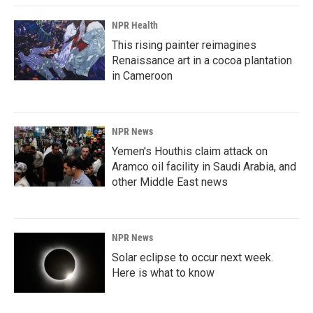
NPR Health
This rising painter reimagines
Renaissance art in a cocoa plantation
in Cameroon
NPR News
Yemen's Houthis claim attack on
Aramco oil facility in Saudi Arabia, and
other Middle East news
NPR News
Solar eclipse to occur next week.
Here is what to know