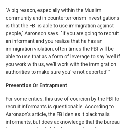
"A big reason, especially within the Muslim
community and in counterterrorism investigations
is that the FBI is able to use immigration against
people," Aaronson says. "If you are going to recruit
an informant and you realize that he has an
immigration violation, often times the FBI will be
able to use that as a form of leverage to say 'well if
you work with us, we'll work with the immigration
authorities to make sure you're not deported'."
Prevention Or Entrapment
For some critics, this use of coercion by the FBI to
recruit informants is questionable. According to
Aaronson's article, the FBI denies it blackmails
informants, but does acknowledge that the bureau