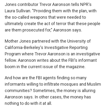
Jones contributor Trevor Aaronson tells NPR's
Laura Sullivan. "Providing them with the plan, with
the so-called weapons that were needed to
ultimately create the act of terror that these people
are them prosecuted for," Aaronson says.
Mother Jones partnered with the University of
California-Berkeley's Investigative Reporting
Program where Trevor Aaronson is an investigative
fellow. Aaronson writes about the FBI's informant
boom in the current issue of the magazine.
And how are the FBI agents finding so many
informants willing to infiltrate mosques and Muslim
communities? Sometimes, the money is alluring
Aaronson says. In other cases, the money has
nothing to do with it at all.