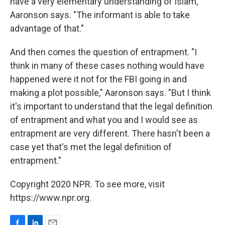
have a very elementary understanding of Islam,
Aaronson says. "The informant is able to take
advantage of that."
And then comes the question of entrapment. "I
think in many of these cases nothing would have
happened were it not for the FBI going in and
making a plot possible," Aaronson says. "But I think
it's important to understand that the legal definition
of entrapment and what you and I would see as
entrapment are very different. There hasn't been a
case yet that's met the legal definition of
entrapment."
Copyright 2020 NPR. To see more, visit
https://www.npr.org.