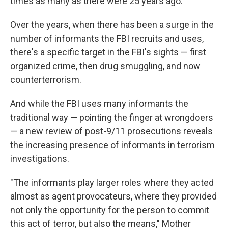
times as many as there were 25 years ago.
Over the years, when there has been a surge in the
number of informants the FBI recruits and uses,
there's a specific target in the FBI's sights — first
organized crime, then drug smuggling, and now
counterterrorism.
And while the FBI uses many informants the
traditional way — pointing the finger at wrongdoers
— a new review of post-9/11 prosecutions reveals
the increasing presence of informants in terrorism
investigations.
"The informants play larger roles where they acted
almost as agent provocateurs, where they provided
not only the opportunity for the person to commit
this act of terror, but also the means," Mother