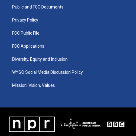
r
e
o
i
a
k
n
Public and FCC Documents
m
Privacy Policy
FCC Public File
FCC Applications
Diversity, Equity and Inclusion
WYSO Social Media Discussion Policy
Mission, Vision, Values