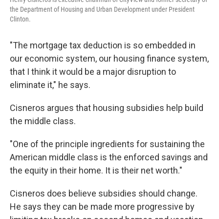
the Department of Housing and Urban Development under President
Clinton.
"The mortgage tax deduction is so embedded in
our economic system, our housing finance system,
that I think it would be a major disruption to
eliminate it," he says.
Cisneros argues that housing subsidies help build
the middle class.
"One of the principle ingredients for sustaining the
American middle class is the enforced savings and
the equity in their home. It is their net worth."
Cisneros does believe subsidies should change.
He says they can be made more progressive by