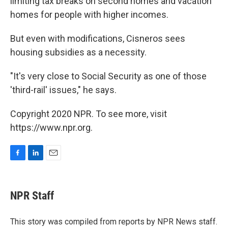
limiting tax breaks on second homes and vacation
homes for people with higher incomes.
But even with modifications, Cisneros sees
housing subsidies as a necessity.
"It's very close to Social Security as one of those
'third-rail' issues," he says.
Copyright 2020 NPR. To see more, visit
https://www.npr.org.
F
L
E
a
i
m
c
n
a
e
k
i
NPR Staff
b
e
l
o
d
o
I
This story was compiled from reports by NPR News staff.