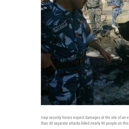
Iraqi security forces inspect damages at the site of an e
than 40 separate attacks killed nearly 90 people on this