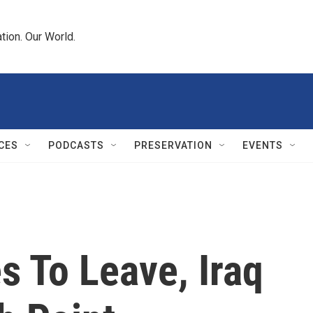
tion. Our World.
CES
PODCASTS
PRESERVATION
EVENTS
s To Leave, Iraq