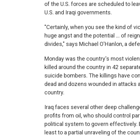
of the U.S. forces are scheduled to l
U.S. and Iraqi governments.
"Certainly, when you see the kind of v
huge angst and the potential ... of reign
divides," says Michael O'Hanlon, a defe
Monday was the country's most violent 
killed around the country in 42 separa
suicide bombers. The killings have con
dead and dozens wounded in attacks ar
country.
Iraq faces several other deep challeng
profits from oil, who should control par
political system to govern effectively. E
least to a partial unraveling of the coun