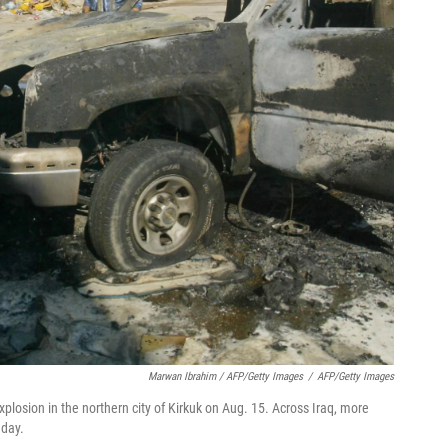
Marwan Ibrahim / AFP/Getty Images
/
AFP/Getty Images
xplosion in the northern city of Kirkuk on Aug. 15. Across Iraq, more
 day.