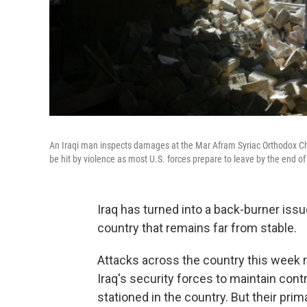
An Iraqi man inspects damages at the Mar Afram Syriac Orthodox Chur
be hit by violence as most U.S. forces prepare to leave by the end of
Iraq has turned into a back-burner issue,
country that remains far from stable.
Attacks across the country this week ra
Iraq's security forces to maintain cont
stationed in the country. But their prim