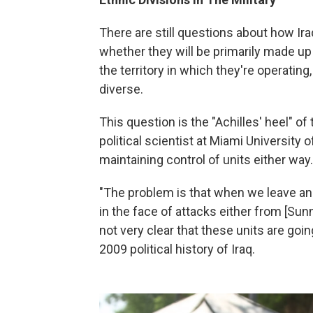
There are still questions about how Ira
whether they will be primarily made up
the territory in which they're operating
diverse.
This question is the "Achilles' heel" o
political scientist at Miami University o
maintaining control of units either way.
"The problem is that when we leave and
in the face of attacks either from [Sunn
not very clear that these units are goi
2009 political history of Iraq.