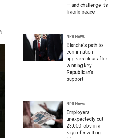
— and challenge its
fragile peace
NPR News
Blanche's path to
confirmation
appears clear after
winning key
Republican's
support
NPR News
Employers
unexpectedly cut
23,000 jobs in a
sign of a wilting