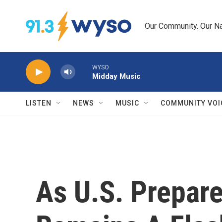
Skip to main content
Our Community. Our Na
WYSO
Midday Music
LISTEN
NEWS
MUSIC
COMMUNITY VOI
As U.S. Prepare