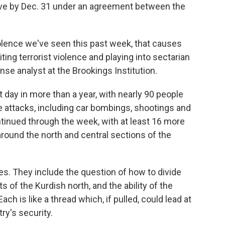
eave by Dec. 31 under an agreement between the
iolence we've seen this past week, that causes
iting terrorist violence and playing into sectarian
nse analyst at the Brookings Institution.
day in more than a year, with nearly 90 people
te attacks, including car bombings, shootings and
tinued through the week, with at least 16 more
ound the north and central sections of the
es. They include the question of how to divide
ts of the Kurdish north, and the ability of the
ach is like a thread which, if pulled, could lead at
try's security.