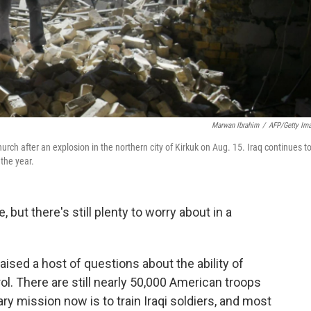
Marwan Ibrahim
/
AFP/Getty Im
ch after an explosion in the northern city of Kirkuk on Aug. 15. Iraq continues t
 the year.
 but there's still plenty to worry about in a
ised a host of questions about the ability of
rol. There are still nearly 50,000 American troops
ary mission now is to train Iraqi soldiers, and most