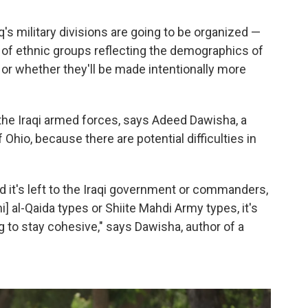
q's military divisions are going to be organized —
 of ethnic groups reflecting the demographics of
, or whether they'll be made intentionally more
f the Iraqi armed forces, says Adeed Dawisha, a
f Ohio, because there are potential difficulties in
 it's left to the Iraqi government or commanders,
i] al-Qaida types or Shiite Mahdi Army types, it's
ng to stay cohesive," says Dawisha, author of a