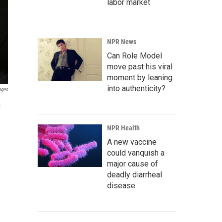
labor market
NPR News
Can Role Model
move past his viral
moment by leaning
into authenticity?
ages
o
NPR Health
A new vaccine
could vanquish a
major cause of
deadly diarrheal
disease