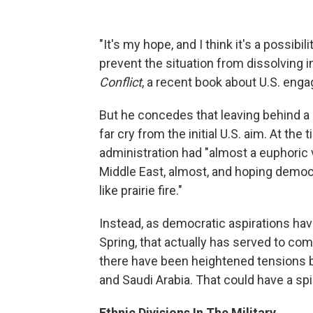
"It's my hope, and I think it's a possibil
prevent the situation from dissolving in
Conflict
, a recent book about U.S. enga
But he concedes that leaving behind a 
far cry from the initial U.S. aim. At th
administration had "almost a euphoric 
Middle East, almost, and hoping demo
like prairie fire."
Instead, as democratic aspirations hav
Spring, that actually has served to comp
there have been heightened tensions 
and Saudi Arabia. That could have a spil
Ethnic Divisions In The Military