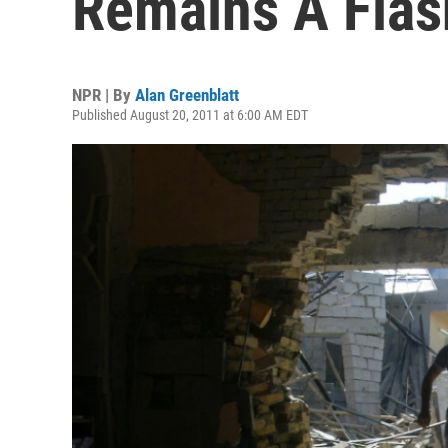
Remains A Flas
NPR | By
Alan Greenblatt
Published August 20, 2011 at 6:00 AM EDT