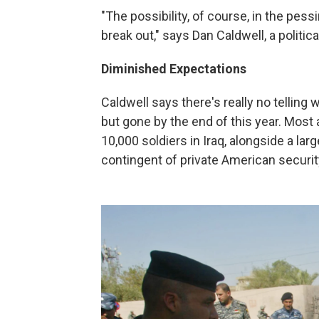
"The possibility, of course, in the pessim
break out," says Dan Caldwell, a politic
Diminished Expectations
Caldwell says there's really no telling w
but gone by the end of this year. Most a
10,000 soldiers in Iraq, alongside a l
contingent of private American securit