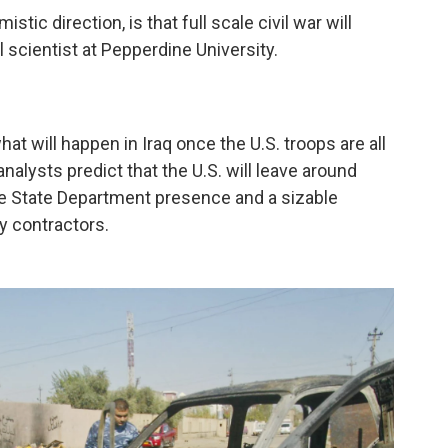
istic direction, is that full scale civil war will
al scientist at Pepperdine University.
hat will happen in Iraq once the U.S. troops are all
nalysts predict that the U.S. will leave around
arge State Department presence and a sizable
y contractors.