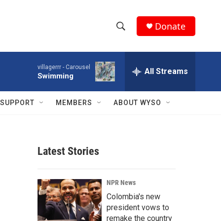
Donate
S
S
e
h
a
villagerrr -
Carousel
r
All Streams
o
Swimming
c
h
w
Q
SUPPORT
MEMBERS
ABOUT WYSO
u
S
e
r
e
y
Latest Stories
a
r
NPR News
c
Colombia's new
president vows to
h
remake the country