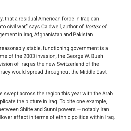
ity, that a residual American force in Iraq can
to civil war," says Caldwell, author of
Vortex of
gement in Iraq, Afghanistan and Pakistan.
reasonably stable, functioning government is a
e time of the 2003 invasion, the George W. Bush
vision of Iraq as the new Switzerland of the
cracy would spread throughout the Middle East
e swept across the region this year with the Arab
licate the picture in Iraq. To cite one example,
between Shiite and Sunni powers — notably Iran
lover effect in terms of ethnic politics within Iraq.