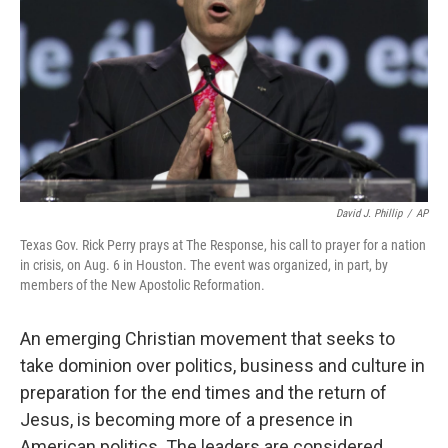
David J. Phillip
/
AP
Texas Gov. Rick Perry prays at The Response, his call to prayer for a nation
in crisis, on Aug. 6 in Houston. The event was organized, in part, by
members of the New Apostolic Reformation.
An emerging Christian movement that seeks to
take dominion over politics, business and culture in
preparation for the end times and the return of
Jesus, is becoming more of a presence in
American politics. The leaders are considered