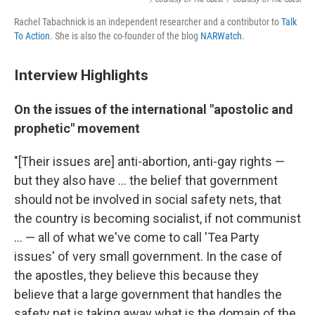
Rachel Tabachnick is an independent researcher and a contributor to
Talk
To Action
. She is also the co-founder of the blog
NARWatch
.
Interview Highlights
On the issues of the international "apostolic and
prophetic" movement
"[Their issues are] anti-abortion, anti-gay rights —
but they also have ... the belief that government
should not be involved in social safety nets, that
the country is becoming socialist, if not communist
... — all of what we've come to call 'Tea Party
issues' of very small government. In the case of
the apostles, they believe this because they
believe that a large government that handles the
safety net is taking away what is the domain of the