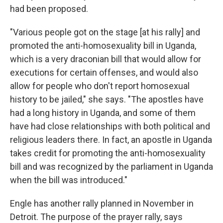
had been proposed.
"Various people got on the stage [at his rally] and
promoted the anti-homosexuality bill in Uganda,
which is a very draconian bill that would allow for
executions for certain offenses, and would also
allow for people who don't report homosexual
history to be jailed," she says. "The apostles have
had a long history in Uganda, and some of them
have had close relationships with both political and
religious leaders there. In fact, an apostle in Uganda
takes credit for promoting the anti-homosexuality
bill and was recognized by the parliament in Uganda
when the bill was introduced."
Engle has another rally planned in November in
Detroit. The purpose of the prayer rally, says