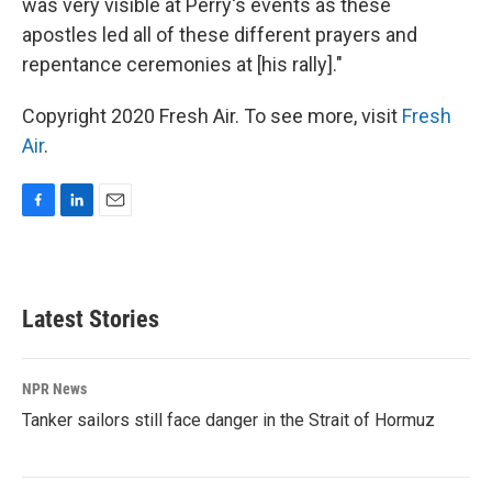
was very visible at Perry's events as these
apostles led all of these different prayers and
repentance ceremonies at [his rally]."
Copyright 2020 Fresh Air. To see more, visit
Fresh
Air
.
F
L
E
a
i
m
c
n
a
e
k
i
b
e
l
Latest Stories
o
d
o
I
k
n
NPR News
Tanker sailors still face danger in the Strait of Hormuz