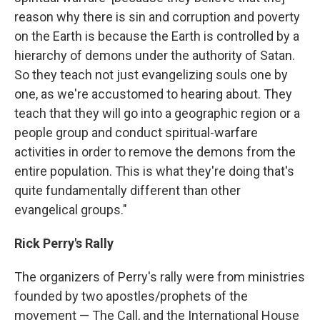
reason why there is sin and corruption and poverty
on the Earth is because the Earth is controlled by a
hierarchy of demons under the authority of Satan.
So they teach not just evangelizing souls one by
one, as we're accustomed to hearing about. They
teach that they will go into a geographic region or a
people group and conduct spiritual-warfare
activities in order to remove the demons from the
entire population. This is what they're doing that's
quite fundamentally different than other
evangelical groups."
Rick Perry's Rally
The organizers of Perry's rally were from ministries
founded by two apostles/prophets of the
movement — The Call, and the International House