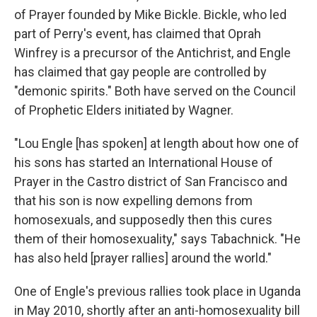
of Prayer founded by Mike Bickle. Bickle, who led
part of Perry's event, has claimed that Oprah
Winfrey is a precursor of the Antichrist, and Engle
has claimed that gay people are controlled by
"demonic spirits." Both have served on the Council
of Prophetic Elders initiated by Wagner.
"Lou Engle [has spoken] at length about how one of
his sons has started an International House of
Prayer in the Castro district of San Francisco and
that his son is now expelling demons from
homosexuals, and supposedly then this cures
them of their homosexuality," says Tabachnick. "He
has also held [prayer rallies] around the world."
One of Engle's previous rallies took place in Uganda
in May 2010, shortly after an anti-homosexuality bill