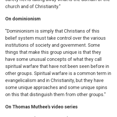
church and of Christianity."
On dominionism
"Dominionism is simply that Christians of this
belief system must take control over the various
institutions of society and government. Some
things that make this group unique is that they
have some unusual concepts of what they call
spiritual warfare that have not been seen before in
other groups. Spiritual warfare is a common term in
evangelicalism and in Christianity, but they have
some unique approaches and some unique spins
on this that distinguish them from other groups."
On Thomas Muthee's video series