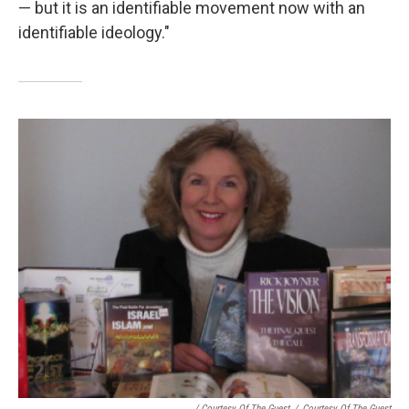
— but it is an identifiable movement now with an
identifiable ideology."
/ Courtesy Of The Guest
/
Courtesy Of The Guest