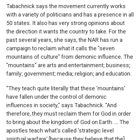
Tabachnick says the movement currently works
with a variety of politicians and has a presence in all
50 states. It also has very strong opinions about
the direction it wants the country to take. For the
past several years, she says, the NAR has run a
campaign to reclaim what it calls the "seven
mountains of culture" from demonic influence. The
"mountains" are arts and entertainment; business;
family; government; media; religion; and education.
"They teach quite literally that these 'mountains'
have fallen under the control of demonic
influences in society," says Tabachnick. "And
therefore, they must reclaim them for God in order
to bring about the kingdom of God on Earth. ... The
apostles teach what's called 'strategic level
spiritual warfare' [because they believe that the]