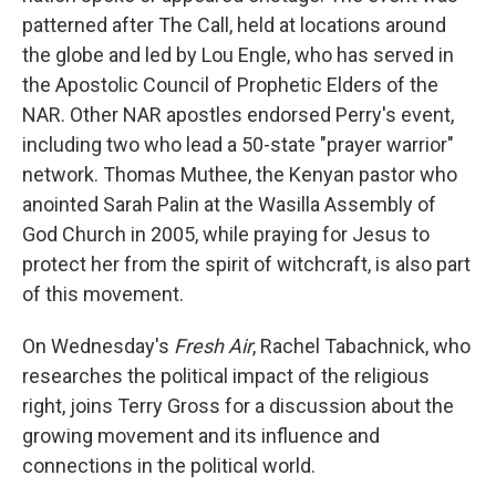
patterned after The Call, held at locations around
the globe and led by Lou Engle, who has served in
the Apostolic Council of Prophetic Elders of the
NAR. Other NAR apostles endorsed Perry's event,
including two who lead a 50-state "prayer warrior"
network. Thomas Muthee, the Kenyan pastor who
anointed Sarah Palin at the Wasilla Assembly of
God Church in 2005, while praying for Jesus to
protect her from the spirit of witchcraft, is also part
of this movement.
On Wednesday's
Fresh Air
, Rachel Tabachnick, who
researches the political impact of the religious
right, joins Terry Gross for a discussion about the
growing movement and its influence and
connections in the political world.