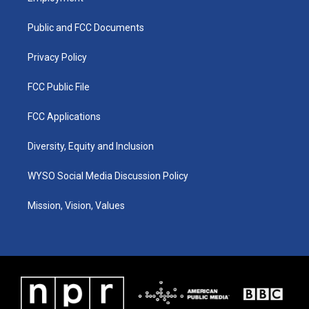
g
b
o
d
r
e
o
i
a
k
n
Public and FCC Documents
m
Privacy Policy
FCC Public File
FCC Applications
Diversity, Equity and Inclusion
WYSO Social Media Discussion Policy
Mission, Vision, Values