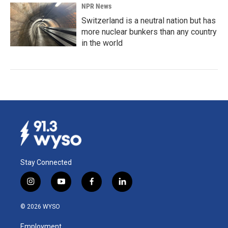
NPR News
Switzerland is a neutral nation but has
more nuclear bunkers than any country
in the world
Stay Connected
i
y
f
l
n
o
a
i
s
u
c
n
© 2026 WYSO
t
t
e
k
a
u
b
e
Employment