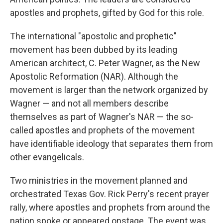
apostles and prophets, gifted by God for this role.
The international "apostolic and prophetic"
movement has been dubbed by its leading
American architect, C. Peter Wagner, as the New
Apostolic Reformation (NAR). Although the
movement is larger than the network organized by
Wagner — and not all members describe
themselves as part of Wagner's NAR — the so-
called apostles and prophets of the movement
have identifiable ideology that separates them from
other evangelicals.
Two ministries in the movement planned and
orchestrated Texas Gov. Rick Perry's recent prayer
rally, where apostles and prophets from around the
nation spoke or appeared onstage. The event was