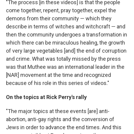
"The process [in these videos] is that the people
come together, repent, pray together, expel the
demons from their community — which they
describe in terms of witches and witchcraft — and
then the community undergoes a transformation in
which there can be miraculous healing, the growth
of very large vegetables [and] the end of corruption
and crime. What was totally missed by the press
was that Muthee was an international leader in the
[NAR] movement at the time and recognized
because of his role in this series of videos."
On the topics at Rick Perry's rally
"The major topics at these events [are] anti-
abortion, anti-gay rights and the conversion of
Jews in order to advance the end times. And this