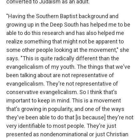
converted to Judaism as an adult.
"Having the Southern Baptist background and
growing up in the Deep South has helped me to be
able to do this research and has also helped me
realize something that might not be apparent to
some other people looking at the movement," she
says. "This is quite radically different than the
evangelicalism of my youth. The things that we've
been talking about are not representative of
evangelicalism. They're not representative of
conservative evangelicalism. So I think that's
important to keep in mind. This is a movement
that's growing in popularity, and one of the ways
they've been able to do that [is because] they're not
very identifiable to most people. They're just
presented as nondenominational or just Christian