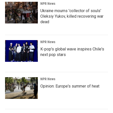
NPR News
Ukraine mourns 'collector of souls'
Oleksiy Yukov, killed recovering war
dead
NPR News
K-pop's global wave inspires Chile's
next pop stars
NPR News
Opinion: Europe's summer of heat