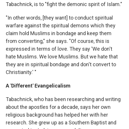
Tabachnick, is to "fight the demonic spirit of Islam."
"In other words, [they want] to conduct spiritual
warfare against the spiritual demons which they
claim hold Muslims in bondage and keep them
from converting," she says. "Of course, this is
expressed in terms of love. They say 'We don't
hate Muslims. We love Muslims. But we hate that
they are in spiritual bondage and don't convert to
Christianity.' "
A 'Different' Evangelicalism
Tabachnick, who has been researching and writing
about the apostles for a decade, says her own
religious background has helped her with her
research. She grew up as a Southern Baptist and