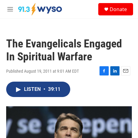
Skip to main content
S
Donate
e
M
a
e
r
n
c
u
h
The Evangelicals Engaged
u
e
In Spiritual Warfare
r
y
Published August 19, 2011 at 9:01 AM EDT
F
L
E
a
i
m
c
n
a
LISTEN
•
39:11
e
k
i
b
e
l
o
d
o
I
k
n