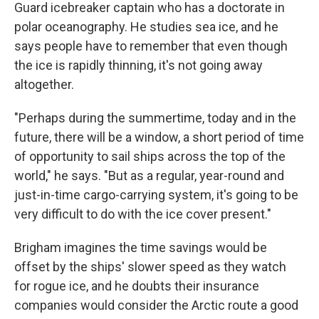
Guard icebreaker captain who has a doctorate in
polar oceanography. He studies sea ice, and he
says people have to remember that even though
the ice is rapidly thinning, it's not going away
altogether.
"Perhaps during the summertime, today and in the
future, there will be a window, a short period of time
of opportunity to sail ships across the top of the
world," he says. "But as a regular, year-round and
just-in-time cargo-carrying system, it's going to be
very difficult to do with the ice cover present."
Brigham imagines the time savings would be
offset by the ships' slower speed as they watch
for rogue ice, and he doubts their insurance
companies would consider the Arctic route a good