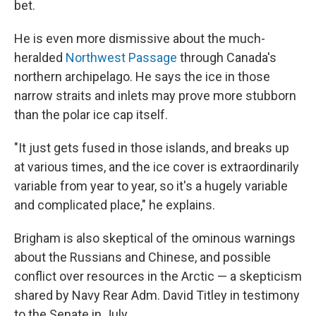
bet.
He is even more dismissive about the much-
heralded
Northwest Passage
through Canada's
northern archipelago. He says the ice in those
narrow straits and inlets may prove more stubborn
than the polar ice cap itself.
"It just gets fused in those islands, and breaks up
at various times, and the ice cover is extraordinarily
variable from year to year, so it's a hugely variable
and complicated place," he explains.
Brigham is also skeptical of the ominous warnings
about the Russians and Chinese, and possible
conflict over resources in the Arctic — a skepticism
shared by Navy Rear Adm. David Titley in testimony
to the Senate in July.