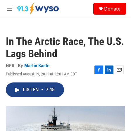
Skip to main content
S
Donate
e
M
a
e
r
n
c
u
h
In The Arctic Race, The U.S.
u
e
Lags Behind
r
y
NPR | By
Martin Kaste
Published August 19, 2011 at 12:01 AM EDT
F
L
E
a
i
m
c
n
a
LISTEN
•
7:45
e
k
i
b
e
l
o
d
o
I
k
n