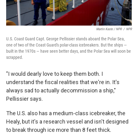
Martin Kaste / NPR
/
NPR
U.S. Coast Guard Capt. George Pellissier stands aboard the Polar Sea,
one of two of the Coast Guard's polar-class icebreakers. But the ships —
built in the 1970s — have seen better days, and the Polar Sea will soon be
scrapped.
"I would dearly love to keep them both. I
understand the fiscal realities that we're in. It's
always sad to actually decommission a ship,"
Pellissier says.
The U.S. also has a medium-class icebreaker, the
Healy, but it's a research vessel and isn't designed
to break through ice more than 8 feet thick.