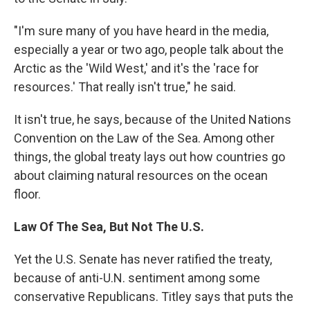
"I'm sure many of you have heard in the media,
especially a year or two ago, people talk about the
Arctic as the 'Wild West,' and it's the 'race for
resources.' That really isn't true," he said.
It isn't true, he says, because of the United Nations
Convention on the Law of the Sea. Among other
things, the global treaty lays out how countries go
about claiming natural resources on the ocean
floor.
Law Of The Sea, But Not The U.S.
Yet the U.S. Senate has never ratified the treaty,
because of anti-U.N. sentiment among some
conservative Republicans. Titley says that puts the