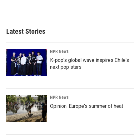
Latest Stories
NPR News
K-pop's global wave inspires Chile's
next pop stars
NPR News
Opinion: Europe's summer of heat