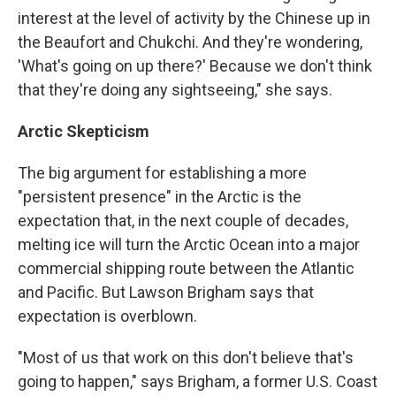
interest at the level of activity by the Chinese up in
the Beaufort and Chukchi. And they're wondering,
'What's going on up there?' Because we don't think
that they're doing any sightseeing," she says.
Arctic Skepticism
The big argument for establishing a more
"persistent presence" in the Arctic is the
expectation that, in the next couple of decades,
melting ice will turn the Arctic Ocean into a major
commercial shipping route between the Atlantic
and Pacific. But Lawson Brigham says that
expectation is overblown.
"Most of us that work on this don't believe that's
going to happen," says Brigham, a former U.S. Coast