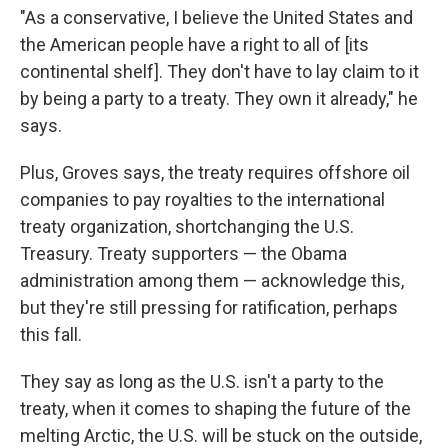
"As a conservative, I believe the United States and
the American people have a right to all of [its
continental shelf]. They don't have to lay claim to it
by being a party to a treaty. They own it already," he
says.
Plus, Groves says, the treaty requires offshore oil
companies to pay royalties to the international
treaty organization, shortchanging the U.S.
Treasury. Treaty supporters — the Obama
administration among them — acknowledge this,
but they're still pressing for ratification, perhaps
this fall.
They say as long as the U.S. isn't a party to the
treaty, when it comes to shaping the future of the
melting Arctic, the U.S. will be stuck on the outside,