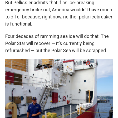
But Pellissier admits that if an ice-breaking
emergency broke out, America wouldn't have much
to offer because, right now, neither polar icebreaker
is functional.
Four decades of ramming sea ice will do that. The
Polar Star will recover — it's currently being
refurbished — but the Polar Sea will be scrapped.