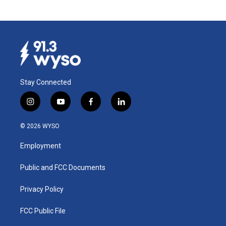
Stay Connected
i
y
f
l
n
o
a
i
s
u
c
n
© 2026 WYSO
t
t
e
k
a
u
b
e
Employment
g
b
o
d
r
e
o
i
a
k
n
Public and FCC Documents
m
Privacy Policy
FCC Public File