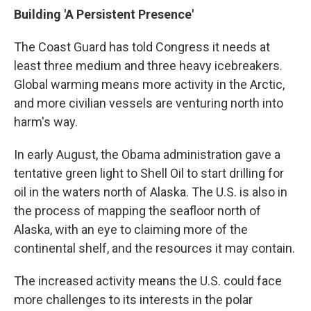
Building 'A Persistent Presence'
The Coast Guard has told Congress it needs at
least three medium and three heavy icebreakers.
Global warming means more activity in the Arctic,
and more civilian vessels are venturing north into
harm's way.
In early August, the Obama administration gave a
tentative green light to Shell Oil to start drilling for
oil in the waters north of Alaska. The U.S. is also in
the process of mapping the seafloor north of
Alaska, with an eye to claiming more of the
continental shelf, and the resources it may contain.
The increased activity means the U.S. could face
more challenges to its interests in the polar