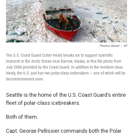
Prentice Danner
/
AP
The U.S. Coast Guard Cutter Healy breaks ice to support scientific
research in the Arctic Ocean near Barrow, Alaska, in this file photo from
July 2006 provided by the Coast Guard. In addition to the medium-class
Healy, the U.S. just has two polar-class icebreakers — one of which will be
decommissioned soon.
Seattle is the home of the U.S. Coast Guard's entire
fleet of polar-class icebreakers.
Both of them.
Capt. George Pellissier commands both the Polar