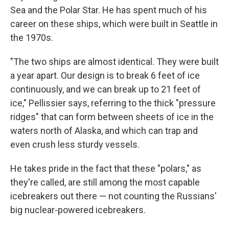
Sea and the Polar Star. He has spent much of his
career on these ships, which were built in Seattle in
the 1970s.
"The two ships are almost identical. They were built
a year apart. Our design is to break 6 feet of ice
continuously, and we can break up to 21 feet of
ice," Pellissier says, referring to the thick "pressure
ridges" that can form between sheets of ice in the
waters north of Alaska, and which can trap and
even crush less sturdy vessels.
He takes pride in the fact that these "polars," as
they're called, are still among the most capable
icebreakers out there — not counting the Russians'
big nuclear-powered icebreakers.