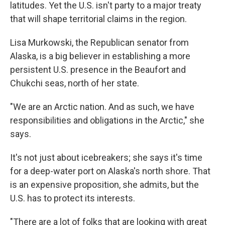
latitudes. Yet the U.S. isn't party to a major treaty
that will shape territorial claims in the region.
Lisa Murkowski, the Republican senator from
Alaska, is a big believer in establishing a more
persistent U.S. presence in the Beaufort and
Chukchi seas, north of her state.
"We are an Arctic nation. And as such, we have
responsibilities and obligations in the Arctic," she
says.
It's not just about icebreakers; she says it's time
for a deep-water port on Alaska's north shore. That
is an expensive proposition, she admits, but the
U.S. has to protect its interests.
"There are a lot of folks that are looking with great