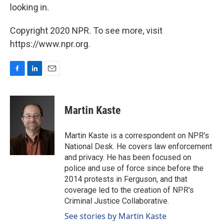
looking in.
Copyright 2020 NPR. To see more, visit
https://www.npr.org.
F
L
E
a
i
m
c
n
a
e
k
i
Martin Kaste
b
e
l
o
d
o
I
Martin Kaste is a correspondent on NPR's
k
n
National Desk. He covers law enforcement
and privacy. He has been focused on
police and use of force since before the
2014 protests in Ferguson, and that
coverage led to the creation of NPR's
Criminal Justice Collaborative.
See stories by Martin Kaste