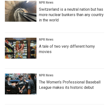
NPR News
Switzerland is a neutral nation but has
more nuclear bunkers than any country
in the world
NPR News
A tale of two very different horny
movies
NPR News
The Women's Professional Baseball
League makes its historic debut