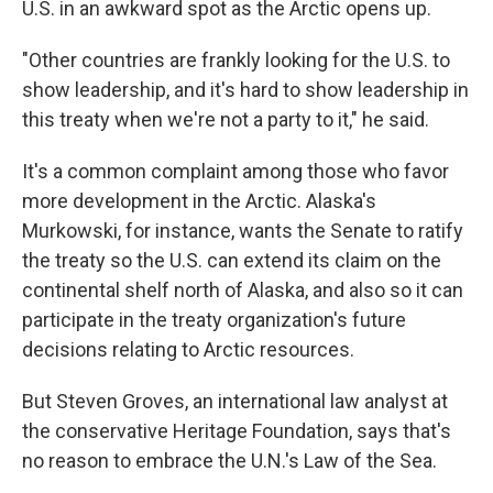
U.S. in an awkward spot as the Arctic opens up.
"Other countries are frankly looking for the U.S. to
show leadership, and it's hard to show leadership in
this treaty when we're not a party to it," he said.
It's a common complaint among those who favor
more development in the Arctic. Alaska's
Murkowski, for instance, wants the Senate to ratify
the treaty so the U.S. can extend its claim on the
continental shelf north of Alaska, and also so it can
participate in the treaty organization's future
decisions relating to Arctic resources.
But Steven Groves, an international law analyst at
the conservative Heritage Foundation, says that's
no reason to embrace the U.N.'s Law of the Sea.