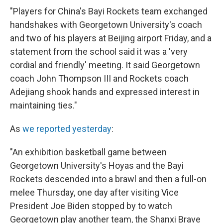
"Players for China's Bayi Rockets team exchanged
handshakes with Georgetown University's coach
and two of his players at Beijing airport Friday, and a
statement from the school said it was a 'very
cordial and friendly' meeting. It said Georgetown
coach John Thompson III and Rockets coach
Adejiang shook hands and expressed interest in
maintaining ties."
As
we reported yesterday
:
"An exhibition basketball game between
Georgetown University's Hoyas and the Bayi
Rockets descended into a brawl and then a full-on
melee Thursday, one day after visiting Vice
President Joe Biden stopped by to watch
Georgetown play another team, the Shanxi Brave