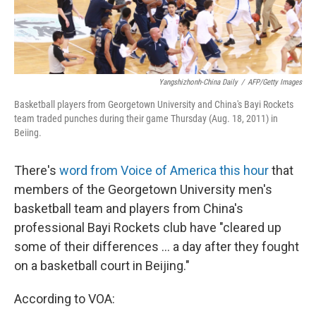
Yangshizhonh-China Daily
/
AFP/Getty Images
Basketball players from Georgetown University and China's Bayi Rockets
team traded punches during their game Thursday (Aug. 18, 2011) in
Beiing.
There's
word from Voice of America this hour
that
members of the Georgetown University men's
basketball team and players from China's
professional Bayi Rockets club have "cleared up
some of their differences ... a day after they fought
on a basketball court in Beijing."
According to VOA: