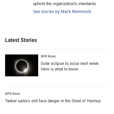
uphold the organization's standards.
See stories by Mark Memmott
Latest Stories
NPR News
Solar eclipse to occur next week.
Here is what to know
NPR News
Tanker sailors still face danger in the Strait of Hormuz