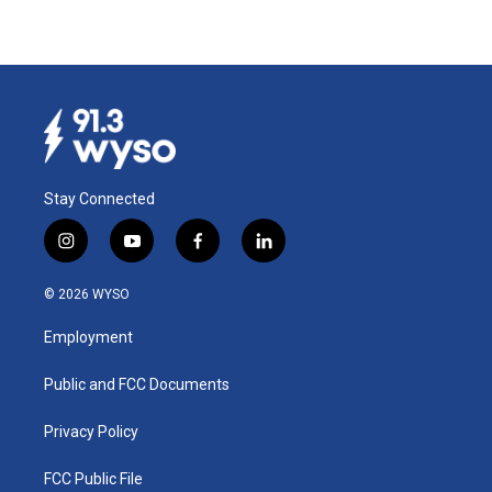
Stay Connected
i
y
f
l
n
o
a
i
s
u
c
n
© 2026 WYSO
t
t
e
k
a
u
b
e
Employment
g
b
o
d
r
e
o
i
a
k
n
Public and FCC Documents
m
Privacy Policy
FCC Public File