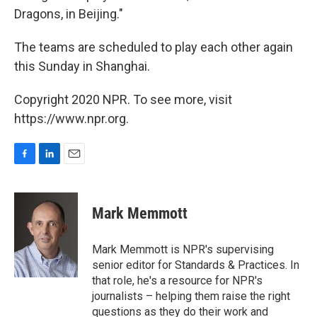
Dragons, in Beijing."
The teams are scheduled to play each other again
this Sunday in Shanghai.
Copyright 2020 NPR. To see more, visit
https://www.npr.org.
F
L
E
a
i
m
c
n
a
e
k
i
Mark Memmott
b
e
l
o
d
o
I
Mark Memmott is NPR's supervising
k
n
senior editor for Standards & Practices. In
that role, he's a resource for NPR's
journalists – helping them raise the right
questions as they do their work and