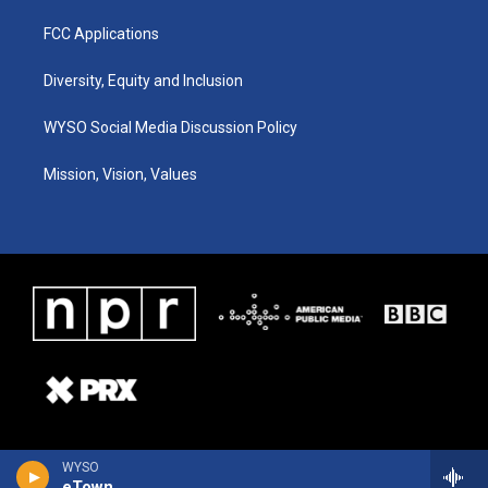
FCC Applications
Diversity, Equity and Inclusion
WYSO Social Media Discussion Policy
Mission, Vision, Values
WYSO
eTown