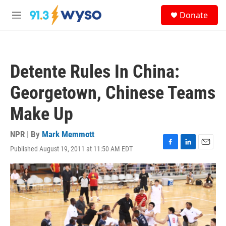
Skip to main content
S
Donate
e
M
a
e
r
n
c
u
h
Detente Rules In China:
u
e
Georgetown, Chinese Teams
r
y
Make Up
NPR | By
Mark Memmott
Published August 19, 2011 at 11:50 AM EDT
F
L
E
a
i
m
c
n
a
e
k
i
b
e
l
o
d
o
I
k
n