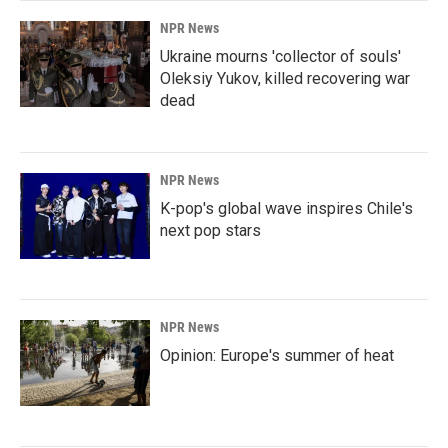
NPR News
Ukraine mourns 'collector of souls'
Oleksiy Yukov, killed recovering war
dead
NPR News
K-pop's global wave inspires Chile's
next pop stars
NPR News
Opinion: Europe's summer of heat